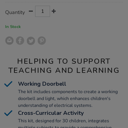
Product
ADD
Variations
Quantity
TO
Actions
CART
OPTIONS
In Stock
HELPING TO SUPPORT
TEACHING AND LEARNING
Working Doorbell
The kit includes components to create a working
doorbell and light, which enhances children's
understanding of electrical systems.
Cross-Curricular Activity
This kit, designed for 30 children, integrates
multiple subjects to provide a comprehensive