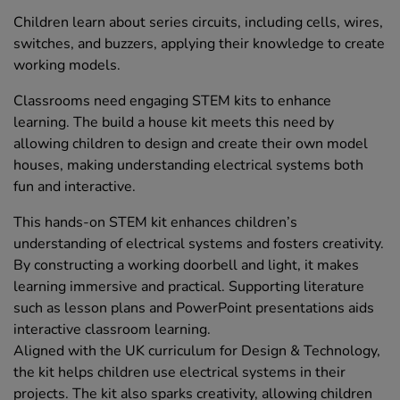
Children learn about series circuits, including cells, wires,
switches, and buzzers, applying their knowledge to create
working models.
Classrooms need engaging STEM kits to enhance
learning. The build a house kit meets this need by
allowing children to design and create their own model
houses, making understanding electrical systems both
fun and interactive.
This hands-on STEM kit enhances children’s
understanding of electrical systems and fosters creativity.
By constructing a working doorbell and light, it makes
learning immersive and practical. Supporting literature
such as lesson plans and PowerPoint presentations aids
interactive classroom learning.
Aligned with the UK curriculum for Design & Technology,
the kit helps children use electrical systems in their
projects. The kit also sparks creativity, allowing children