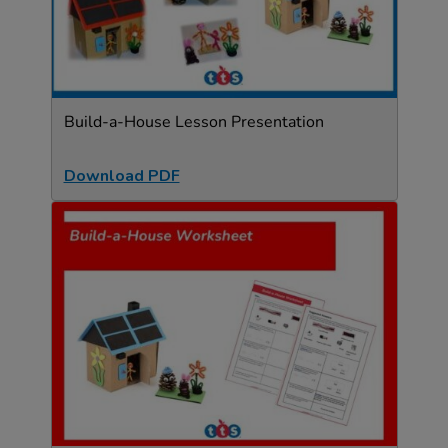
Build-a-House Lesson Presentation
Download PDF