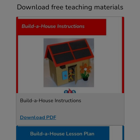
Download free teaching materials
Build-a-House Instructions
Download PDF