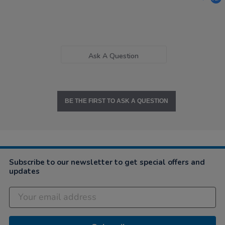
Ask A Question
BE THE FIRST TO ASK A QUESTION
Subscribe to our newsletter to get special offers and
updates