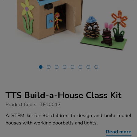
TTS Build-a-House Class Kit
https://www.tts-
Product Code:
TE10017
group.co.uk/tts-
build-
A STEM kit for 30 children to design and build model
a-
houses with working doorbells and lights.
house-
class-
Read more
kit/1017004.html