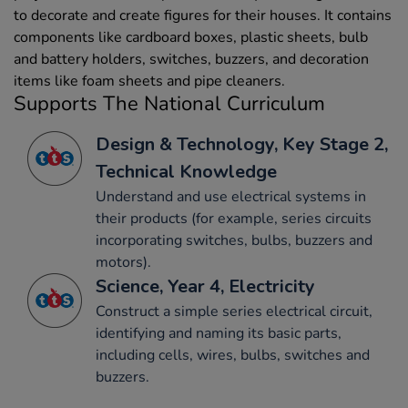
to decorate and create figures for their houses. It contains
components like cardboard boxes, plastic sheets, bulb
and battery holders, switches, buzzers, and decoration
items like foam sheets and pipe cleaners.
Supports The National Curriculum
Design & Technology, Key Stage 2,
Technical Knowledge
Understand and use electrical systems in
their products (for example, series circuits
incorporating switches, bulbs, buzzers and
motors).
Science, Year 4, Electricity
Construct a simple series electrical circuit,
identifying and naming its basic parts,
including cells, wires, bulbs, switches and
buzzers.