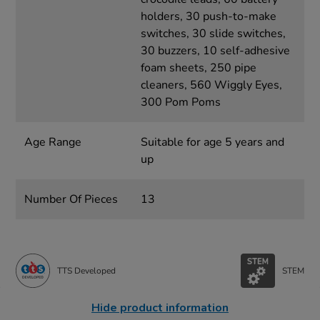
holders, 30 push-to-make
switches, 30 slide switches,
30 buzzers, 10 self-adhesive
foam sheets, 250 pipe
cleaners, 560 Wiggly Eyes,
300 Pom Poms
Age Range
Suitable for age 5 years and
up
Number Of Pieces
13
TTS Developed
STEM
Hide product information