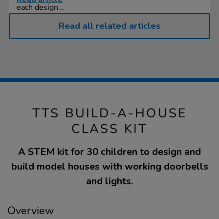
each design...
Read all related articles
TTS BUILD-A-HOUSE
CLASS KIT
A STEM kit for 30 children to design and
build model houses with working doorbells
and lights.
Overview