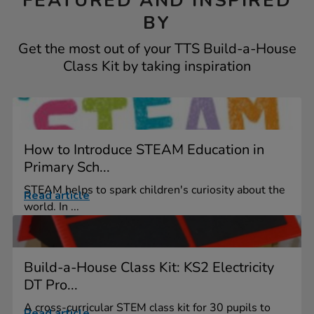
FEATURED AND INSPIRED
BY
Get the most out of your TTS Build-a-House
Class Kit by taking inspiration
How to Introduce STEAM Education in
Primary Sch...
STEAM helps to spark children's curiosity about the
Read article
world. In ...
Build-a-House Class Kit: KS2 Electricity
DT Pro...
A cross-curricular STEM class kit for 30 pupils to
Read article