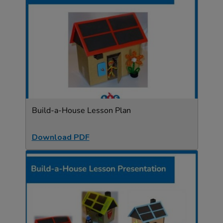
Build-a-House Lesson Plan
Download PDF