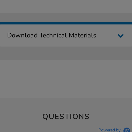
Download Technical Materials
QUESTIONS
Powered by