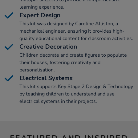
learning experience.
Expert Design
This kit was designed by Caroline Alliston, a
mechanical engineer, ensuring it provides high-
quality educational content for classroom activities.
Creative Decoration
Children decorate and create figures to populate
their houses, fostering creativity and
personalisation.
Electrical Systems
This kit supports Key Stage 2 Design & Technology
by teaching children to understand and use
electrical systems in their projects.