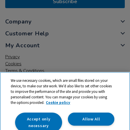
Subscribe
Company
Customer Help
My Account
Privacy
Cookies
Terms & Conditions
We use necessary cookies, which are small files stored on your
device, to make our site work. We’d also like to set other cookies
to improve the performance of the site and provide you with
personalised content. You can manage your cookies by using
the options provided.
Cookie policy
© 2026 All rights reserved. TTS ​is a trading name and registered
trade mark of RM Educational Resources Ltd. Registered Office:
142B Park Drive, Milton Park, Milton, Abingdon, Oxon, OX14 4SE.
Accept only
Allow All
Registered Number: 03100039
necessary