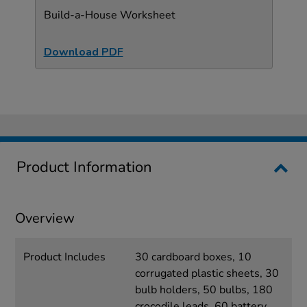
Build-a-House Worksheet
Download PDF
Product Information
Overview
Product Includes
30 cardboard boxes, 10
corrugated plastic sheets, 30
bulb holders, 50 bulbs, 180
crocodile leads, 60 battery