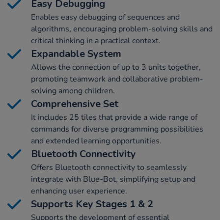
Easy Debugging
Enables easy debugging of sequences and
algorithms, encouraging problem-solving skills and
critical thinking in a practical context.
Expandable System
Allows the connection of up to 3 units together,
promoting teamwork and collaborative problem-
solving among children.
Comprehensive Set
It includes 25 tiles that provide a wide range of
commands for diverse programming possibilities
and extended learning opportunities.
Bluetooth Connectivity
Offers Bluetooth connectivity to seamlessly
integrate with Blue-Bot, simplifying setup and
enhancing user experience.
Supports Key Stages 1 & 2
Supports the development of essential