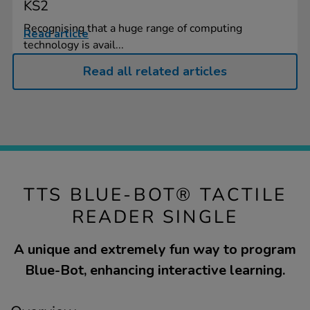
KS2
Recognising that a huge range of computing
Read article
technology is avail...
Read all related articles
TTS BLUE-BOT® TACTILE
READER SINGLE
A unique and extremely fun way to program
Blue-Bot, enhancing interactive learning.