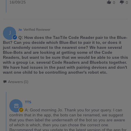
16/09/25
0
0
Jo
Verified Reviewer
J
Q: How does the TacTile Code Reader pair to the Blue-
Bot? Can you decide which Blue-Bot to pair it to, or does it
just randomly connect to the nearest one? We have several
Blue-Bots and are looking at getting some of the Code
Readers, but want to be sure that we would be able to use this
with a group i.e. several Code Readers and Bluebots together.
We have had issues in the past with pairing devices and don't
want one child to be controlling another's robot etc.
Answers (1)
TTS
A: Good morning Jo. Thank you for your query. I can
confrim that in the app, the bots can be renamed, we suggest
that you then label the underneath of the bot so you are aware
of which is which, then you can chose the correct one.
Recommend that you update to the latest version of the app for