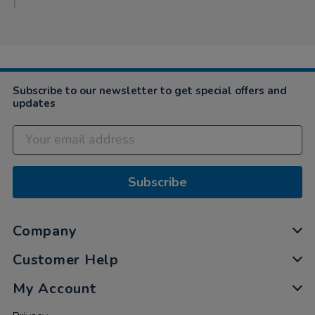
2020
Subscribe to our newsletter to get special offers and
updates
Subscribe
Company
Customer Help
My Account