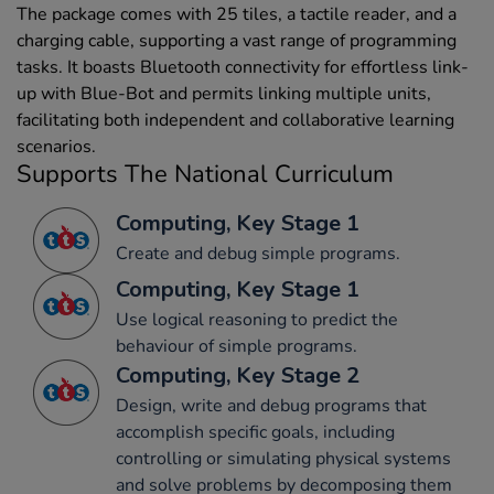
The package comes with 25 tiles, a tactile reader, and a
charging cable, supporting a vast range of programming
tasks. It boasts Bluetooth connectivity for effortless link-
up with Blue-Bot and permits linking multiple units,
facilitating both independent and collaborative learning
scenarios.
Supports The National Curriculum
Computing, Key Stage 1
Create and debug simple programs.
Computing, Key Stage 1
Use logical reasoning to predict the
behaviour of simple programs.
Computing, Key Stage 2
Design, write and debug programs that
accomplish specific goals, including
controlling or simulating physical systems
and solve problems by decomposing them