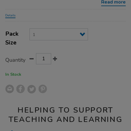
Read more
Promotions
Details
Product
ADD
Variations
TO
Pack
Actions
CART
Size
OPTIONS
Quantity
In Stock
HELPING TO SUPPORT
TEACHING AND LEARNING