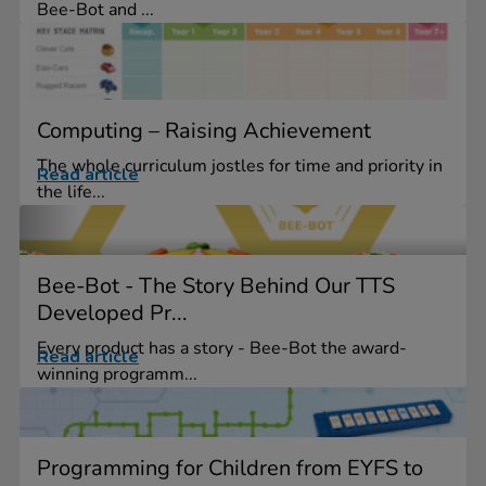
Bee-Bot and ...
Computing – Raising Achievement
The whole curriculum jostles for time and priority in
Read article
the life...
Bee-Bot - The Story Behind Our TTS
Developed Pr...
Every product has a story - Bee-Bot the award-
Read article
winning programm...
Programming for Children from EYFS to