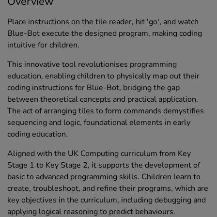
Overview
Place instructions on the tile reader, hit 'go', and watch
Blue-Bot execute the designed program, making coding
intuitive for children.
This innovative tool revolutionises programming
education, enabling children to physically map out their
coding instructions for Blue-Bot, bridging the gap
between theoretical concepts and practical application.
The act of arranging tiles to form commands demystifies
sequencing and logic, foundational elements in early
coding education.
Aligned with the UK Computing curriculum from Key
Stage 1 to Key Stage 2, it supports the development of
basic to advanced programming skills. Children learn to
create, troubleshoot, and refine their programs, which are
key objectives in the curriculum, including debugging and
applying logical reasoning to predict behaviours.