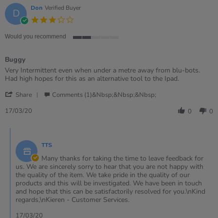
Oct
Don
Verified Buyer
D
2025
3.0
star
rating
Would you recommend
2
of
Buggy
5
rating
Review
review
Very Intermittent even when under a metre away from blu-bots.
by
stating
Had high hopes for this as an alternative tool to the Ipad.
Don
Buggy
'
on
Share
Comments (1)&nbsp;&nbsp;&nbsp;
Share
17
Review
Mar
17/03/20
0
0
by
2020
Don
Comments
on
by
17
TTS
Store
Mar
Owner
Many thanks for taking the time to leave feedback for
2020
on
us. We are sincerely sorry to hear that you are not happy with
Review
the quality of the item. We take pride in the quality of our
by
products and this will be investigated. We have been in touch
Don
and hope that this can be satisfactorily resolved for you.\nKind
on
regards,\nKieren - Customer Services.
17
Mar
17/03/20