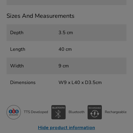
Sizes And Measurements
Depth
3.5 cm
Length
40 cm
Width
9 cm
Dimensions
W9 x L40 x D3.5cm
TTS Developed
Bluetooth
Rechargeable
Hide product information