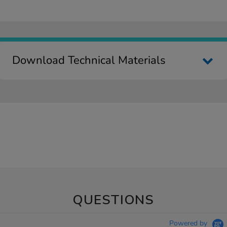
Download Technical Materials
QUESTIONS
Powered by