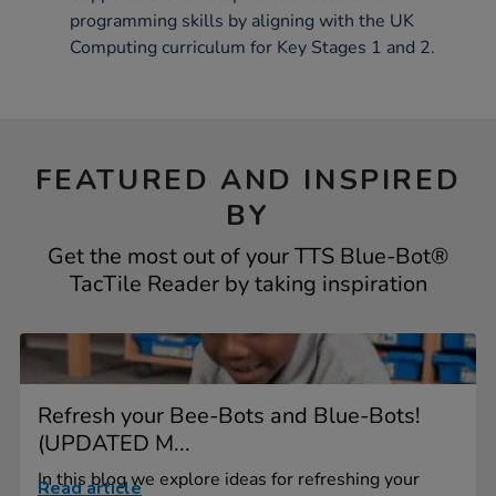
programming skills by aligning with the UK
Computing curriculum for Key Stages 1 and 2.
FEATURED AND INSPIRED
BY
Get the most out of your TTS Blue-Bot®
TacTile Reader by taking inspiration
Refresh your Bee-Bots and Blue-Bots!
(UPDATED M...
In this blog we explore ideas for refreshing your
Read article