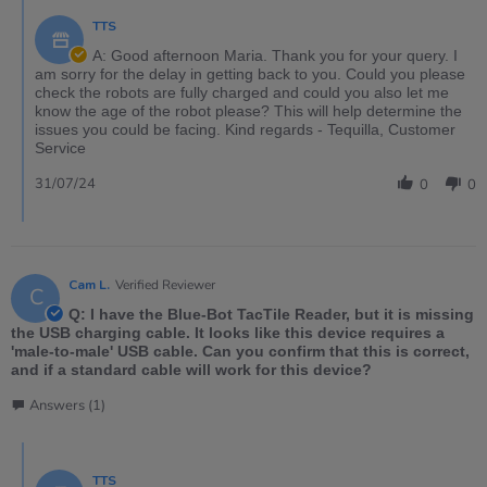
TTS
A: Good afternoon Maria. Thank you for your query. I
am sorry for the delay in getting back to you. Could you please
check the robots are fully charged and could you also let me
know the age of the robot please? This will help determine the
issues you could be facing. Kind regards - Tequilla, Customer
Service
31/07/24
0
0
Cam L.
Verified Reviewer
C
Q: I have the Blue-Bot TacTile Reader, but it is missing
the USB charging cable. It looks like this device requires a
'male-to-male' USB cable. Can you confirm that this is correct,
and if a standard cable will work for this device?
Answers (1)
TTS