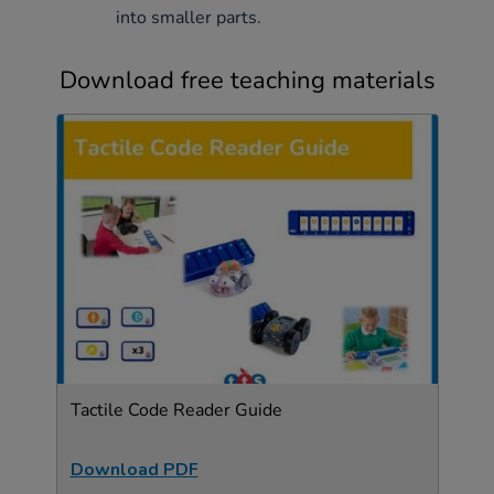
into smaller parts.
Download free teaching materials
Tactile Code Reader Guide
Download PDF