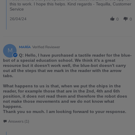
this to work. I hope this helps. Kind regards - Tequilla, Customer
Service
26/04/24
0
0
MARÍA
Verified Reviewer
M
Q: Hello, I have purchased a tactile reader for the blue-
bot of a special education school. We think it's a great
resource but it doesn't work well, the blue-bot doesn't carry
out all the steps that we mark in the reader with the arrow
tabs.
What happens to us is that, when we put the chips in the
reader, for example those that are in the 2nd, 4th and 6th
position, it does not read them and therefore the robot does
not make those movements and we do not know what
happens.
Thank you so much. I am looking forward to your response.
Answers (1)