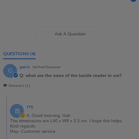
Ask A Question
QUESTIONS
(4)
gali b.
Verified Reviewer
G
Q: what are the sizes of the tactile reader in cm?
Answers (1)
TTS
A: Good morning, Gali,
The dimensions are L40 x W9 x 3.5 cm. I hope this helps.
Kind regards,
May- Customer service.