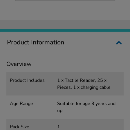
Product Information
Overview
Product Includes
1 x Tactile Reader, 25 x
Pieces, 1 x charging cable
Age Range
Suitable for age 3 years and
up
Pack Size
1