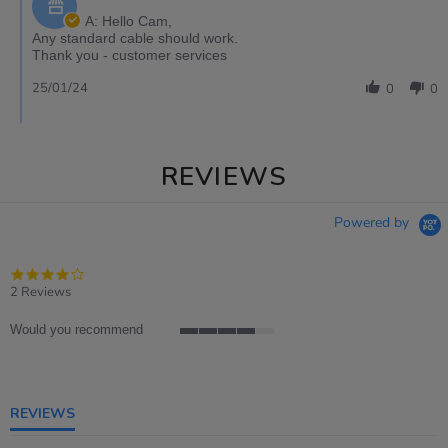
A: Hello Cam,
Any standard cable should work.
Thank you - customer services
25/01/24
0
0
REVIEWS
Powered by
4.0
star
2 Reviews
rating
Would you recommend
4
of
5
rating
REVIEWS