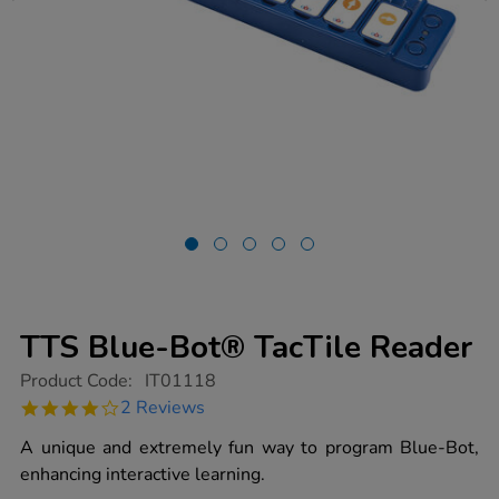
TTS Blue-Bot® TacTile Reader
https://www.tts-
Product Code:
IT01118
group.co.uk/tts-
4.0
2 Reviews
blue-
star
bot-
rating
A unique and extremely fun way to program Blue-Bot,
tactile-
reader/1010494.html
enhancing interactive learning.