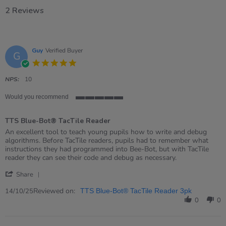
2 Reviews
Guy
Verified Buyer
G
5.0
star
rating
NPS:
10
Would you recommend
5
of
TTS Blue-Bot® TacTile Reader
5
rating
Review
review
An excellent tool to teach young pupils how to write and debug
by
stating
algorithms. Before TacTile readers, pupils had to remember what
Guy
TTS
instructions they had programmed into Bee-Bot, but with TacTile
on
Blue-
reader they can see their code and debug as necessary.
14
Bot®
'
Oct
TacTile
Share
Share
2025
Reader
Review
Reviewed on:
14/10/25
TTS Blue-Bot® TacTile Reader 3pk
by
0
0
Guy
on
14