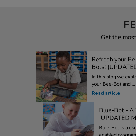
F
Get the most
Refresh your Be
Bots! (UPDATED
In this blog we expl
your Bee-Bot and ...
Read article
Blue-Bot - A
(UPDATED M
Blue-Bot is a us
enabled program