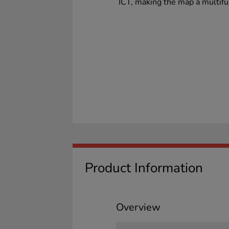
ICT, making the map a multifu
Product Information
Overview