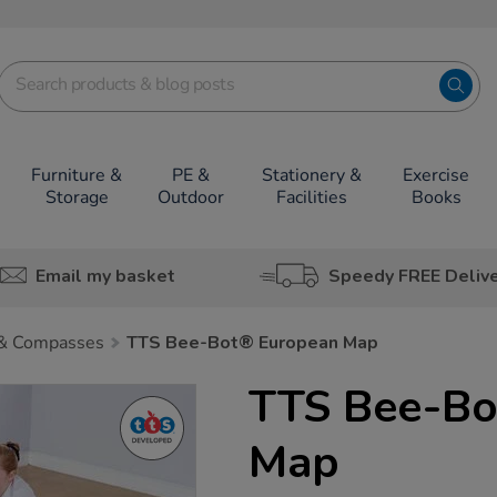
Furniture &
PE &
Stationery &
Exercise
Storage
Outdoor
Facilities
Books
Email my basket
Speedy FREE Deliv
& Compasses
TTS Bee-Bot® European Map
TTS Bee-Bo
Map