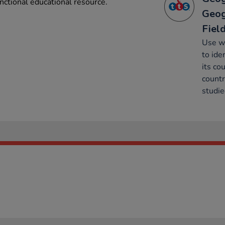
nctional educational resource.
Geog
Fiel
Use w
to ide
its co
countr
studie