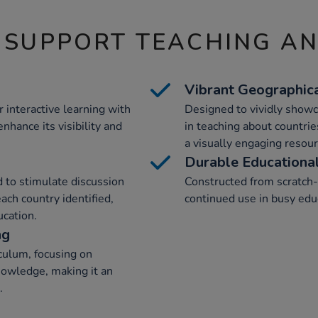
 SUPPORT TEACHING A
Vibrant Geographica
r interactive learning with
Designed to vividly showc
nhance its visibility and
in teaching about countrie
a visually engaging resour
Durable Educationa
 to stimulate discussion
Constructed from scratch-r
ach country identified,
continued use in busy edu
ucation.
ng
culum, focusing on
knowledge, making it an
.