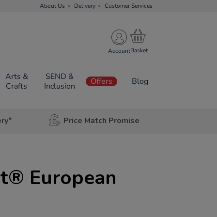
About Us
Delivery
Customer Services
Account
Arts &
SEND &
Offers
Blog
Crafts
Inclusion
ery*
Price Match Promise
t® European