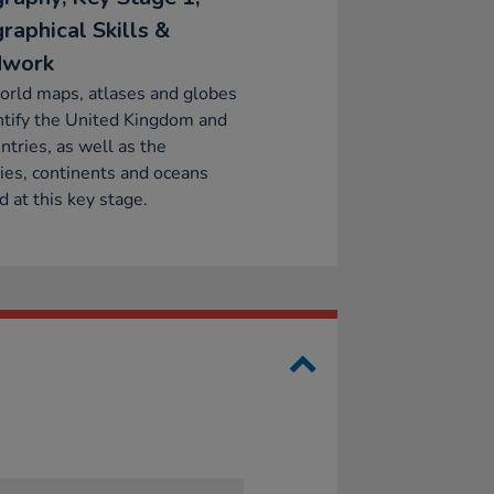
raphical Skills &
dwork
orld maps, atlases and globes
ntify the United Kingdom and
untries, as well as the
ies, continents and oceans
d at this key stage.