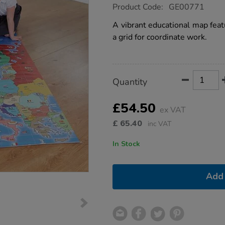
https://www.tts-
Product Code:
GE00771
group.co.uk/tts-
bee-
A vibrant educational map feat
bot-
a grid for coordinate work.
european-
map/1009030.html
Product
ADD
Variations
Quantity
TO
Actions
CART
OPTIONS
£54.50
ex VAT
£
65.40
inc VAT
In Stock
Add 