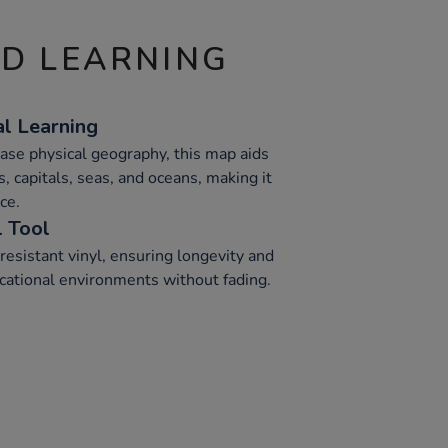
ND LEARNING
l Learning
ase physical geography, this map aids
s, capitals, seas, and oceans, making it
ce.
l Tool
esistant vinyl, ensuring longevity and
cational environments without fading.