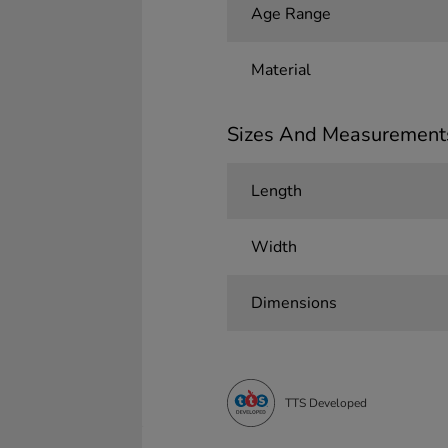
Age Range
Material
Sizes And Measurement
Length
Width
Dimensions
TTS Developed