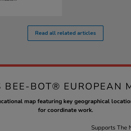
Read all related articles
S BEE-BOT® EUROPEAN 
cational map featuring key geographical locatio
for coordinate work.
Supports The N