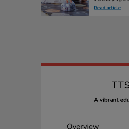
Read article
TT
A vibrant edu
Overview