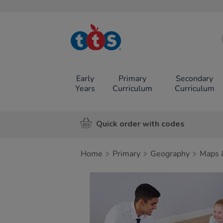
TTS School
Resources
Online Shop
Early
Primary
Secondary
Years
Curriculum
Curriculum
Quick order with codes
Home
Primary
Geography
Maps 
Images