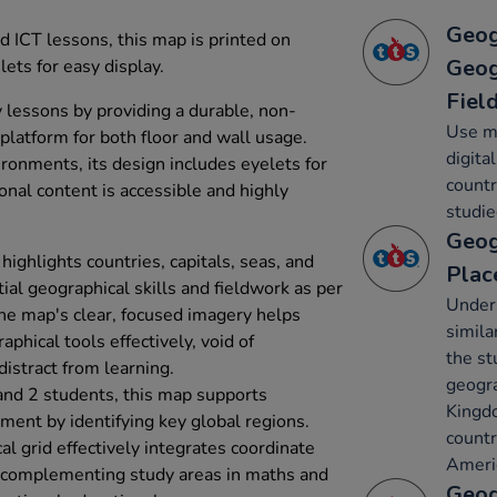
Geog
d ICT lessons, this map is printed on
Geog
lets for easy display.
Fiel
lessons by providing a durable, non-
Use ma
 platform for both floor and wall usage.
digita
ironments, its design includes eyelets for
countr
onal content is accessible and highly
studie
Geog
highlights countries, capitals, seas, and
Plac
ial geographical skills and fieldwork as per
Under
he map's clear, focused imagery helps
simila
aphical tools effectively, void of
the st
distract from learning.
geogra
nd 2 students, this map supports
Kingdo
ent by identifying key global regions.
countr
al grid effectively integrates coordinate
Ameri
 complementing study areas in maths and
Geog