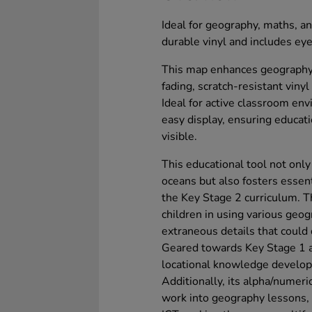
Ideal for geography, maths, an
durable vinyl and includes eye
This map enhances geography 
fading, scratch-resistant vinyl
Ideal for active classroom env
easy display, ensuring educati
visible.
This educational tool not only 
oceans but also fosters essent
the Key Stage 2 curriculum. T
children in using various geogr
extraneous details that could 
Geared towards Key Stage 1 a
locational knowledge developm
Additionally, its alpha/numeric
work into geography lessons,