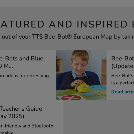
EATURED AND INSPIRED 
 out of your TTS Bee-Bot® European Map by takin
e-Bots and Blue-
Bee-Bot
 M...
(Update
ore ideas for refreshing
Bee-Bot’s 
is a perfect
Read arti
 Teacher's Guide
ay 2025)
er-friendly and Bluetooth
mable...