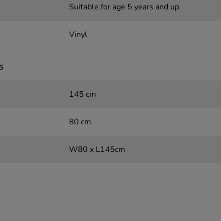
Suitable for age 5 years and up
Vinyl
s
145 cm
80 cm
W80 x L145cm