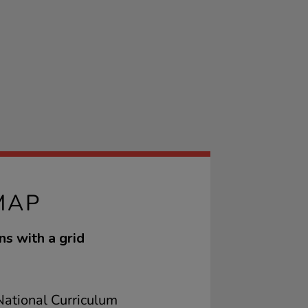
MAP
ns with a grid
ational Curriculum