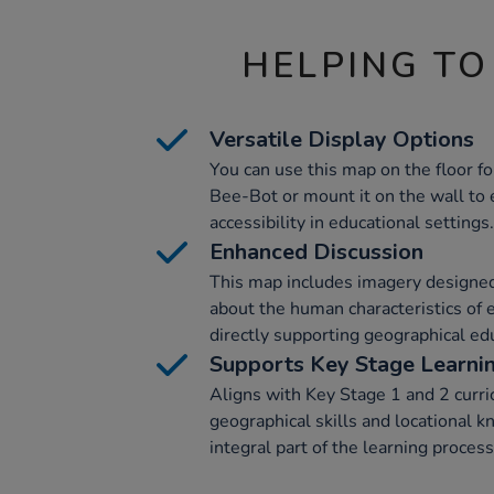
HELPING TO
Versatile Display Options
You can use this map on the floor fo
Bee-Bot or mount it on the wall to e
accessibility in educational settings.
Enhanced Discussion
This map includes imagery designed
about the human characteristics of e
directly supporting geographical ed
Supports Key Stage Learni
Aligns with Key Stage 1 and 2 curri
geographical skills and locational 
integral part of the learning process