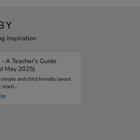
BY
g inspiration
 - A Teacher's Guide
d May 2025)
simple and child friendly layout
 starti...
cle