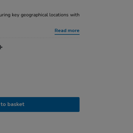
uring key geographical locations with
Read more
to basket