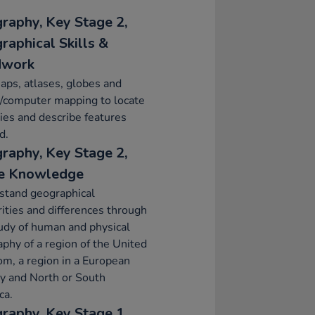
raphy, Key Stage 2,
raphical Skills &
dwork
ps, atlases, globes and
l/computer mapping to locate
ies and describe features
d.
raphy, Key Stage 2,
e Knowledge
stand geographical
rities and differences through
udy of human and physical
phy of a region of the United
m, a region in a European
y and North or South
ca.
raphy, Key Stage 1,