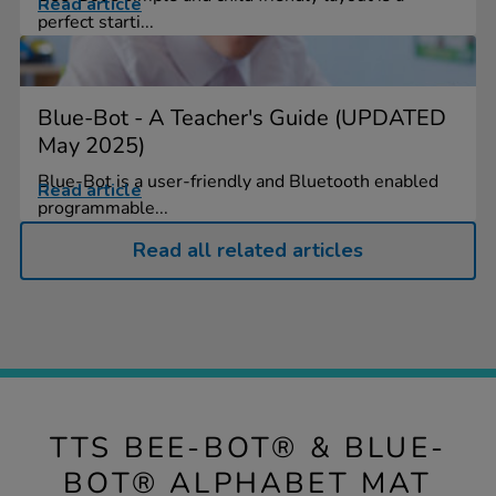
Read article
perfect starti...
Blue-Bot - A Teacher's Guide (UPDATED
May 2025)
Blue-Bot is a user-friendly and Bluetooth enabled
Read article
programmable...
Read all related articles
TTS BEE-BOT® & BLUE-
BOT® ALPHABET MAT