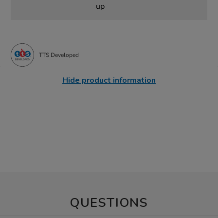
up
TTS Developed
Hide product information
QUESTIONS