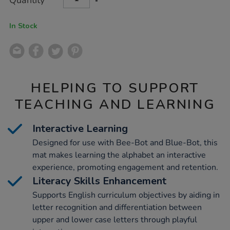
Quantity
TO
Actions
CART
OPTIONS
In Stock
HELPING TO SUPPORT
TEACHING AND LEARNING
Interactive Learning
Designed for use with Bee-Bot and Blue-Bot, this
mat makes learning the alphabet an interactive
experience, promoting engagement and retention.
Literacy Skills Enhancement
Supports English curriculum objectives by aiding in
letter recognition and differentiation between
upper and lower case letters through playful