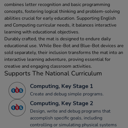
combines letter recognition and basic programming
concepts, fostering logical thinking and problem-solving
abilities crucial for early education. Supporting English
and Computing curricular needs, it balances interactive
learning with educational objectives.
Durably crafted, the mat is designed to endure daily
educational use. While Bee-Bot and Blue-Bot devices are
sold separately, their inclusion transforms the mat into an
interactive learning adventure, proving essential for
creative and engaging classroom activities.
Supports The National Curriculum
Computing, Key Stage 1
Create and debug simple programs.
Computing, Key Stage 2
Design, write and debug programs that
accomplish specific goals, including
controlling or simulating physical systems