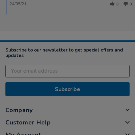
24/05/21
0
0
Subscribe to our newsletter to get special offers and
updates
Subscribe
Company
Customer Help
My Account