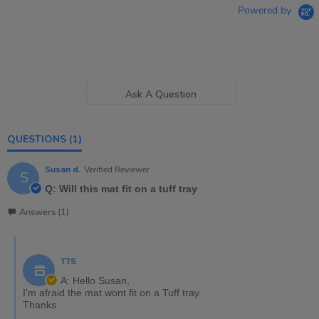
Powered by
Ask A Question
QUESTIONS
(1)
Susan d.
Verified Reviewer
S
Q: Will this mat fit on a tuff tray
Answers (1)
TTS
A: Hello Susan,
I'm afraid the mat wont fit on a Tuff tray.
Thanks