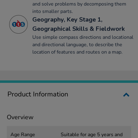
and solve problems by decomposing them
into smaller parts.
Geography, Key Stage 1,
Geographical Skills & Fieldwork
Use simple compass directions and locational
and directional language, to describe the
location of features and routes on a map.
Product Information
Overview
Age Range
Suitable for age 5 years and