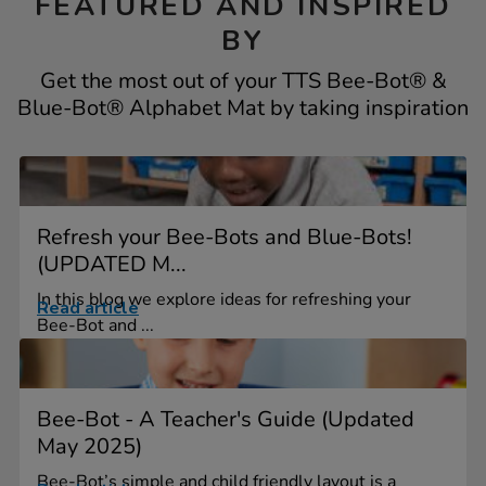
FEATURED AND INSPIRED
BY
Get the most out of your TTS Bee-Bot® &
Blue-Bot® Alphabet Mat by taking inspiration
Refresh your Bee-Bots and Blue-Bots!
(UPDATED M...
In this blog we explore ideas for refreshing your
Read article
Bee-Bot and ...
Bee-Bot - A Teacher's Guide (Updated
May 2025)
Bee-Bot’s simple and child friendly layout is a