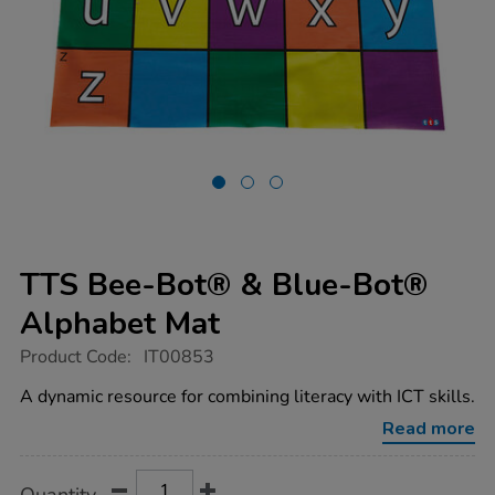
TTS Bee-Bot® & Blue-Bot®
Alphabet Mat
https://www.tts-
Product Code:
IT00853
group.co.uk/tts-
bee-
A dynamic resource for combining literacy with ICT skills.
bot-
blue-
Read more
bot-
alphabet-
mat/1005734.html
Product
ADD
Variations