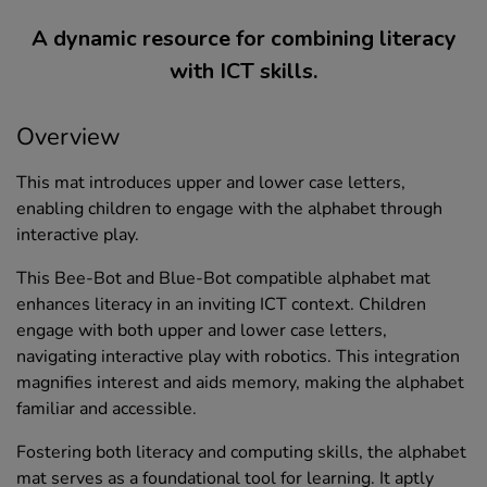
A dynamic resource for combining literacy
with ICT skills.
Overview
This mat introduces upper and lower case letters,
enabling children to engage with the alphabet through
interactive play.
This Bee-Bot and Blue-Bot compatible alphabet mat
enhances literacy in an inviting ICT context. Children
engage with both upper and lower case letters,
navigating interactive play with robotics. This integration
magnifies interest and aids memory, making the alphabet
familiar and accessible.
Fostering both literacy and computing skills, the alphabet
mat serves as a foundational tool for learning. It aptly