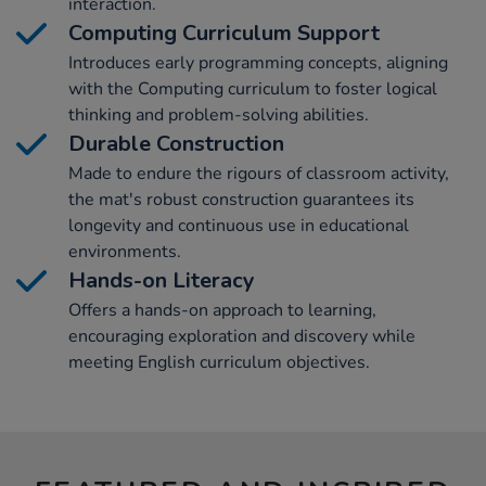
interaction.
Computing Curriculum Support
Introduces early programming concepts, aligning
with the Computing curriculum to foster logical
thinking and problem-solving abilities.
Durable Construction
Made to endure the rigours of classroom activity,
the mat's robust construction guarantees its
longevity and continuous use in educational
environments.
Hands-on Literacy
Offers a hands-on approach to learning,
encouraging exploration and discovery while
meeting English curriculum objectives.