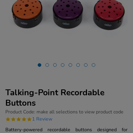
Talking-Point Recordable
Buttons
https://www.tts-
Product Code:
make all selections to view product code
group.co.uk/talking-
5.0
1 Review
point-
star
recordable-
rating
Battery-powered recordable buttons designed for
buttons/1002060.html