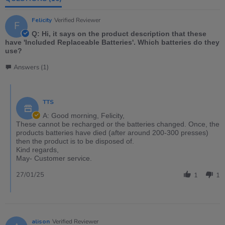
Felicity
Verified Reviewer
F
Q: Hi, it says on the product description that these
have 'Included Replaceable Batteries'. Which batteries do they
use?
Answers (1)
TTS
A: Good morning, Felicity,
These cannot be recharged or the batteries changed. Once, the
products batteries have died (after around 200-300 presses)
then the product is to be disposed of.
Kind regards,
May- Customer service.
27/01/25
1
1
alison
Verified Reviewer