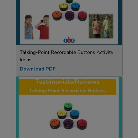
Talking-Point Recordable Buttons Activity
Ideas
Download PDF