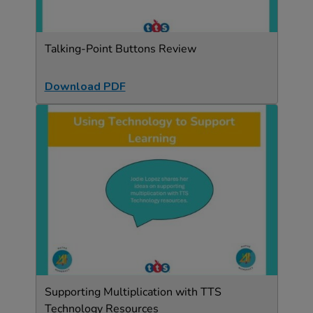
Talking-Point Buttons Review
Download PDF
Supporting Multiplication with TTS
Technology Resources