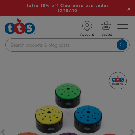
Extra 10% off Clearance use code:
EXTRA10
TS School Resources
Account
nline Shop
Images