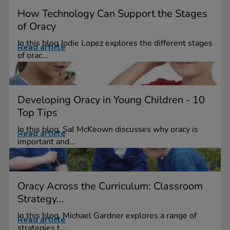
How Technology Can Support the Stages
of Oracy
In this blog Jodie Lopez explores the different stages
Read article
of orac...
Developing Oracy in Young Children - 10
Top Tips
In this blog, Sal McKeown discusses why oracy is
Read article
important and...
Oracy Across the Curriculum: Classroom
Strategy...
In this blog, Michael Gardner explores a range of
Read article
strategies t...