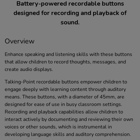
Battery-powered recordable buttons
designed for recording and playback of
sound.
Overview
Enhance speaking and listening skills with these buttons
that allow children to record thoughts, messages, and
create audio displays.
Talking-Point recordable buttons empower children to
engage deeply with learning content through auditory
means. These buttons, with a diameter of 45mm, are
designed for ease of use in busy classroom settings.
Recording and playback capabilities allow children to
interact actively by documenting and reviewing their own
voices or other sounds, which is instrumental in
developing language skills and auditory comprehension.