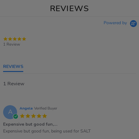
REVIEWS
Powered by
5.0
star
1 Review
rating
REVIEWS
1 Review
Angela
Verified Buyer
A
5.0
star
Expensive but good fun,…
rating
Review
review
Expensive but good fun, being used for SALT
by
stating