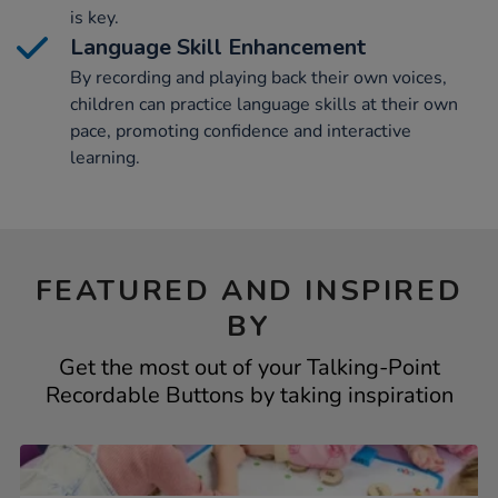
is key.
Language Skill Enhancement
By recording and playing back their own voices,
children can practice language skills at their own
pace, promoting confidence and interactive
learning.
FEATURED AND INSPIRED
BY
Get the most out of your Talking-Point
Recordable Buttons by taking inspiration