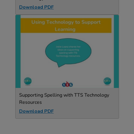
Download PDF
Supporting Spelling with TTS Technology
Resources
Download PDF