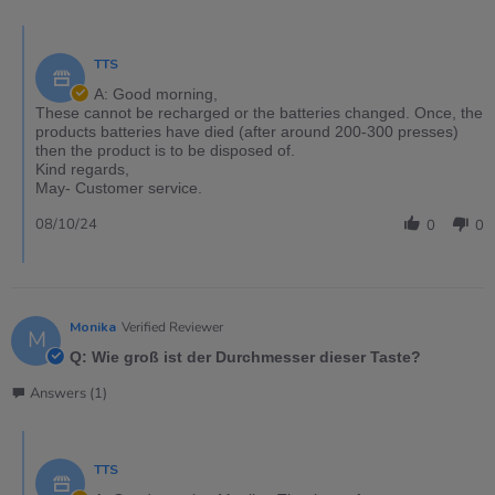
TTS
A: Good morning,
These cannot be recharged or the batteries changed. Once, the
products batteries have died (after around 200-300 presses)
then the product is to be disposed of.
Kind regards,
May- Customer service.
08/10/24
0
0
Monika
Verified Reviewer
M
Q: Wie groß ist der Durchmesser dieser Taste?
Answers (1)
TTS