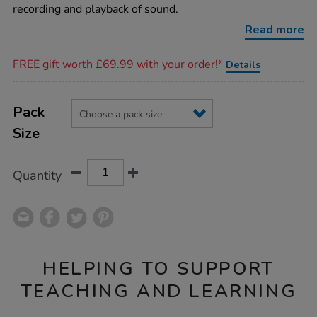
recording and playback of sound.
Read more
Promotions
FREE gift worth £69.99 with your order!*
Details
Product
ADD
Variations
TO
Pack
Actions
CART
Size
OPTIONS
Quantity
HELPING TO SUPPORT
TEACHING AND LEARNING