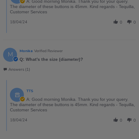
A: Good morning Monika. Thank you for your query.
The diameter of these buttons is 45mm. Kind regards - Tequilla,
Customer Services
18/04/24
0
0
Monika
Verified Reviewer
M
Q: What's the size (diameter)?
Answers (1)
TTS
A: Good morning Monika. Thank you for your query.
The diameter of these buttons is 45mm. Kind regards - Tequilla,
Customer Services
18/04/24
0
0