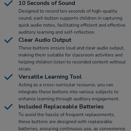
10 Seconds of Sound
Designed to record ten seconds of high-quality
sound, each button supports children in capturing
quick audio notes, facilitating efficient and effective
auditory learning and self-reflection.
Clear Audio Output
These buttons ensure loud and clear audio output,
making them suitable for classroom activities and
helping children listen to recorded content without
strain.
Versatile Learning Tool
Acting as a cross-curricular resource, you can
integrate these buttons into various subjects to
enhance learning through auditory engagement.
Included Replaceable Batteries
To avoid the hassle of frequent replacements,
these buttons are designed with replaceable
batteries, ensuring continuous use, as convenience