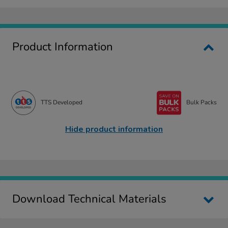
Product Information
TTS Developed
Bulk Packs
Hide product information
Download Technical Materials