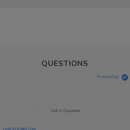
QUESTIONS
Powered by
Ask A Question
QUESTIONS
(10)