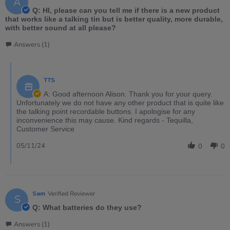
A
Q: HI, please can you tell me if there is a new product
that works like a talking tin but is better quality, more durable,
with better sound at all please?
Answers (1)
TTS
A: Good afternoon Alison. Thank you for your query.
Unfortunately we do not have any other product that is quite like
the talking point recordable buttons. I apologise for any
inconvenience this may cause. Kind regards - Tequilla,
Customer Service
05/11/24
0
0
Sam
Verified Reviewer
S
Q: What batteries do they use?
Answers (1)