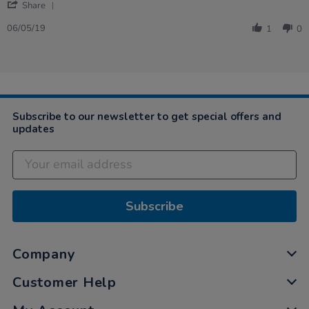
'
Angela
Expensive
Share
Share
on
but
Review
6
good
06/05/19
1
0
by
May
fun,
Angela
2019
…
on
6
May
2019
Subscribe to our newsletter to get special offers and
updates
Subscribe
Company
Customer Help