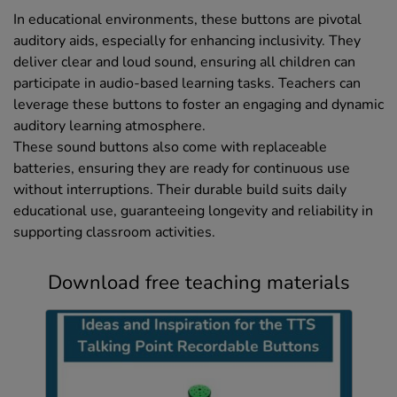
In educational environments, these buttons are pivotal
auditory aids, especially for enhancing inclusivity. They
deliver clear and loud sound, ensuring all children can
participate in audio-based learning tasks. Teachers can
leverage these buttons to foster an engaging and dynamic
auditory learning atmosphere.
These sound buttons also come with replaceable
batteries, ensuring they are ready for continuous use
without interruptions. Their durable build suits daily
educational use, guaranteeing longevity and reliability in
supporting classroom activities.
Download free teaching materials