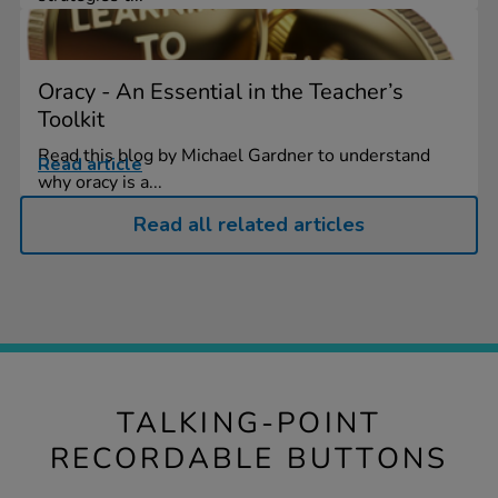
Oracy - An Essential in the Teacher’s
Toolkit
Read this blog by Michael Gardner to understand
Read article
why oracy is a...
Read all related articles
TALKING-POINT
RECORDABLE BUTTONS