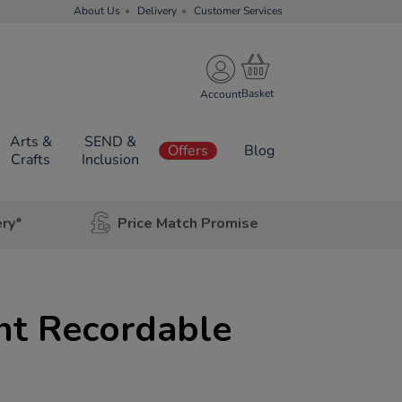
About Us
Delivery
Customer Services
Account
Arts &
SEND &
Offers
Blog
Crafts
Inclusion
ery*
Price Match Promise
nt Recordable