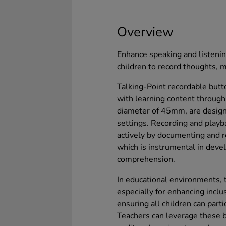
Overview
Enhance speaking and listenin
children to record thoughts, 
Talking-Point recordable but
with learning content through
diameter of 45mm, are design
settings. Recording and playba
actively by documenting and r
which is instrumental in deve
comprehension.
In educational environments, t
especially for enhancing inclu
ensuring all children can part
Teachers can leverage these 