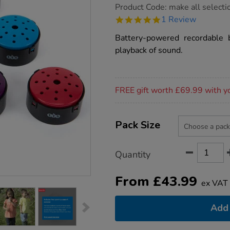
https://www.tts-
Product Code:
make all selecti
group.co.uk/talking-
5.0
1 Review
point-
star
recordable-
rating
Battery-powered recordable 
buttons/1002060.html
playback of sound.
Promotions
FREE gift worth £69.99 with y
Product
ADD
Variations
TO
Pack Size
Actions
CART
OPTIONS
Quantity
From
£
43.99
ex VAT
Add 