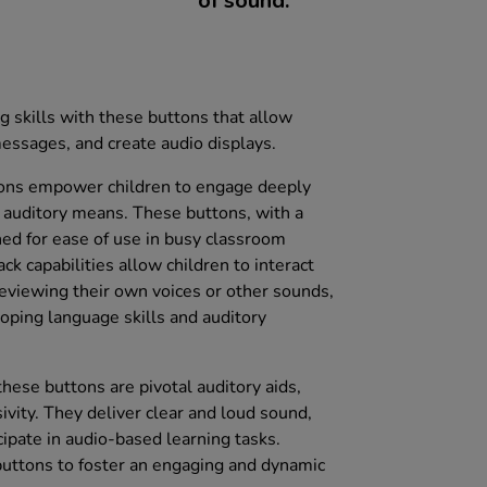
of sound.
g skills with these buttons that allow
messages, and create audio displays.
tons empower children to engage deeply
 auditory means. These buttons, with a
ed for ease of use in busy classroom
ck capabilities allow children to interact
eviewing their own voices or other sounds,
loping language skills and auditory
hese buttons are pivotal auditory aids,
sivity. They deliver clear and loud sound,
icipate in audio-based learning tasks.
buttons to foster an engaging and dynamic