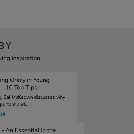
BY
ing inspiration
ing Oracy in Young
 - 10 Top Tips
og, Sal McKeown discusses why
portant and...
cle
 - An Essential in the