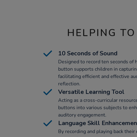
HELPING TO
10 Seconds of Sound
Designed to record ten seconds of h
button supports children in capturin
facilitating efficient and effective a
reflection.
Versatile Learning Tool
Acting as a cross-curricular resourc
buttons into various subjects to en
auditory engagement.
Language Skill Enhancemen
By recording and playing back their 