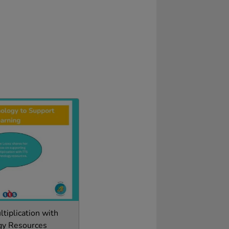
tiplication with
gy Resources