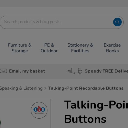
Furniture &
PE &
Stationery &
Exercise
Storage
Outdoor
Facilities
Books
Email my basket
Speedy FREE Deliv
Speaking & Listening
Talking-Point Recordable Buttons
Talking-Poi
Buttons