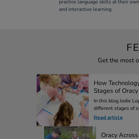
practice language skills at their o
and interactive learning.
F
Get the most o
How Technology
Stages of Oracy
In this blog Jodie L
different stages of or
Read article
Oracy Across 