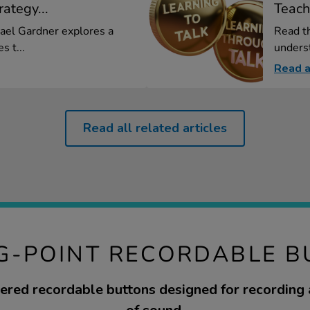
ategy...
Teach
hael Gardner explores a
Read th
s t...
underst
Read a
Read all related articles
G-POINT RECORDABLE 
red recordable buttons designed for recording