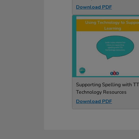
Download PDF
Supporting Spelling with T
Technology Resources
Download PDF