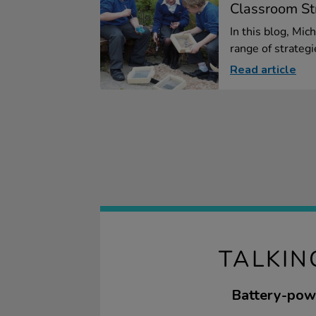
Classroom Str
In this blog, Mic
range of strategie
Read article
TALKIN
Battery-powe