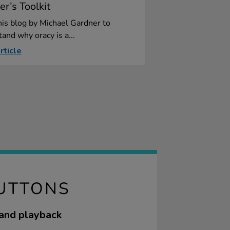
er’s Toolkit
is blog by Michael Gardner to
and why oracy is a...
rticle
BUTTONS
 and playback