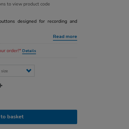
ons to view product code
buttons designed for recording and
Read more
our order!*
Details
to basket