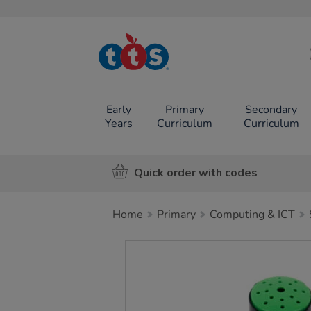
TTS School
Resources
Online Shop
Early
Primary
Secondary
Years
Curriculum
Curriculum
Quick order with codes
Home
Primary
Computing & ICT
Images