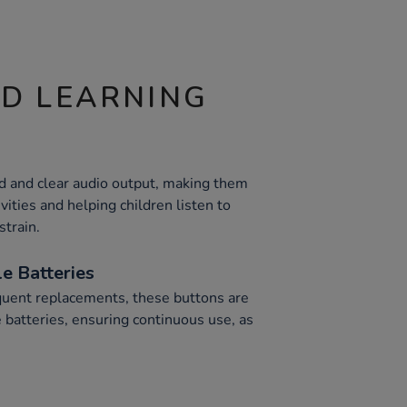
ND LEARNING
d and clear audio output, making them
vities and helping children listen to
strain.
e Batteries
equent replacements, these buttons are
 batteries, ensuring continuous use, as