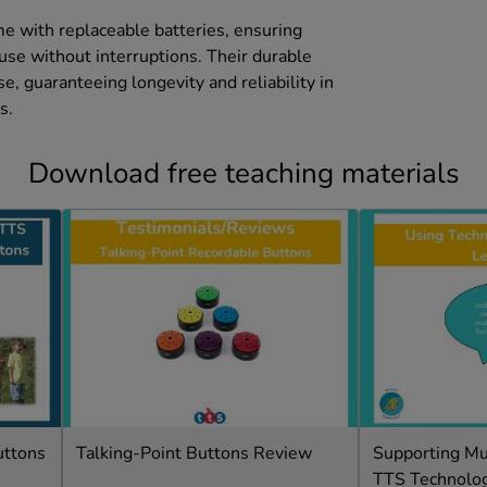
.
e with replaceable batteries, ensuring
use without interruptions. Their durable
se, guaranteeing longevity and reliability in
s.
Download free teaching materials
uttons
Talking-Point Buttons Review
Supporting Mul
TTS Technolo