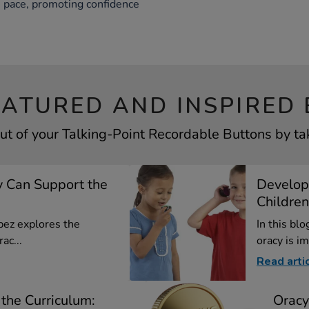
wn pace, promoting confidence
EATURED AND INSPIRED 
ut of your Talking-Point Recordable Buttons by tak
 Can Support the
Develop
Children
opez explores the
In this bl
ac...
oracy is im
Read arti
the Curriculum:
Oracy