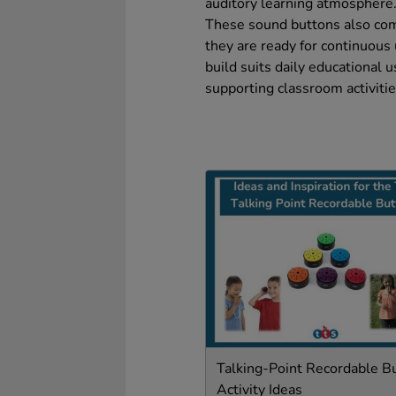
auditory learning atmosphere
These sound buttons also com
they are ready for continuous 
build suits daily educational u
supporting classroom activitie
Talking-Point Recordable B
Activity Ideas