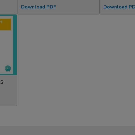
Download PDF
Download P
TS