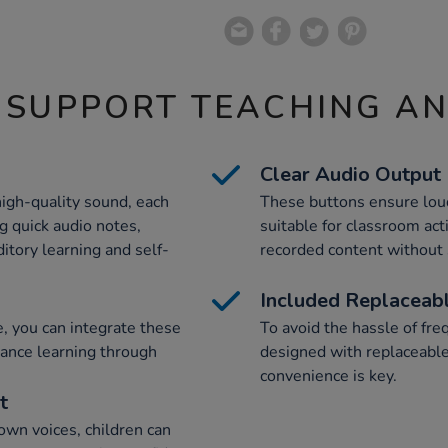
 SUPPORT TEACHING A
Clear Audio Output
igh-quality sound, each
These buttons ensure lou
g quick audio notes,
suitable for classroom acti
uditory learning and self-
recorded content without 
Included Replaceabl
e, you can integrate these
To avoid the hassle of fr
hance learning through
designed with replaceable
convenience is key.
t
own voices, children can