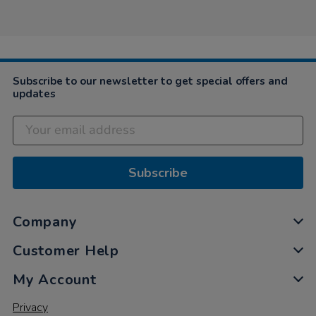
by
May
fun,
Angela
2019
…
on
6
May
2019
Subscribe to our newsletter to get special offers and
updates
Subscribe
Company
Customer Help
My Account
Privacy