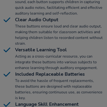
sound, each button supports children in capturing
quick audio notes, facilitating efficient and effective
auditory learning and self-reflection.
Clear Audio Output
These buttons ensure loud and clear audio output,
making them suitable for classroom activities and
helping children listen to recorded content without
strain.
Versatile Learning Tool
Acting as a cross-curricular resource, you can
integrate these buttons into various subjects to
enhance learning through auditory engagement.
Included Replaceable Batteries
To avoid the hassle of frequent replacements,
these buttons are designed with replaceable
batteries, ensuring continuous use, as convenience
is key.
Language Skill Enhancement