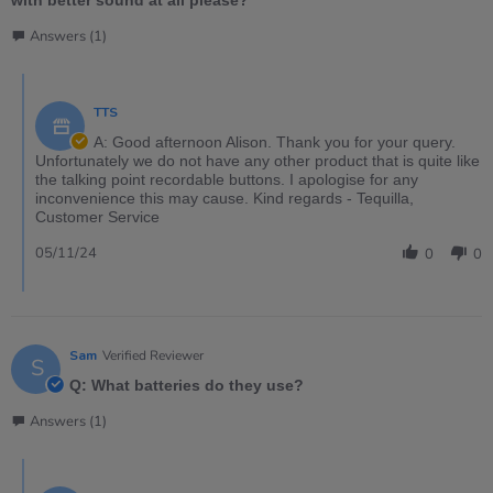
Answers (1)
TTS
A: Good afternoon Alison. Thank you for your query.
Unfortunately we do not have any other product that is quite like
the talking point recordable buttons. I apologise for any
inconvenience this may cause. Kind regards - Tequilla,
Customer Service
05/11/24
0
0
Sam
Verified Reviewer
S
Q: What batteries do they use?
Answers (1)