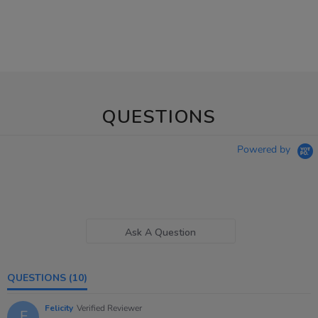
QUESTIONS
Powered by
Ask A Question
QUESTIONS
(10)
Felicity
Verified Reviewer
F