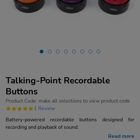
Talking-Point Recordable
Buttons
https://www.tts-
Product Code:
make all selections to view product code
group.co.uk/talking-
5.0
1 Review
point-
star
recordable-
rating
Battery-powered recordable buttons designed for
buttons/1002060.html
recording and playback of sound.
Read more