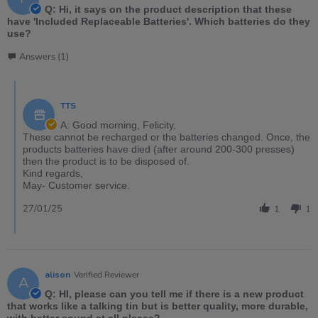
Q: Hi, it says on the product description that these
have 'Included Replaceable Batteries'. Which batteries do they
use?
Answers (1)
TTS
A: Good morning, Felicity,
These cannot be recharged or the batteries changed. Once, the
products batteries have died (after around 200-300 presses)
then the product is to be disposed of.
Kind regards,
May- Customer service.
27/01/25
1
1
alison
Verified Reviewer
A
Q: HI, please can you tell me if there is a new product
that works like a talking tin but is better quality, more durable,
with better sound at all please?