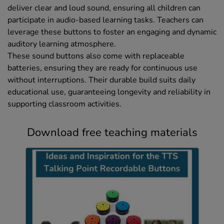
deliver clear and loud sound, ensuring all children can
participate in audio-based learning tasks. Teachers can
leverage these buttons to foster an engaging and dynamic
auditory learning atmosphere.
These sound buttons also come with replaceable
batteries, ensuring they are ready for continuous use
without interruptions. Their durable build suits daily
educational use, guaranteeing longevity and reliability in
supporting classroom activities.
Download free teaching materials