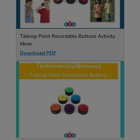
Talking-Point Recordable Buttons Activity
Ideas
Download PDF