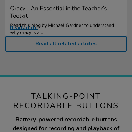
Oracy - An Essential in the Teacher’s
Toolkit
Read this blog by Michael Gardner to understand
Read article
why oracy is a...
Read all related articles
TALKING-POINT
RECORDABLE BUTTONS
Battery-powered recordable buttons
designed for recording and playback of