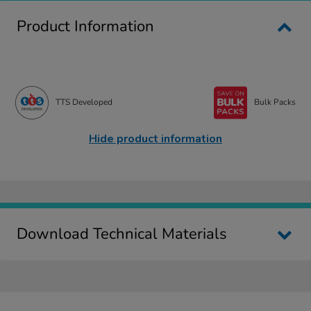
Product Information
TTS Developed
Bulk Packs
Hide product information
Download Technical Materials