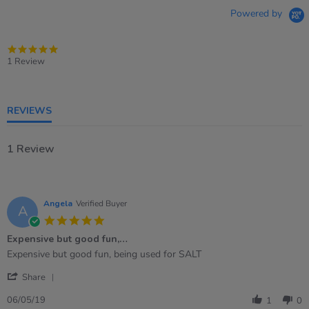
Powered by
5.0
star
1 Review
rating
REVIEWS
1 Review
Angela
Verified Buyer
A
5.0
star
Expensive but good fun,…
rating
Review
review
Expensive but good fun, being used for SALT
by
stating
'
Angela
Expensive
Share
Share
on
but
Review
6
good
06/05/19
1
0