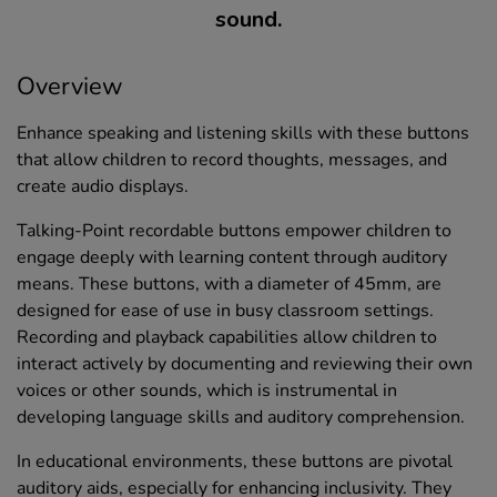
sound.
Overview
Enhance speaking and listening skills with these buttons
that allow children to record thoughts, messages, and
create audio displays.
Talking-Point recordable buttons empower children to
engage deeply with learning content through auditory
means. These buttons, with a diameter of 45mm, are
designed for ease of use in busy classroom settings.
Recording and playback capabilities allow children to
interact actively by documenting and reviewing their own
voices or other sounds, which is instrumental in
developing language skills and auditory comprehension.
In educational environments, these buttons are pivotal
auditory aids, especially for enhancing inclusivity. They