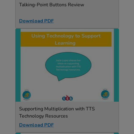
Talking-Point Buttons Review
Download PDF
Supporting Multiplication with TTS
Technology Resources
Download PDF