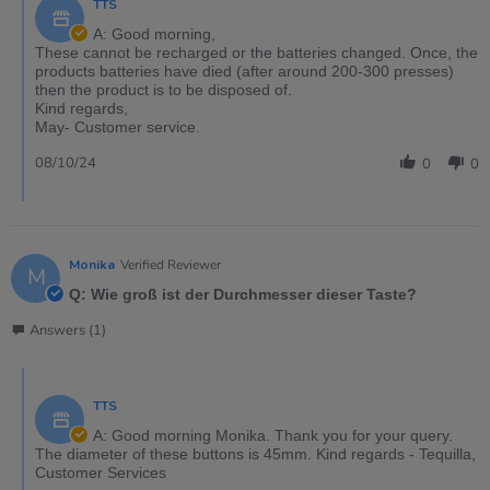
TTS
A: Good morning,
These cannot be recharged or the batteries changed. Once, the
products batteries have died (after around 200-300 presses)
then the product is to be disposed of.
Kind regards,
May- Customer service.
08/10/24
0
0
Monika
Verified Reviewer
M
Q: Wie groß ist der Durchmesser dieser Taste?
Answers (1)
TTS
A: Good morning Monika. Thank you for your query.
The diameter of these buttons is 45mm. Kind regards - Tequilla,
Customer Services