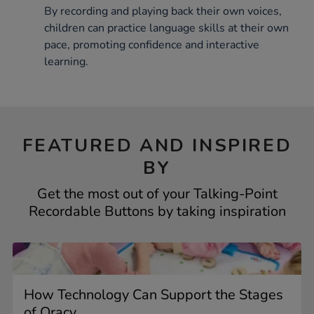
By recording and playing back their own voices,
children can practice language skills at their own
pace, promoting confidence and interactive
learning.
FEATURED AND INSPIRED
BY
Get the most out of your Talking-Point
Recordable Buttons by taking inspiration
How Technology Can Support the Stages
of Oracy