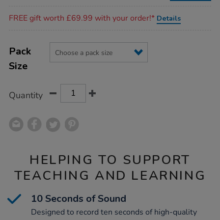
Promotions
FREE gift worth £69.99 with your order!*
Details
Product
ADD
Variations
TO
Pack
Actions
CART
Size
OPTIONS
Quantity
HELPING TO SUPPORT
TEACHING AND LEARNING
10 Seconds of Sound
Designed to record ten seconds of high-quality