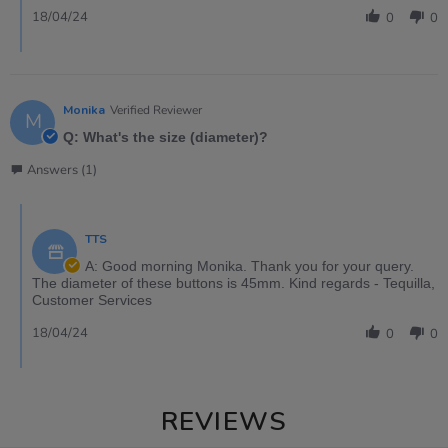
18/04/24
0
0
Monika
Verified Reviewer
M
Q: What's the size (diameter)?
Answers (1)
TTS
A: Good morning Monika. Thank you for your query.
The diameter of these buttons is 45mm. Kind regards - Tequilla,
Customer Services
18/04/24
0
0
REVIEWS