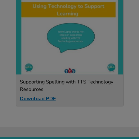
Supporting Spelling with TTS Technology
Resources
Download PDF