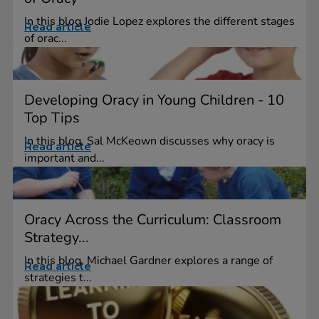
In this blog Jodie Lopez explores the different stages
Read article
of orac...
Developing Oracy in Young Children - 10
Top Tips
In this blog, Sal McKeown discusses why oracy is
Read article
important and...
Oracy Across the Curriculum: Classroom
Strategy...
In this blog, Michael Gardner explores a range of
Read article
strategies t...