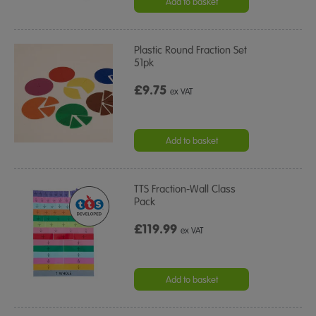
Add to basket
Plastic Round Fraction Set
51pk
£9.75
ex VAT
Add to basket
TTS Fraction-Wall Class
Pack
£119.99
ex VAT
Add to basket