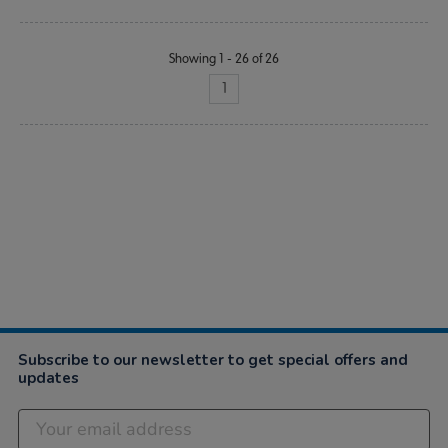
Showing 1 - 26 of 26
1
Subscribe to our newsletter to get special offers and
updates