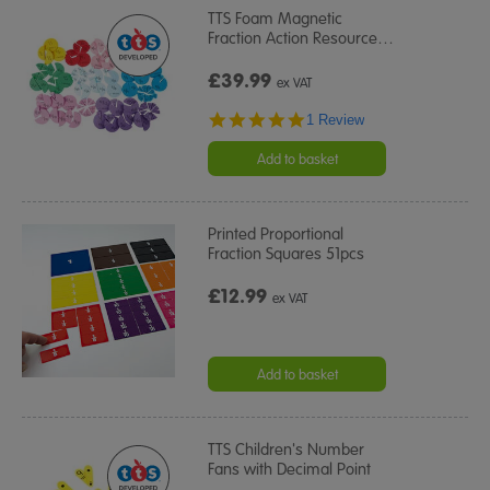
TTS Foam Magnetic
Fraction Action Resource
…
£39.99
ex VAT
5.0
1 Review
star
rating
Add to basket
Printed Proportional
Fraction Squares 51pcs
£12.99
ex VAT
Add to basket
TTS Children's Number
Fans with Decimal Point