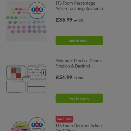
TTS Foam Percentage
Action Teaching Resource
£36.99
ex VAT
Add to basket
Rekenrek Practice Charts
Fraction & Decimal
…
£54.99
ex VAT
Add to basket
Save 34%
TTS Foam Decimal Action
Bar 122pcs