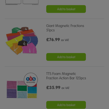
Add to basket
Giant Magnetic Fractions
51pcs
£76.99
ex VAT
Add to basket
TTS Foam Magnetic
Fraction Action Bar 123pcs
£35.99
ex VAT
Add to basket