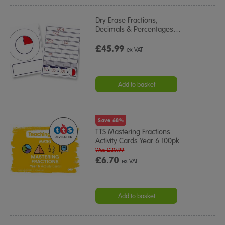
Dry Erase Fractions,
Decimals & Percentages
…
£45.99
ex VAT
Add to basket
Save 68%
TTS Mastering Fractions
Activity Cards Year 6 100pk
Was £20.99
£6.70
ex VAT
Add to basket