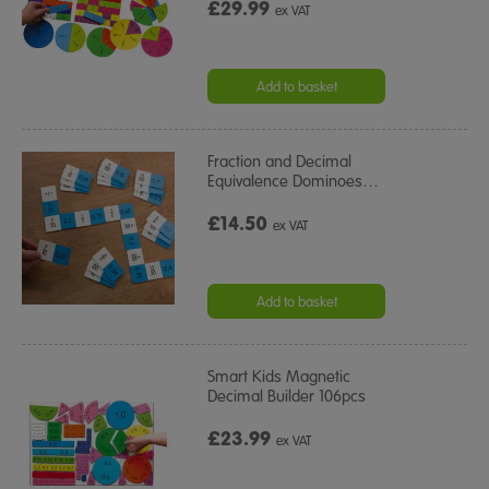
£29.99
ex VAT
Add to basket
Fraction and Decimal
Equivalence Dominoes
…
£14.50
ex VAT
Add to basket
Smart Kids Magnetic
Decimal Builder 106pcs
£23.99
ex VAT