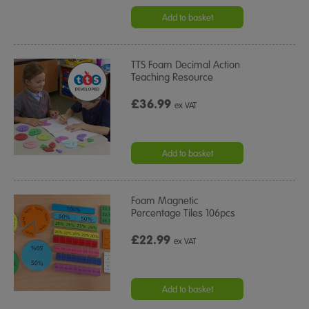
Add to basket
TTS Foam Decimal Action
Teaching Resource
£36.99
ex VAT
Add to basket
Foam Magnetic
Percentage Tiles 106pcs
£22.99
ex VAT
Add to basket