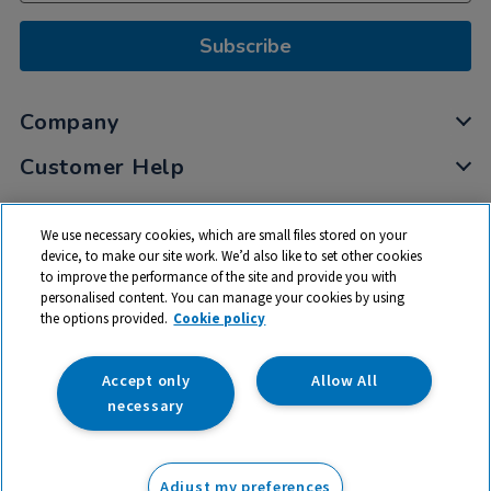
Subscribe
Company
Customer Help
My Account
We use necessary cookies, which are small files stored on your
Privacy
device, to make our site work. We’d also like to set other cookies
to improve the performance of the site and provide you with
Cookies
personalised content. You can manage your cookies by using
Terms & Conditions
the options provided.
Cookie policy
Accept only
Allow All
necessary
© 2026 All rights reserved. TTS ​is a trading name and registered
trade mark of RM Educational Resources Ltd. Registered Office:
Adjust my preferences
142B Park Drive, Milton Park, Milton, Abingdon, Oxon, OX14 4SE.