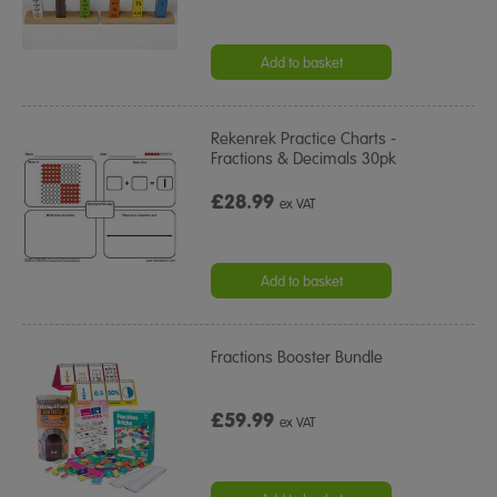
Add to basket
Rekenrek Practice Charts -
Fractions & Decimals 30pk
£28.99
ex VAT
Add to basket
Fractions Booster Bundle
£59.99
ex VAT