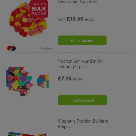
Two Colour Counters
£
13.50
From
ex VAT
More options
3 colours
Fraction Set round in 10
colours (71 pcs) -
…
£7.25
ex VAT
Add to basket
Magnetic Fraction Builders
106pcs