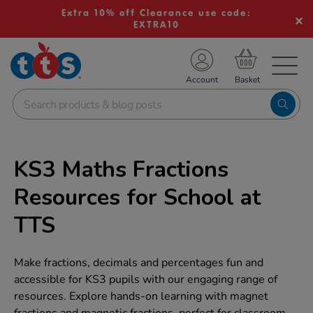
Extra 10% off Clearance use code:
EXTRA10
TS School Resources
Account
nline Shop
KS3 Maths Fractions
Resources for School at
TTS
Make fractions, decimals and percentages fun and
accessible for KS3 pupils with our engaging range of
resources. Explore hands-on learning with magnet