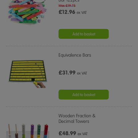
Was £19.75
£12.96
ex VAT
Add to basket
Equivalence Bars
£31.99
ex VAT
Add to basket
Wooden Fraction &
Decimal Towers
£48.99
ex VAT