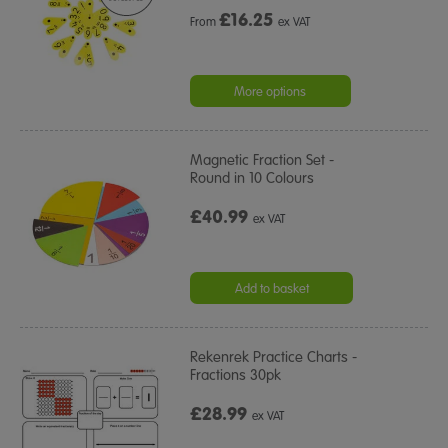
£
16.25
From
ex VAT
More options
Magnetic Fraction Set -
Round in 10 Colours
£40.99
ex VAT
Add to basket
Rekenrek Practice Charts -
Fractions 30pk
£28.99
ex VAT