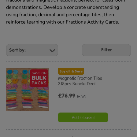
fractions and magnetic fractions, perfect for classroom
demonstrations. Develop a concrete understanding
using fraction, decimal and percentage tiles, then
reinforce learning with our Fractions Activity Cards.
Refine
Your
Filter
Results
By:
Buy all & Save
Magnetic Fraction Tiles
318pcs Bundle Deal
£76.99
ex VAT
Add to basket