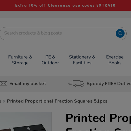
Extra 10% off Clearance use code: EXTRA10
Furniture &
PE &
Stationery &
Exercise
Storage
Outdoor
Facilities
Books
Email my basket
Speedy FREE Deliv
s
Printed Proportional Fraction Squares 51pcs
Printed Pro