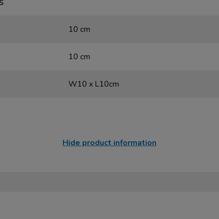
s
10 cm
10 cm
W10 x L10cm
Hide product information