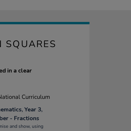
N SQUARES
d in a clear
ational Curriculum
ematics, Year 3,
er - Fractions
nise and show, using