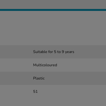
Suitable for 5 to 9 years
Multicoloured
Plastic
51