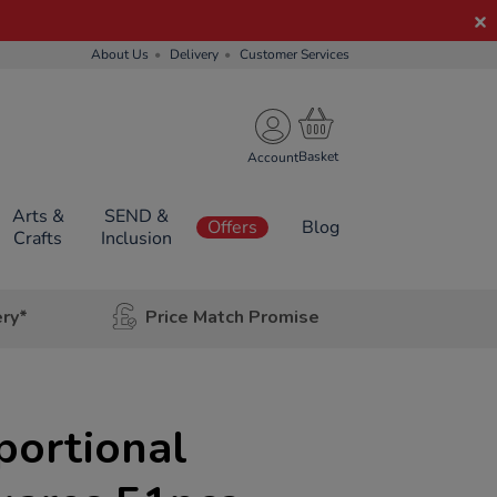
About Us
Delivery
Customer Services
Account
Arts &
SEND &
Offers
Blog
Crafts
Inclusion
ery*
Price Match Promise
portional