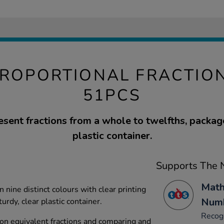
PROPORTIONAL FRACTIO
51PCS
esent fractions from a whole to twelfths, package
plastic container.
Supports The N
Math
 nine distinct colours with clear printing
Numb
urdy, clear plastic container.
Recog
on equivalent fractions and comparing and