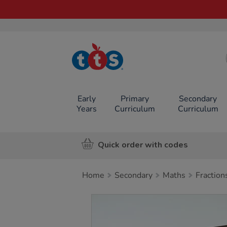
TTS School
Resources
Online Shop
Early
Primary
Secondary
Years
Curriculum
Curriculum
Quick order with codes
Home
Secondary
Maths
Fraction
Images