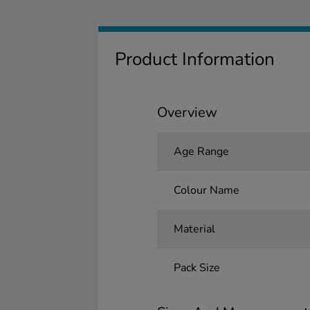
Product Information
Overview
Age Range
Colour Name
Material
Pack Size