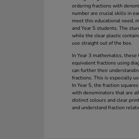
ordering fractions with denom
number are crucial skills in e
meet this educational need, m
and Year 5 students. The sturd
while the clear plastic contai
use straight out of the box.
In Year 3 mathematics, these 
equivalent fractions using dia
can further their understandi
fractions. This is especially us
In Year 5, the fraction square
with denominators that are al
distinct colours and clear prin
and understand fraction relati