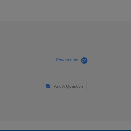
Powered by
Ask A Question