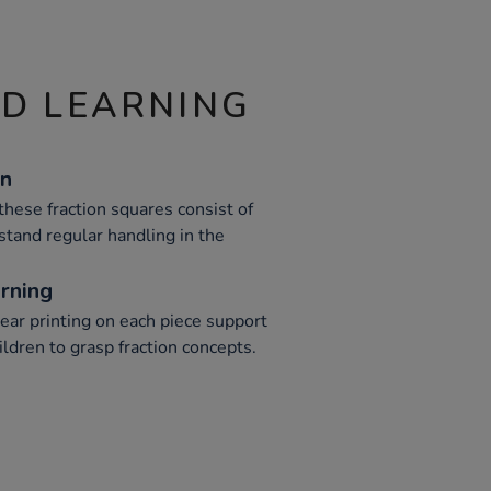
ND LEARNING
on
these fraction squares consist of
stand regular handling in the
rning
lear printing on each piece support
ildren to grasp fraction concepts.