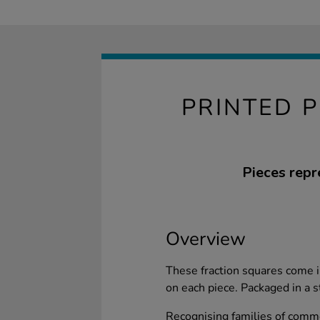
PRINTED 
Pieces repr
Overview
These fraction squares come in
on each piece. Packaged in a st
Recognising families of comm