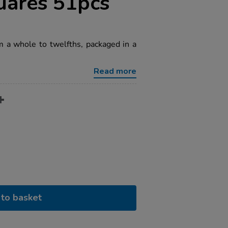
uares 51pcs
m a whole to twelfths, packaged in a
Read more
to basket