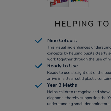
HELPING TO
Nine Colours
This visual aid enhances understand
concepts by helping pupils clearly s
work together through the use of ni
Ready to Use
Ready to use straight out of the box
arrive in a clear solid plastic conta
Year 3 Maths
Helps children recognise and show e
diagrams, thereby supporting the Ye
understanding small denominators.