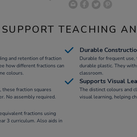
 SUPPORT TEACHING A
Durable Constructi
ing and retention of fraction
Durable for frequent use, 
ee how different fractions can
durable plastic. They with
ne colours.
classroom.
Supports Visual Lea
, these fraction squares
The distinct colours and c
iner. No assembly required.
visual learning, helping ch
quivalent fractions using
ar 3 curriculum. Also aids in