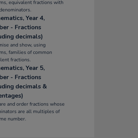
ms, equivalent fractions with
 denominators.
ematics, Year 4,
er - Fractions
luding decimals)
nise and show, using
ams, families of common
lent fractions.
ematics, Year 5,
er - Fractions
luding decimals &
entages)
re and order fractions whose
nators are all multiples of
ame number.