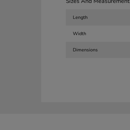
Sizes And Measurement
Length
Width
Dimensions