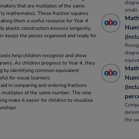
diagra
inators that are multiples of the same
small
arly mathematics. These fraction squares
Math
aking them a useful resource for Year 4
Numb
y plastic construction ensures longevity,
ner keeps the pieces organised and ready for
(inc
Recog
diagr
tools help children recognise and show
equiva
grams. As children progress to Year 4, they
Math
ng by identifying common equivalent
Numb
eful for visual learners.
s aid in comparing and ordering fractions
(inc
l multiples of the same number. The nine
perc
ting make it easier for children to visualise
Compa
onships.
denomi
the s