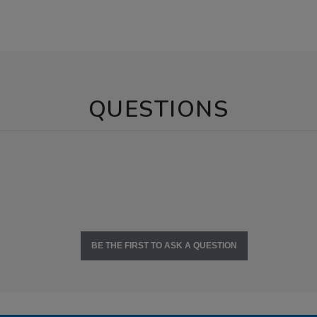
QUESTIONS
BE THE FIRST TO ASK A QUESTION