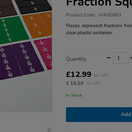
Fraction Sq
https://www.tts-
Product Code:
MA00863
group.co.uk/printed-
proportional-
Pieces represent fractions fro
fraction-
clear plastic container.
squares-
51pcs/1002917.html
Product
ADD
Variations
Quantity
TO
Actions
CART
OPTIONS
£12.99
ex VAT
£
15.59
inc VAT
In Stock
Add 