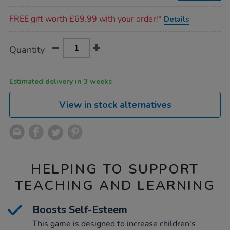
Promotions
FREE gift worth £69.99 with your order!*
Details
Product
ADD
Variations
Quantity
TO
Actions
CART
OPTIONS
Estimated delivery in 3 weeks
View in stock alternatives
HELPING TO SUPPORT
TEACHING AND LEARNING
Boosts Self-Esteem
This game is designed to increase children's