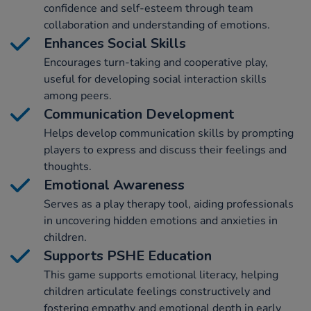
confidence and self-esteem through team
collaboration and understanding of emotions.
Enhances Social Skills
Encourages turn-taking and cooperative play,
useful for developing social interaction skills
among peers.
Communication Development
Helps develop communication skills by prompting
players to express and discuss their feelings and
thoughts.
Emotional Awareness
Serves as a play therapy tool, aiding professionals
in uncovering hidden emotions and anxieties in
children.
Supports PSHE Education
This game supports emotional literacy, helping
children articulate feelings constructively and
fostering empathy and emotional depth in early