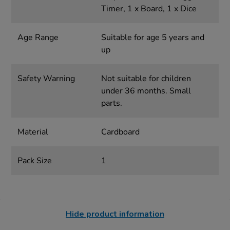
Timer, 1 x Board, 1 x Dice
Age Range
Suitable for age 5 years and
up
Safety Warning
Not suitable for children
under 36 months. Small
parts.
Material
Cardboard
Pack Size
1
Hide product information