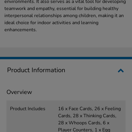
environments. It also serves as a vital tool for developing
teamwork and empathy, essential for building healthy
interpersonal relationships among children, making it an
ideal choice for indoor activities and learning
enhancements.
Product Information
Overview
Product Includes
16 x Face Cards, 26 x Feeling
Cards, 28 x Thinking Cards,
28 x Whoops Cards, 6 x
Player Counters, 1 x Egg