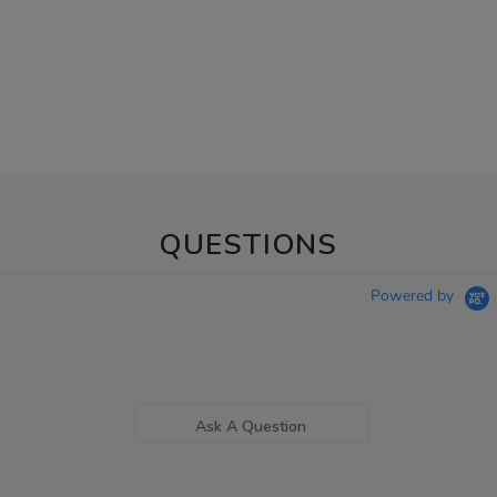
QUESTIONS
Powered by
Ask A Question