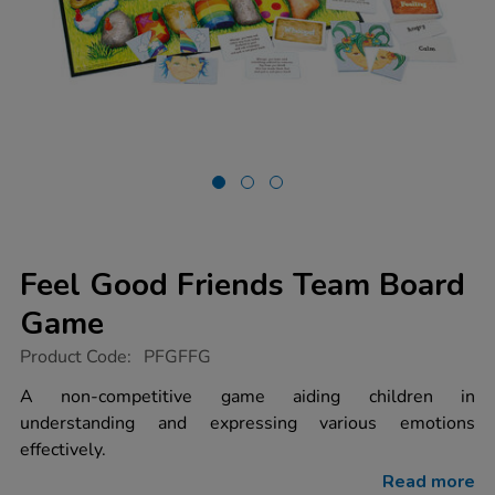
Feel Good Friends Team Board
Game
https://www.tts-
Product Code:
PFGFFG
group.co.uk/feel-
good-
A non-competitive game aiding children in
friends-
understanding and expressing various emotions
team-
board-
effectively.
game/1003458.html
Read more