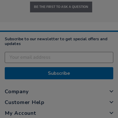
BE THE FIRST TO ASK A QUESTION
Subscribe to our newsletter to get special offers and
updates
Subscribe
Company
Customer Help
My Account