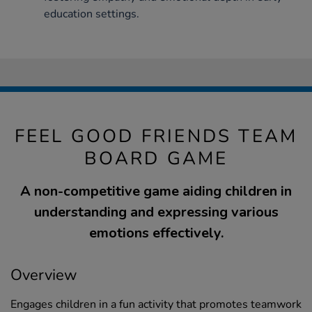
education settings.
FEEL GOOD FRIENDS TEAM
BOARD GAME
A non-competitive game aiding children in
understanding and expressing various
emotions effectively.
Overview
Engages children in a fun activity that promotes teamwork