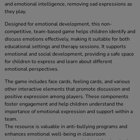
and emotional intelligence, removing sad expressions as
they play.
Designed for emotional development, this non-
competitive, team-based game helps children identify and
discuss emotions effectively, making it suitable for both
educational settings and therapy sessions. It supports
emotional and social development, providing a safe space
for children to express and learn about different
emotional perspectives.
The game includes face cards, feeling cards, and various
other interactive elements that promote discussion and
positive expression among players. These components
foster engagement and help children understand the
importance of emotional expression and support within a
team.
The resource is valuable in anti-bullying programs and
enhances emotional well-being in classroom