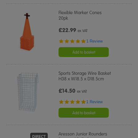
Flexible Marker Cones
20pk
£22.99
ex VAT
5.0
1 Review
star
rating
Add to basket
Sports Storage Wire Basket
H38 x W18.5 x D18.5cm
£14.50
ex VAT
5.0
1 Review
star
rating
Add to basket
Aresson Junior Rounders