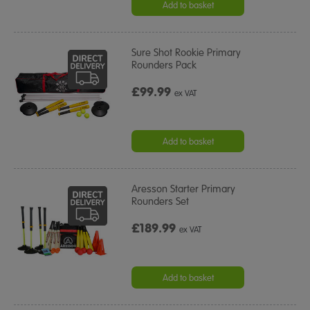
Add to basket
Sure Shot Rookie Primary
Rounders Pack
£99.99
ex VAT
Add to basket
Aresson Starter Primary
Rounders Set
£189.99
ex VAT
Add to basket