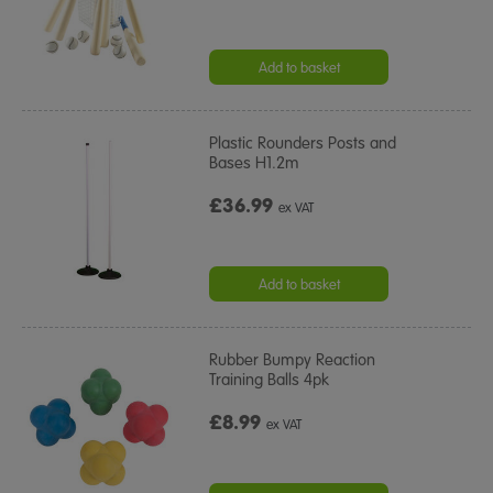
Add to basket
Plastic Rounders Posts and
Bases H1.2m
£36.99
ex VAT
Add to basket
Rubber Bumpy Reaction
Training Balls 4pk
£8.99
ex VAT