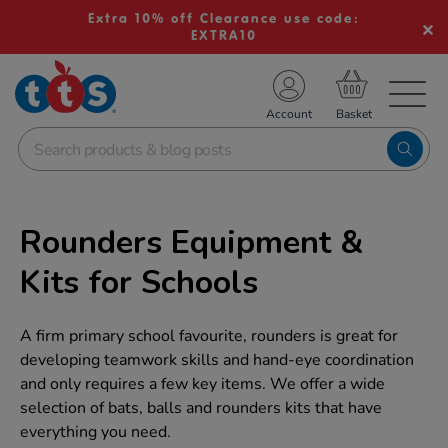
Extra 10% off Clearance use code:
EXTRA10
TS School Resources
Account
nline Shop
Rounders Equipment &
Kits for Schools
A firm primary school favourite, rounders is great for
developing teamwork skills and hand-eye coordination
and only requires a few key items. We offer a wide
selection of bats, balls and rounders kits that have
everything you need.