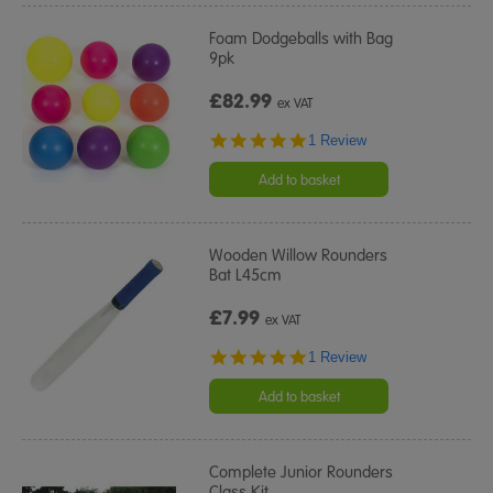
Foam Dodgeballs with Bag
9pk
£82.99
ex VAT
5.0
1 Review
star
rating
Add to basket
Wooden Willow Rounders
Bat L45cm
£7.99
ex VAT
5.0
1 Review
star
rating
Add to basket
Complete Junior Rounders
Class Kit