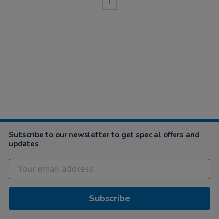
1
Subscribe to our newsletter to get special offers and
updates
Subscribe