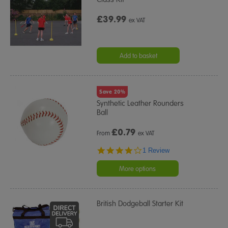
£39.99
ex VAT
Add to basket
Save 20%
Synthetic Leather Rounders
Ball
£
0.79
From
ex VAT
4.0
1 Review
star
rating
More options
British Dodgeball Starter Kit