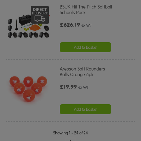
BSUK Hit The Pitch Softball
Schools Pack
£626.19
ex VAT
Add to basket
Aresson Soft Rounders
Balls Orange 6pk
£19.99
ex VAT
Add to basket
Showing 1 - 24 of 24