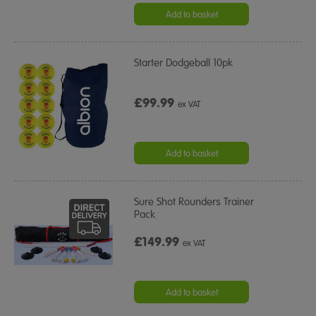
Add to basket
Starter Dodgeball 10pk
£99.99
ex VAT
Add to basket
Sure Shot Rounders Trainer
Pack
£149.99
ex VAT
Add to basket