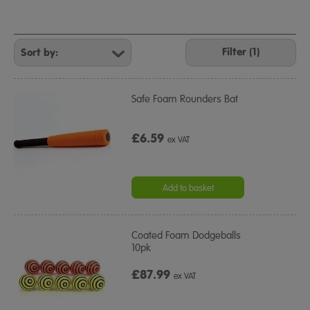
Refine
Your
Filter (1)
Results
By:
Safe Foam Rounders Bat
£6.59
ex VAT
Add to basket
Coated Foam Dodgeballs
10pk
£87.99
ex VAT