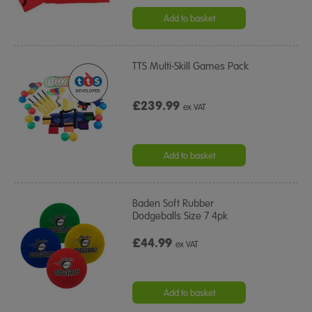
Add to basket
TTS Multi-Skill Games Pack
£239.99
ex VAT
Add to basket
Baden Soft Rubber
Dodgeballs Size 7 4pk
£44.99
ex VAT
Add to basket