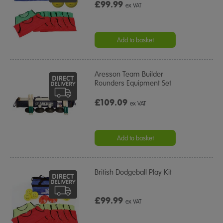
£99.99
ex VAT
Add to basket
Aresson Team Builder
Rounders Equipment Set
£109.09
ex VAT
Add to basket
British Dodgeball Play Kit
£99.99
ex VAT