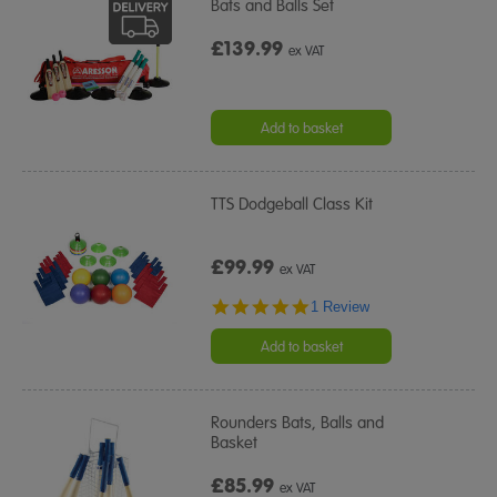
Bats and Balls Set
£139.99
ex VAT
Add to basket
TTS Dodgeball Class Kit
£99.99
ex VAT
5.0
1 Review
star
rating
Add to basket
Rounders Bats, Balls and
Basket
£85.99
ex VAT