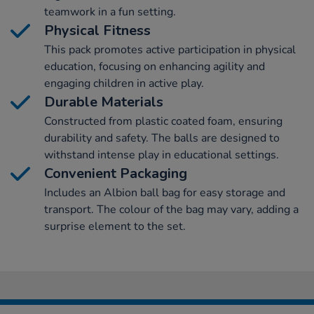
teamwork in a fun setting.
Physical Fitness
This pack promotes active participation in physical
education, focusing on enhancing agility and
engaging children in active play.
Durable Materials
Constructed from plastic coated foam, ensuring
durability and safety. The balls are designed to
withstand intense play in educational settings.
Convenient Packaging
Includes an Albion ball bag for easy storage and
transport. The colour of the bag may vary, adding a
surprise element to the set.