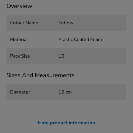
Overview
Colour Name
Yellow
Material
Plastic Coated Foam
Pack Size
10
Sizes And Measurements
Diameter
15 cm
Hide product information