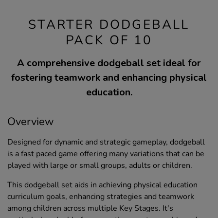
STARTER DODGEBALL
PACK OF 10
A comprehensive dodgeball set ideal for
fostering teamwork and enhancing physical
education.
Overview
Designed for dynamic and strategic gameplay, dodgeball
is a fast paced game offering many variations that can be
played with large or small groups, adults or children.
This dodgeball set aids in achieving physical education
curriculum goals, enhancing strategies and teamwork
among children across multiple Key Stages. It's