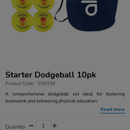
Starter Dodgeball 10pk
https://www.tts-
Product Code:
036338
group.co.uk/starter-
dodgeball-
A comprehensive dodgeball set ideal for fostering
10pk/1032443.html
teamwork and enhancing physical education.
Read more
Product
ADD
Variations
Quantity
TO
Actions