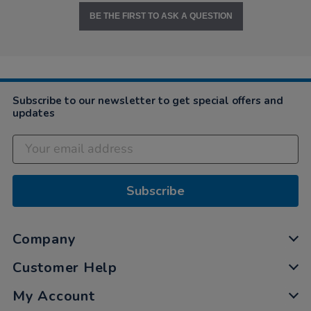
BE THE FIRST TO ASK A QUESTION
Subscribe to our newsletter to get special offers and
updates
Subscribe
Company
Customer Help
My Account