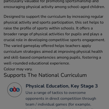
particularly valuable for promoting sportsmanship and
encouraging physical activity among school-aged children.
Designed to support the curriculum by increasing regular
physical activity and sports participation, this set helps to
raise the profile of sports within schools. It offers a
broader range of physical activities for pupils and plays a
crucial role in developing competitive sports engagement.
The varied gameplay offered helps teachers apply
curriculum strategies aimed at improving physical health
and skill-based competencies among pupils, fostering a
well-rounded educational experience.
Colour may vary.
Supports The National Curriculum
Physical Education, Key Stage 3
Use a range of tactics to overcome
opponents in direct competition through
team / individual games (for example,