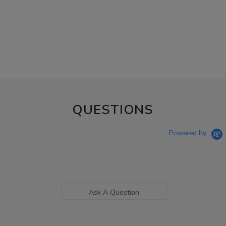
QUESTIONS
Powered by
Ask A Question