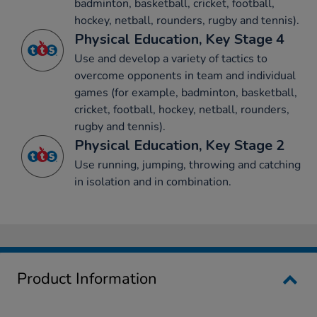
badminton, basketball, cricket, football,
hockey, netball, rounders, rugby and tennis).
Physical Education, Key Stage 4
Use and develop a variety of tactics to
overcome opponents in team and individual
games (for example, badminton, basketball,
cricket, football, hockey, netball, rounders,
rugby and tennis).
Physical Education, Key Stage 2
Use running, jumping, throwing and catching
in isolation and in combination.
Product Information