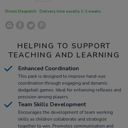
CART
OPTIONS
Direct Despatch. Delivery time usually 1-2 weeks.
HELPING TO SUPPORT
TEACHING AND LEARNING
Enhanced Coordination
This pack is designed to improve hand-eye
coordination through engaging and dynamic
dodgeball games. Ideal for enhancing reflexes and
precision among players.
Team Skills Development
Encourages the development of team working
skills as children collaborate and strategize
together to win. Promotes communication and