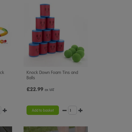
ack
Knock Down Foam Tins and
Balls
£22.99
ex VAT
Add to basket