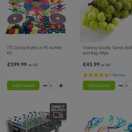
TTS Doing Maths in PE Activity
Training Quality Tennis Bal
Kit
and Bag 48pk
£299.99
£45.99
ex VAT
ex VAT
5.0
1 Review
star
rating
Add to basket
Add to basket