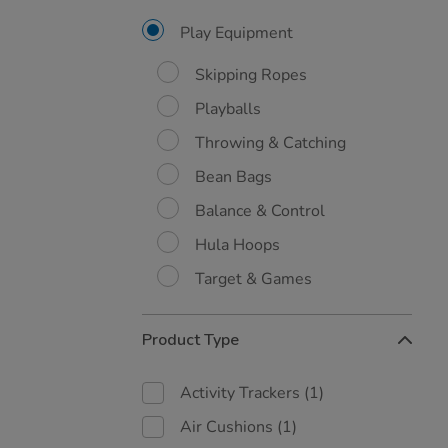
Results
By:
Play Equipment
Skipping Ropes
Playballs
Throwing & Catching
Bean Bags
Balance & Control
Hula Hoops
Target & Games
Product Type
Activity Trackers
(1)
Air Cushions
(1)