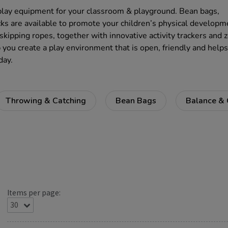
play equipment for your classroom & playground. Bean bags,
ks are available to promote your children’s physical developm
skipping ropes, together with innovative activity trackers and 
p you create a play environment that is open, friendly and helps
day.
Throwing & Catching
Bean Bags
Balance & 
Items per page: