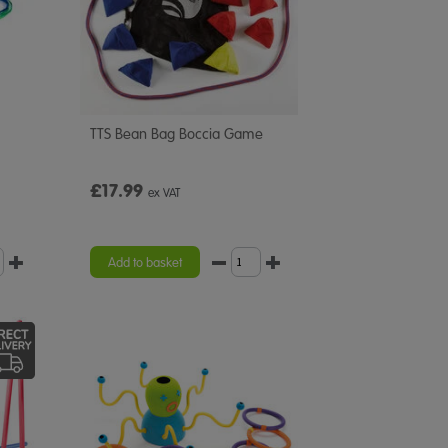
TTS Bean Bag Boccia Game
£17.99
ex VAT
Add to basket