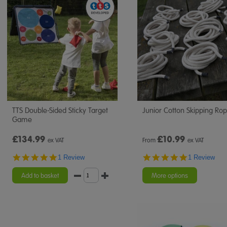
TTS Double-Sided Sticky Target
Junior Cotton Skipping Ro
Game
£134.99
£
10.99
ex VAT
From
ex VAT
5.0
5.0
1 Review
1 Review
star
star
rating
rating
Add to basket
More options