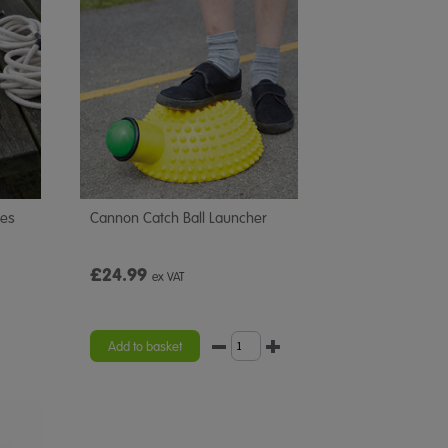
pes
Cannon Catch Ball Launcher
£24.99
ex VAT
Add to basket