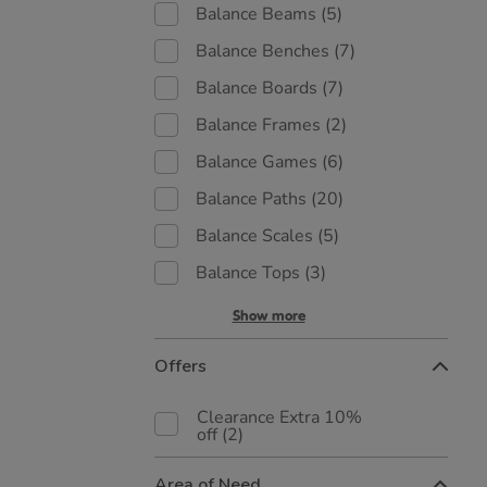
Balance Beams
(5)
Balance Benches
(7)
Balance Boards
(7)
Balance Frames
(2)
Balance Games
(6)
Balance Paths
(20)
Balance Scales
(5)
Balance Tops
(3)
Show more
Offers
Clearance Extra 10%
off
(2)
Area of Need