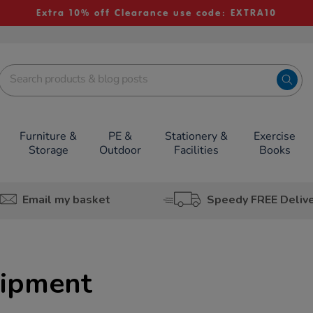
Extra 10% off Clearance use code: EXTRA10
Furniture &
PE &
Stationery &
Exercise
Storage
Outdoor
Facilities
Books
Email my basket
Speedy FREE Deliv
uipment