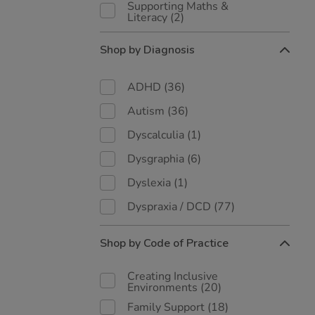
Supporting Maths &
Literacy
(2)
Shop by Diagnosis
ADHD
(36)
Autism
(36)
Dyscalculia
(1)
Dysgraphia
(6)
Dyslexia
(1)
Dyspraxia / DCD
(77)
Shop by Code of Practice
Creating Inclusive
Environments
(20)
Family Support
(18)