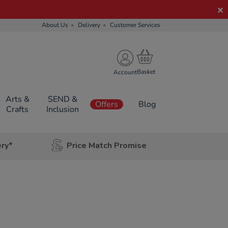
About Us
Delivery
Customer Services
Account
Arts &
SEND &
Offers
Blog
Crafts
Inclusion
ery*
Price Match Promise