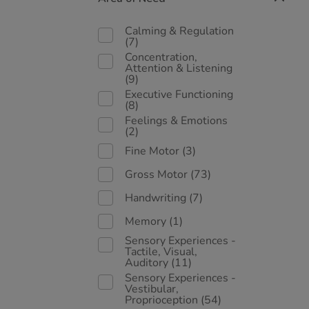
Calming & Regulation
(7)
Concentration,
Attention & Listening
(9)
Executive Functioning
(8)
Feelings & Emotions
(2)
Fine Motor
(3)
Gross Motor
(73)
Handwriting
(7)
Memory
(1)
Sensory Experiences -
Tactile, Visual,
Auditory
(11)
Sensory Experiences -
Vestibular,
Proprioception
(54)