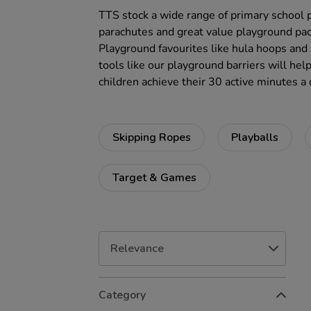
TTS stock a wide range of primary school 
parachutes and great value playground pac
Playground favourites like hula hoops and 
tools like our playground barriers will hel
children achieve their 30 active minutes a 
Skipping Ropes
Playballs
Target & Games
Refine
Category
Your