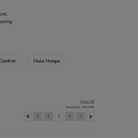
ent.
zoning
Control
Hula Hoops
View 90
Showing 121 - 150 of 406
3
4
5
6
7