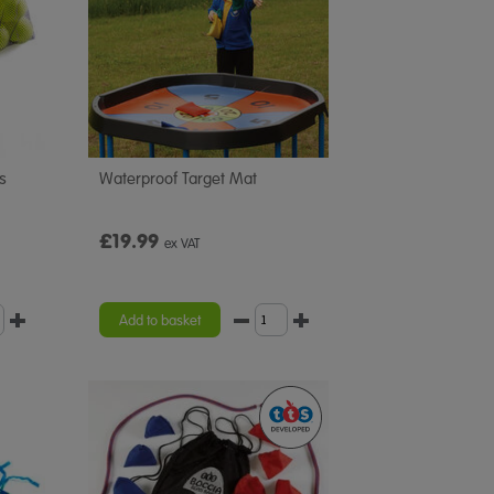
ls
Waterproof Target Mat
£19.99
ex VAT
Add to basket