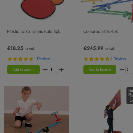
Plastic Table Tennis Bats 6pk
Coloured Stilts 4pk
£18.25
£245.99
ex VAT
ex VAT
5.0
5.0
1 Review
1 Review
star
star
rating
rating
Add to basket
Add to basket