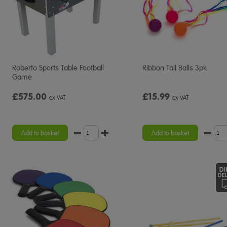
Roberto Sports Table Football
Ribbon Tail Balls 3pk
Game
£575.00
£15.99
ex VAT
ex VAT
Add to basket
Add to basket