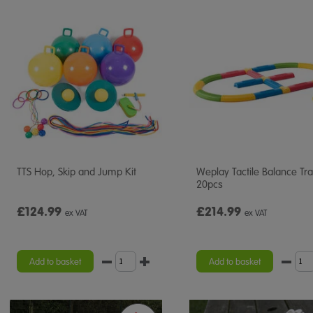
TTS Hop, Skip and Jump Kit
Weplay Tactile Balance Tr
20pcs
£124.99
£214.99
ex VAT
ex VAT
Add to basket
Add to basket