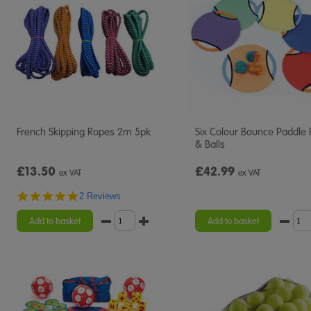
French Skipping Ropes 2m 5pk
Six Colour Bounce Paddle 
& Balls
£13.50
£42.99
ex VAT
ex VAT
5.0
2 Reviews
star
rating
Add to basket
Add to basket