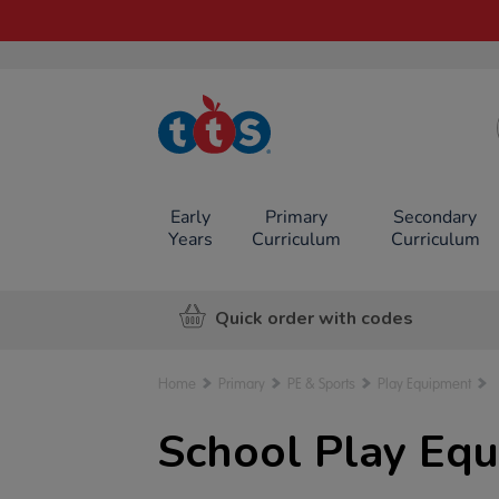
TTS School
Resources
Online Shop
Early
Primary
Secondary
Years
Curriculum
Curriculum
Quick order with codes
Home
Primary
PE & Sports
Play Equipment
School Play Eq