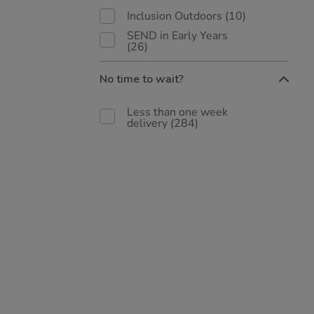
Inclusion Outdoors
(10)
SEND in Early Years
(26)
No time to wait?
Less than one week
delivery
(284)