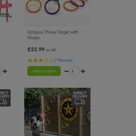
Octopus Throw Target with
Hoops
£22.99
ex VAT
3.0
2 Reviews
star
rating
Add to basket