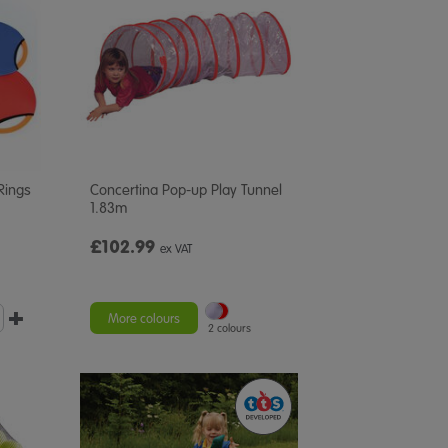
Rings
Concertina Pop-up Play Tunnel
1.83m
£102.99
ex VAT
More colours
2 colours