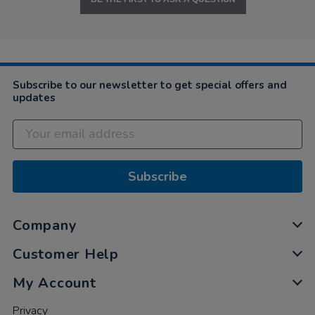
Subscribe to our newsletter to get special offers and
updates
Subscribe
Company
Customer Help
My Account
Privacy