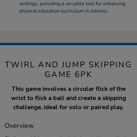
settings, providing a versatile tool for enhancing
physical education curriculum in schools.
TWIRL AND JUMP SKIPPING
GAME 6PK
This game involves a circular flick of the
wrist to flick a ball and create a skipping
challenge, ideal for solo or paired play.
Overview