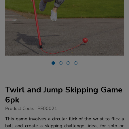
Twirl and Jump Skipping Game
6pk
https://www.tts-
Product Code:
PE00021
group.co.uk/twirl-
and-
This game involves a circular flick of the wrist to flick a
jump-
ball and create a skipping challenge, ideal for solo or
skipping-