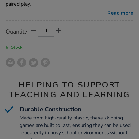
game-
paired play.
6pk/1000007.html
Read more
Product
ADD
Variations
Quantity
TO
Actions
CART
OPTIONS
In Stock
HELPING TO SUPPORT
TEACHING AND LEARNING
Durable Construction
Made from high-quality plastic, these skipping
games are built to last, ensuring they can be used
repeatedly in busy school environments without