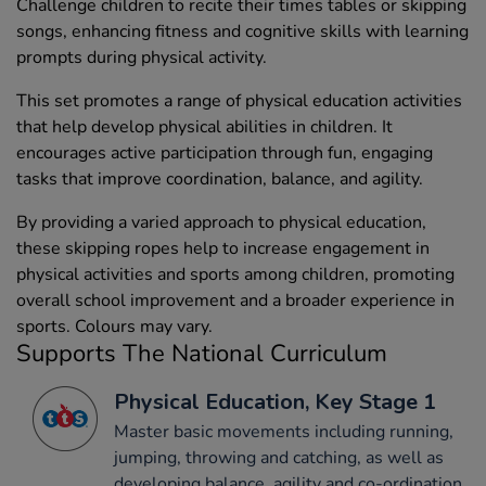
Challenge children to recite their times tables or skipping
songs, enhancing fitness and cognitive skills with learning
prompts during physical activity.
This set promotes a range of physical education activities
that help develop physical abilities in children. It
encourages active participation through fun, engaging
tasks that improve coordination, balance, and agility.
By providing a varied approach to physical education,
these skipping ropes help to increase engagement in
physical activities and sports among children, promoting
overall school improvement and a broader experience in
sports. Colours may vary.
Supports The National Curriculum
Physical Education, Key Stage 1
Master basic movements including running,
jumping, throwing and catching, as well as
developing balance, agility and co-ordination,