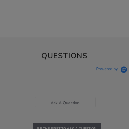
QUESTIONS
Powered by
Ask A Question
BE THE FIRST TO ASK A QUESTION