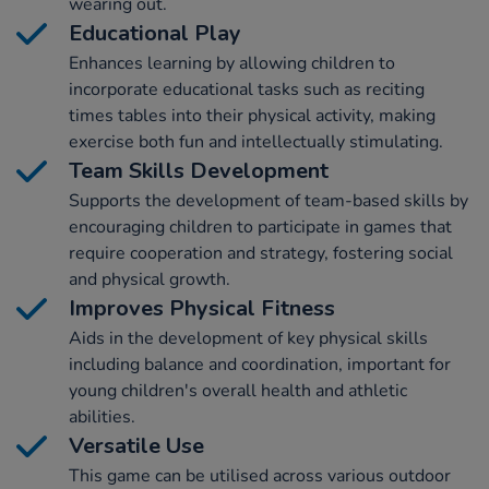
wearing out.
Educational Play
Enhances learning by allowing children to
incorporate educational tasks such as reciting
times tables into their physical activity, making
exercise both fun and intellectually stimulating.
Team Skills Development
Supports the development of team-based skills by
encouraging children to participate in games that
require cooperation and strategy, fostering social
and physical growth.
Improves Physical Fitness
Aids in the development of key physical skills
including balance and coordination, important for
young children's overall health and athletic
abilities.
Versatile Use
This game can be utilised across various outdoor