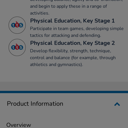
and begin to apply these in a range of
activities.
Physical Education, Key Stage 1
Participate in team games, developing simple
tactics for attacking and defending.
Physical Education, Key Stage 2
Develop flexibility, strength, technique,
control and balance (for example, through
athletics and gymnastics).
Product Information
Overview