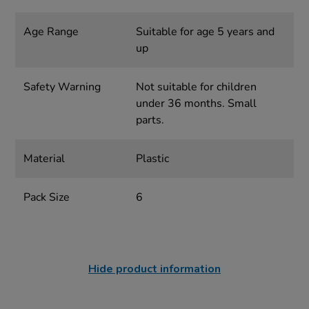
Age Range
Suitable for age 5 years and
up
Safety Warning
Not suitable for children
under 36 months. Small
parts.
Material
Plastic
Pack Size
6
Hide product information