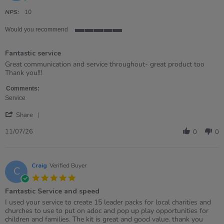
star
rating
NPS:
10
Would you recommend
5
of
Fantastic service
5
rating
Review
review
Great communication and service throughout- great product too
by
stating
Thank you!!!
Bev
Fantastic
on
service
Comments:
11
Service
Jul
'
2026
Share
Share
Review
11/07/26
0
0
by
Bev
on
11
Craig
Verified Buyer
C
Jul
5.0
2026
star
Fantastic Service and speed
rating
Review
review
I used your service to create 15 leader packs for local charities and
by
stating
churches to use to put on adoc and pop up play opportunities for
Craig
Fantastic
children and families. The kit is great and good value. thank you