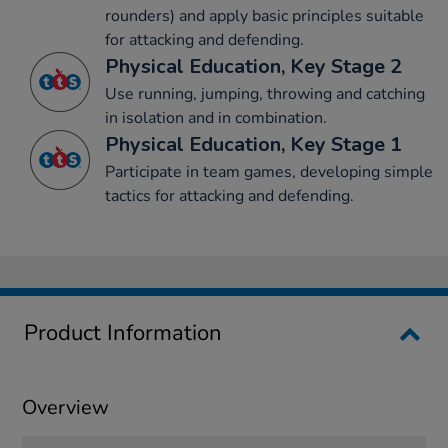
rounders) and apply basic principles suitable
for attacking and defending.
Physical Education, Key Stage 2
Use running, jumping, throwing and catching
in isolation and in combination.
Physical Education, Key Stage 1
Participate in team games, developing simple
tactics for attacking and defending.
Product Information
Overview