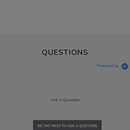
QUESTIONS
Powered by
Ask A Question
BE THE FIRST TO ASK A QUESTION