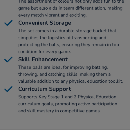
The assortment of colours not only adds fun to the
game but also aids in team differentiation, making
every match vibrant and exciting.
Convenient Storage
The set comes in a durable storage bucket that
simplifies the logistics of transporting and
protecting the balls, ensuring they remain in top
condition for every game.
Skill Enhancement
These balls are ideal for improving batting,
throwing, and catching skills, making them a
valuable addition to any physical education toolkit.
Curriculum Support
Supports Key Stage 1 and 2 Physical Education
curriculum goals, promoting active participation
and skill mastery in competitive games.