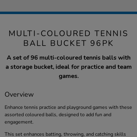
MULTI-COLOURED TENNIS
BALL BUCKET 96PK
A set of 96 multi-coloured tennis balls with
a storage bucket, ideal for practice and team
games.
Overview
Enhance tennis practice and playground games with these
assorted coloured balls, designed to add fun and
engagement.
This set enhances batting, throwing, and catching skills