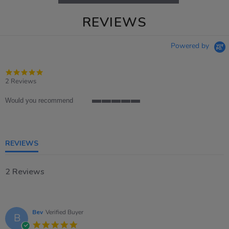
REVIEWS
Powered by
5.0
star
2 Reviews
rating
Would you recommend
5
of
5
rating
REVIEWS
2 Reviews
Bev
Verified Buyer
B
5.0