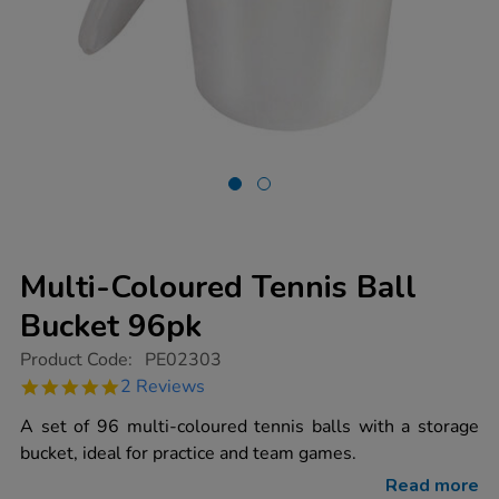
Multi-Coloured Tennis Ball
Bucket 96pk
https://www.tts-
Product Code:
PE02303
group.co.uk/multi-
5.0
2 Reviews
coloured-
star
tennis-
rating
A set of 96 multi-coloured tennis balls with a storage
ball-
bucket-
bucket, ideal for practice and team games.
96pk/1011056.html
Read more