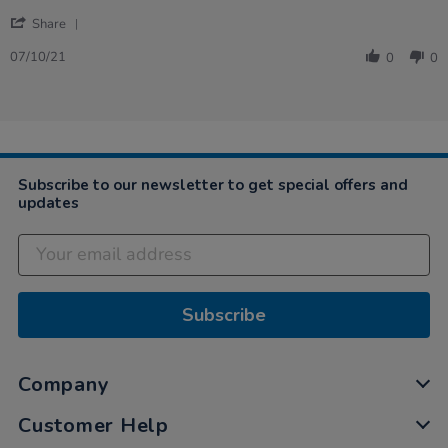
on
Service
'
7
and
Share
Share
Oct
speed
Review
2021
07/10/21
0
0
by
Craig
on
7
Oct
2021
Subscribe to our newsletter to get special offers and
updates
Subscribe
Company
Customer Help