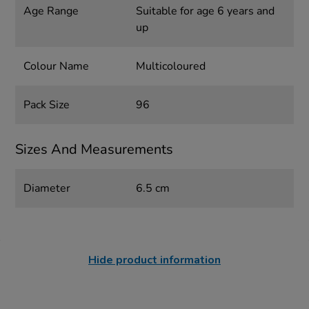
Age Range
Suitable for age 6 years and
up
Colour Name
Multicoloured
Pack Size
96
Sizes And Measurements
Diameter
6.5 cm
Hide product information