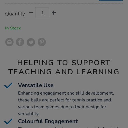
Product
ADD
Variations
Quantity
TO
Actions
CART
OPTIONS
In Stock
HELPING TO SUPPORT
TEACHING AND LEARNING
Versatile Use
Enhancing engagement and skill development,
these balls are perfect for tennis practice and
various team games due to their design for
versatility.
Colourful Engagement