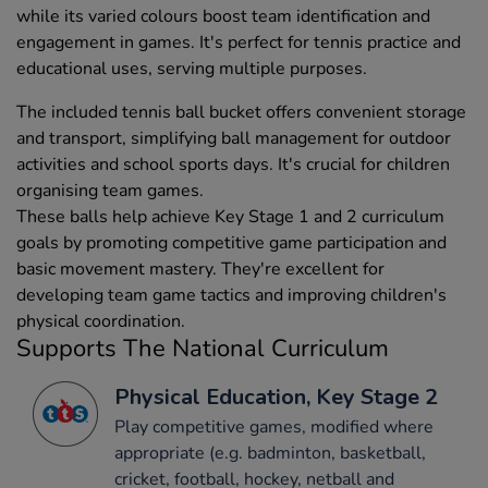
while its varied colours boost team identification and
engagement in games. It's perfect for tennis practice and
educational uses, serving multiple purposes.
The included tennis ball bucket offers convenient storage
and transport, simplifying ball management for outdoor
activities and school sports days. It's crucial for children
organising team games.
These balls help achieve Key Stage 1 and 2 curriculum
goals by promoting competitive game participation and
basic movement mastery. They're excellent for
developing team game tactics and improving children's
physical coordination.
Supports The National Curriculum
Physical Education, Key Stage 2
Play competitive games, modified where
appropriate (e.g. badminton, basketball,
cricket, football, hockey, netball and