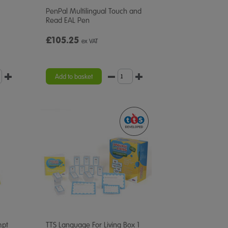
PenPal Multilingual Touch and
Read EAL Pen
£105.25
ex VAT
Add to basket
mpt
TTS Language For Living Box 1