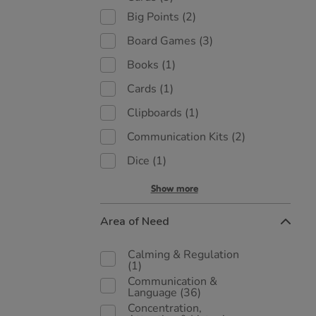
Big Points
(2)
Board Games
(3)
Books
(1)
Cards
(1)
Clipboards
(1)
Communication Kits
(2)
Dice
(1)
Show more
Area of Need
Calming & Regulation
(1)
Communication &
Language
(36)
Concentration,