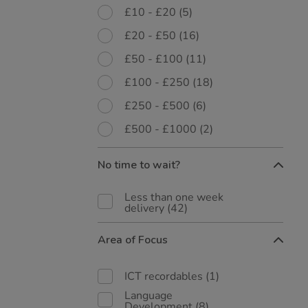
£10 - £20
(5)
£20 - £50
(16)
£50 - £100
(11)
£100 - £250
(18)
£250 - £500
(6)
£500 - £1000
(2)
No time to wait?
Less than one week
delivery
(42)
Area of Focus
ICT recordables
(1)
Language
Development
(8)