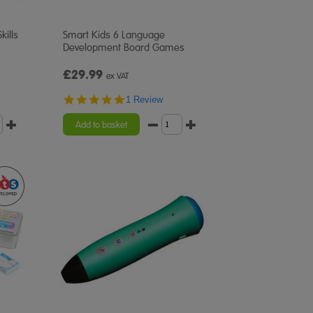
kills
Smart Kids 6 Language
Development Board Games
£29.99
ex VAT
5.0
1 Review
star
rating
Add to basket