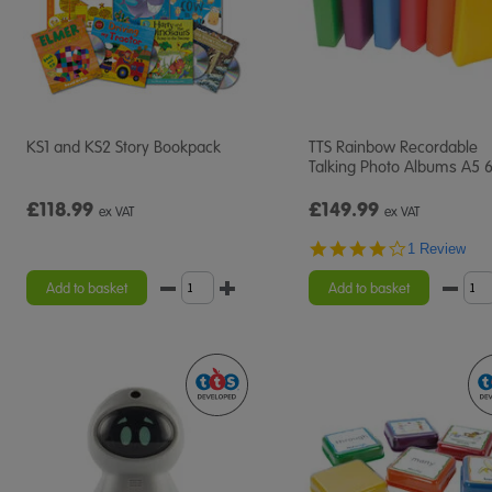
KS1 and KS2 Story Bookpack
TTS Rainbow Recordable
Talking Photo Albums A5 
£118.99
£149.99
ex VAT
ex VAT
4.0
1 Review
star
rating
Add to basket
Add to basket