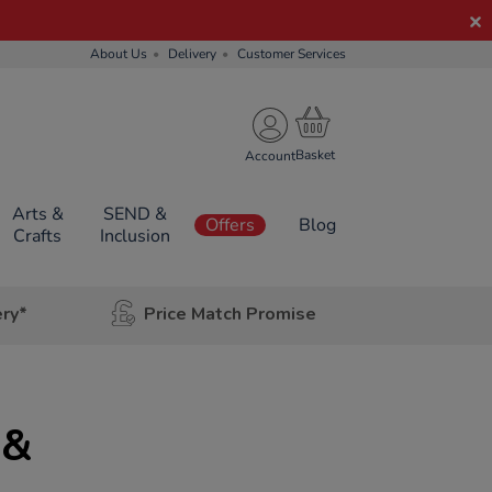
About Us
Delivery
Customer Services
Account
Arts &
SEND &
Offers
Blog
Crafts
Inclusion
ery*
Price Match Promise
 &