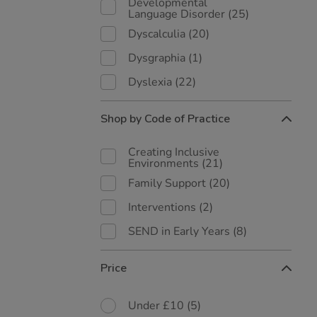
Developmental
Language Disorder
(25)
Dyscalculia
(20)
Dysgraphia
(1)
Dyslexia
(22)
Shop by Code of Practice
Creating Inclusive
Environments
(21)
Family Support
(20)
Interventions
(2)
SEND in Early Years
(8)
Price
Under £10
(5)