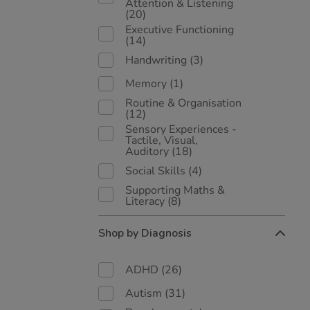
Attention & Listening
(20)
Executive Functioning
(14)
Handwriting
(3)
Memory
(1)
Routine & Organisation
(12)
Sensory Experiences -
Tactile, Visual,
Auditory
(18)
Social Skills
(4)
Supporting Maths &
Literacy
(8)
Shop by Diagnosis
ADHD
(26)
Autism
(31)