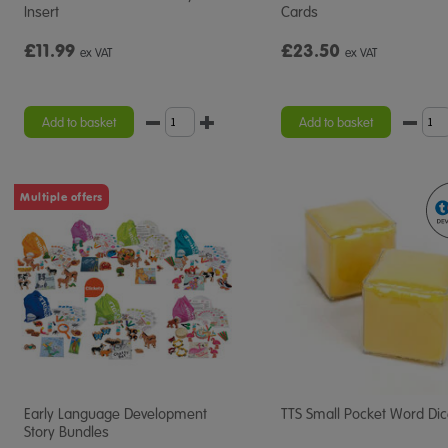
Insert
Cards
£11.99
£23.50
ex VAT
ex VAT
Add to basket
Add to basket
Multiple offers
Early Language Development
TTS Small Pocket Word Di
Story Bundles