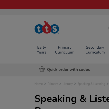
TTS School
Resources
Online Shop
Early
Primary
Secondary
Years
Curriculum
Curriculum
Quick order with codes
Home
Primary
Literacy
Speaking & Listening
Speaking & Liste