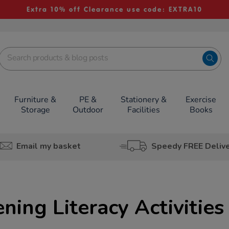
Extra 10% off Clearance use code: EXTRA10
Furniture &
PE &
Stationery &
Exercise
Storage
Outdoor
Facilities
Books
Email my basket
Speedy FREE Deliv
ning Literacy Activities