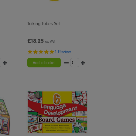
Talking Tubes Set
£18.25
ex VAT
5.0
1 Review
star
rating
Add to basket