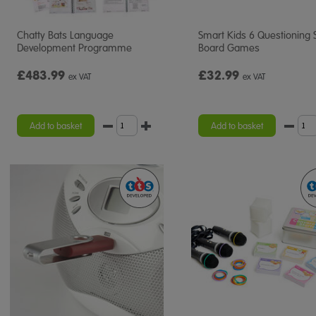
Chatty Bats Language
Smart Kids 6 Questioning S
Development Programme
Board Games
£483.99
£32.99
ex VAT
ex VAT
Add to basket
Add to basket