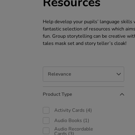
Resources
Help develop your pupils’ language skills 
fantastic selection of resources which aim
fun. Group storytelling can be creative with
tales mask set and story teller’s cloak!
Refine
Product Type
Your
Results
By:
Activity Cards
(4)
Audio Books
(1)
Audio Recordable
Cards
(3)