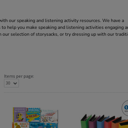
with our speaking and listening activity resources. We have a
s to help you make speaking and listening activities engaging 
 our selection of storysacks, or try dressing up with our tradit
Items per page: