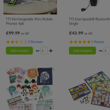
TTS Rechargeable Mini Mobile
TTS Easi-Speak® Bluetooth
Phones 4pk
Single
£99.99
£43.99
ex VAT
ex VAT
2.3
5.0
3 Reviews
1 Review
star
star
rating
rating
Add to basket
Add to basket