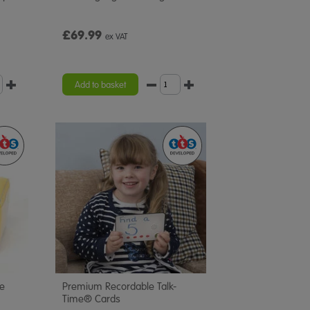
£69.99
ex VAT
Add to basket
ce
Premium Recordable Talk-
Time® Cards