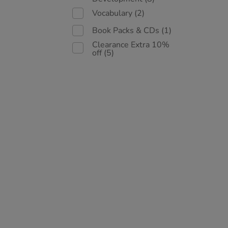
Vocabulary
(2)
Book Packs & CDs
(1)
Clearance Extra 10%
off
(5)