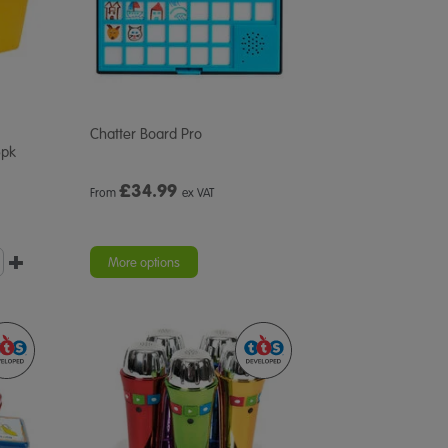
Chatter Board Pro
6pk
£
34.99
From
ex VAT
More options