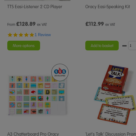
TTS Easi-Listener 2 CD Player
Oracy Easi-Speaking Kit
£
128.89
£112.99
From
ex VAT
ex VAT
5.0
1 Review
star
rating
More options
Add to basket
A3 Chatterboard Pro Oracy
'Let's Talk' Discussion Pro