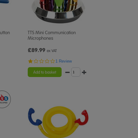
utton
TTS Mini Communication
Microphones
£89.99
ex VAT
1.0
1 Review
star
rating
Add to basket