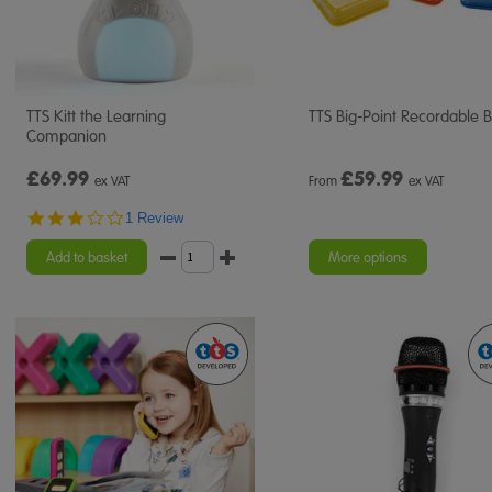
TTS Kitt the Learning
TTS Big-Point Recordable B
Companion
£69.99
£
59.99
ex VAT
From
ex VAT
3.0
1 Review
star
rating
Add to basket
More options