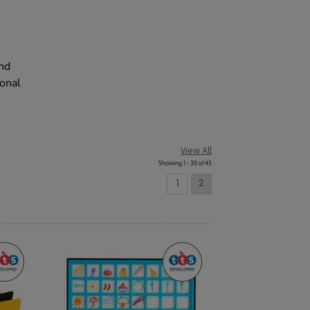
and
ional
View All
Showing 1 - 30 of 45
1
2