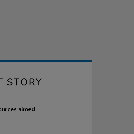
T STORY
sources aimed