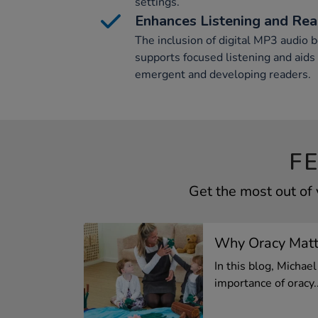
settings.
Enhances Listening and Read
The inclusion of digital MP3 audio 
supports focused listening and aids
emergent and developing readers.
F
Get the most out of
Why Oracy Matte
In this blog, Micha
importance of oracy..