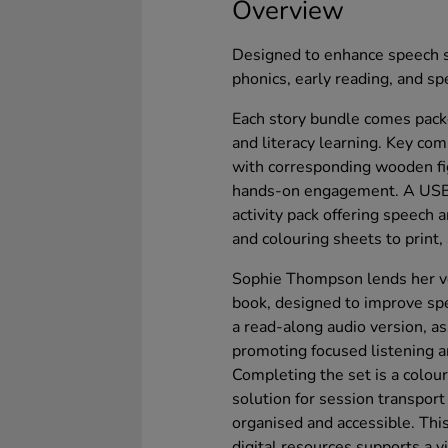
Overview
Designed to enhance speech s
phonics, early reading, and spe
Each story bundle comes packe
and literacy learning. Key co
with corresponding wooden fig
hands-on engagement. A USB 
activity pack offering speech 
and colouring sheets to print,
Sophie Thompson lends her voi
book, designed to improve sp
a read-along audio version, a
promoting focused listening an
Completing the set is a colourf
solution for session transpor
organised and accessible. This
digital resources supports a v