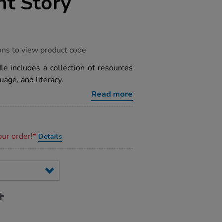
t Story
ons to view product code
e includes a collection of resources
age, and literacy.
Read more
our order!*
Details