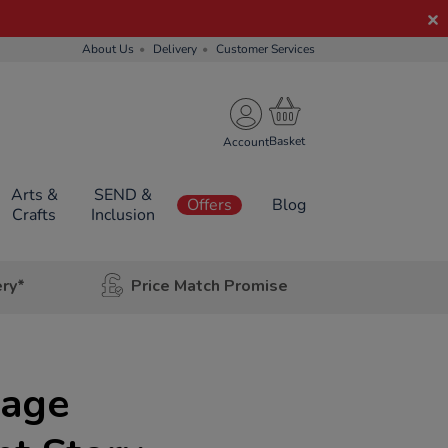
About Us
Delivery
Customer Services
Account
Arts &
SEND &
Offers
Blog
Crafts
Inclusion
ery*
Price Match Promise
uage