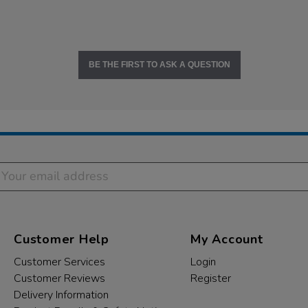
BE THE FIRST TO ASK A QUESTION
Customer Help
My Account
Customer Services
Login
Customer Reviews
Register
Delivery Information