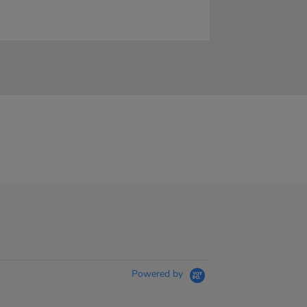
Powered by