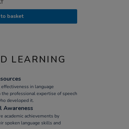
AT
to basket
ND LEARNING
sources
 effectiveness in language
the professional expertise of speech
ho developed it.
al Awareness
ure academic achievements by
eir spoken language skills and