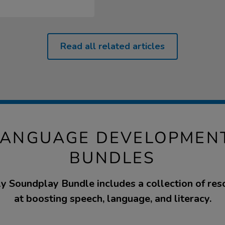
Read all related articles
LANGUAGE DEVELOPMEN
BUNDLES
ly Soundplay Bundle includes a collection of re
at boosting speech, language, and literacy.