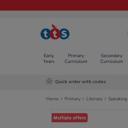
TTS School
Resources
Online Shop
Early
Primary
Secondary
Years
Curriculum
Curriculum
Quick order with codes
Home
Primary
Literacy
Speaking 
Images
Multiple offers