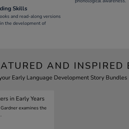
phonological awareness.
ing Skills
books and read-along versions
 in the development of
EATURED AND INSPIRED 
 your Early Language Development Story Bundles b
rs in Early Years
el Gardner examines the
.