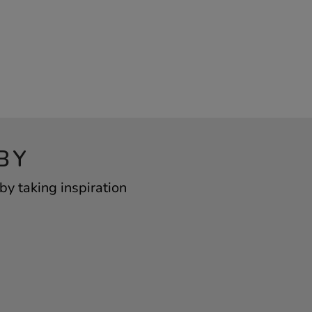
BY
y taking inspiration