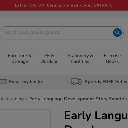
Extra 10% off Clearance use code: EXTRA10
Furniture &
PE &
Stationery &
Exercise
Storage
Outdoor
Facilities
Books
Email my basket
Speedy FREE Deliv
& Listening
Early Language Development Story Bundles
Early Lang