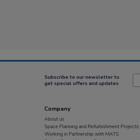
Subscribe to our newsletter to
get special offers and updates
Company
About us
Space Planning and Refurbishment Projects
Working in Partnership with MATS