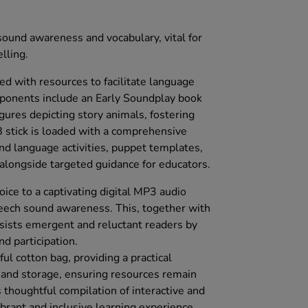
ound awareness and vocabulary, vital for
lling.
d with resources to facilitate language
mponents include an Early Soundplay book
ures depicting story animals, fostering
stick is loaded with a comprehensive
and language activities, puppet templates,
 alongside targeted guidance for educators.
ce to a captivating digital MP3 audio
eech sound awareness. This, together with
ssists emergent and reluctant readers by
d participation.
ul cotton bag, providing a practical
t and storage, ensuring resources remain
 thoughtful compilation of interactive and
ibrant and inclusive learning experience.