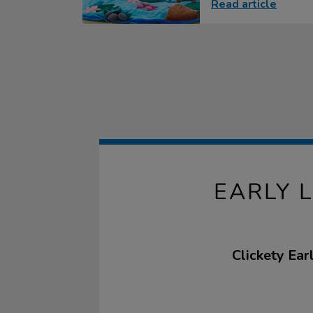
Read article
EARLY 
Clickety Ear