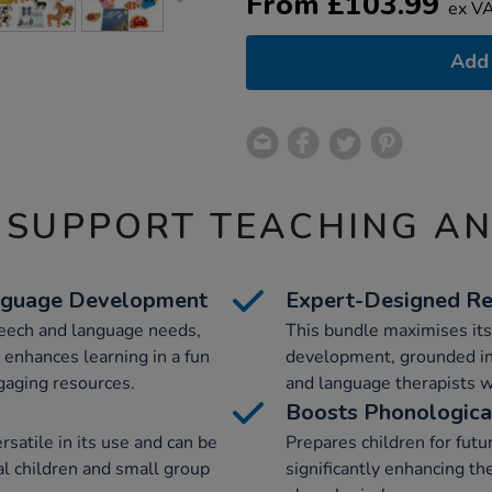
From
£
103.99
ex V
Add 
 SUPPORT TEACHING A
anguage Development
Expert-Designed Re
peech and language needs,
This bundle maximises its
 enhances learning in a fun
development, grounded in 
gaging resources.
and language therapists w
Boosts Phonologic
ersatile in its use and can be
Prepares children for fut
ual children and small group
significantly enhancing th