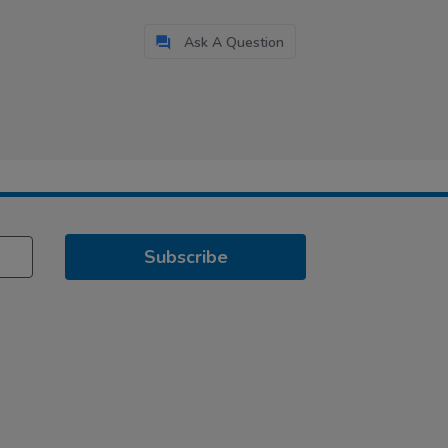
Ask A Question
Subscribe