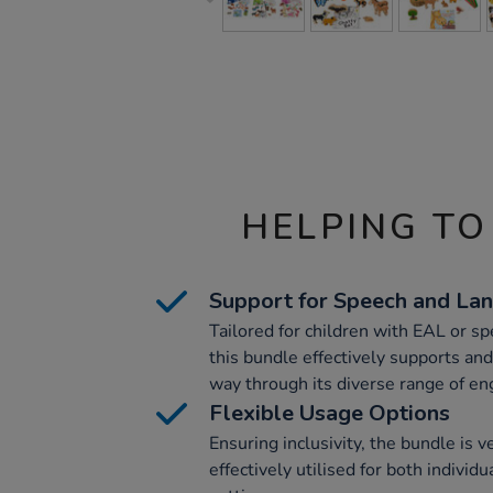
HELPING TO
Support for Speech and L
Tailored for children with EAL or s
this bundle effectively supports and
way through its diverse range of en
Flexible Usage Options
Ensuring inclusivity, the bundle is v
effectively utilised for both individ