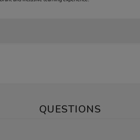
QUESTIONS