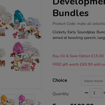
Developmen
Bundles
https://www.tts-
Product Code:
make all selecti
group.co.uk/early-
language-
Clickety Early Soundplay Bundl
development-
aimed at boosting speech, langu
story-
bundles/1018389.html
Promotions
Buy All & Save Option £15.00
FREE gift worth £69.99 with y
Product
ADD
Variations
TO
Choice
Actions
CART
OPTIONS
Quantity