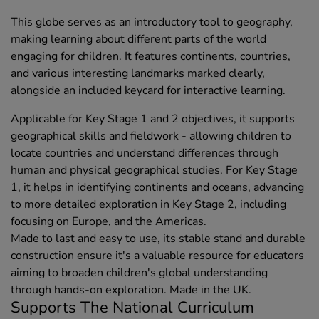
This globe serves as an introductory tool to geography,
making learning about different parts of the world
engaging for children. It features continents, countries,
and various interesting landmarks marked clearly,
alongside an included keycard for interactive learning.
Applicable for Key Stage 1 and 2 objectives, it supports
geographical skills and fieldwork - allowing children to
locate countries and understand differences through
human and physical geographical studies. For Key Stage
1, it helps in identifying continents and oceans, advancing
to more detailed exploration in Key Stage 2, including
focusing on Europe, and the Americas.
Made to last and easy to use, its stable stand and durable
construction ensure it's a valuable resource for educators
aiming to broaden children's global understanding
through hands-on exploration. Made in the UK.
Supports The National Curriculum