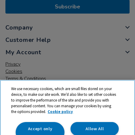
Subscribe
Company
Customer Help
My Account
Privacy
Cookies
Terms & Conditions
We use necessary cookies, which are small files stored on your
device, to make our site work. We’d also like to set other cookies
to improve the performance of the site and provide you with
personalised content. You can manage your cookies by using
the options provided.
Cookie policy
© 2026 All rights reserved. TTS ​is a trading name and registered
trade mark of RM Educational Resources Ltd. Registered Office:
142B Park Drive, Milton Park, Milton, Abingdon, Oxon, OX14 4SE.
Accept only
Allow All
Registered Number: 03100039