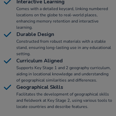
Interactive Learning
Comes with a detailed keycard, linking numbered
locations on the globe to real-world places,
enhancing memory retention and interactive
learning.
Durable Design
Constructed from robust materials with a stable
stand, ensuring long-lasting use in any educational
setting.
Curriculum Aligned
Supports Key Stage 1 and 2 geography curriculum,
aiding in locational knowledge and understanding
of geographical similarities and differences.
Geographical Skills
Facilitates the development of geographical skills
and fieldwork at Key Stage 2, using various tools to
locate countries and describe features.