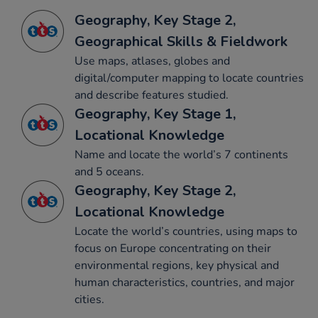
Geography, Key Stage 2,
Geographical Skills & Fieldwork
Use maps, atlases, globes and
digital/computer mapping to locate countries
and describe features studied.
Geography, Key Stage 1,
Locational Knowledge
Name and locate the world’s 7 continents
and 5 oceans.
Geography, Key Stage 2,
Locational Knowledge
Locate the world’s countries, using maps to
focus on Europe concentrating on their
environmental regions, key physical and
human characteristics, countries, and major
cities.