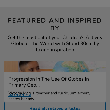
FEATURED AND INSPIRED
BY
Get the most out of your Children's Activity
Globe of the World with Stand 30cm by
taking inspiration
Progression In The Use Of Globes In
Primary Geo...
Victoria Morris, teacher and curriculum expert,
Read article
shares her adv...
Read all related articles