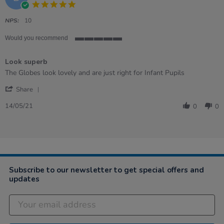
5.0
star
rating
NPS:
10
Would you recommend
5
of
Look superb
5
rating
Review
review
The Globes look lovely and are just right for Infant Pupils
by
stating
'
Denise
Look
Share
Share
on
superb
Review
14
14/05/21
0
0
by
May
Denise
2021
on
14
May
2021
Subscribe to our newsletter to get special offers and
updates