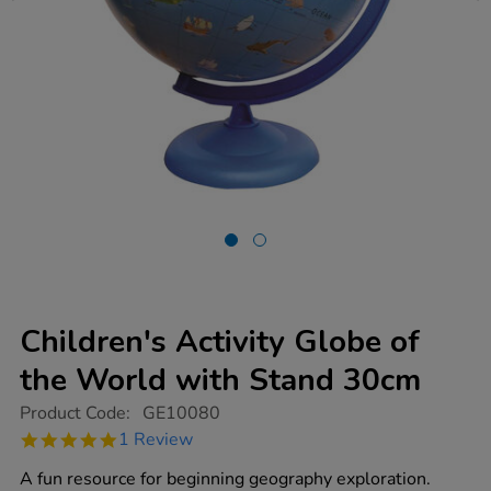
Children's Activity Globe of
the World with Stand 30cm
https://www.tts-
Product Code:
GE10080
group.co.uk/childrens-
5.0
1 Review
activity-
star
globe-
rating
A fun resource for beginning geography exploration.
of-