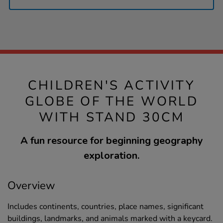
CHILDREN'S ACTIVITY
GLOBE OF THE WORLD
WITH STAND 30CM
A fun resource for beginning geography
exploration.
Overview
Includes continents, countries, place names, significant
buildings, landmarks, and animals marked with a keycard.