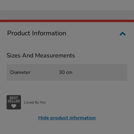
Product Information
Sizes And Measurements
Diameter
30 cm
Loved By You
Hide product information