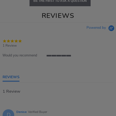
BE THE FIRST TO ASK A QUESTION
REVIEWS
Powered by
5.0
star
1 Review
rating
Would you recommend
5
of
5
rating
REVIEWS
1 Review
Denise
Verified Buyer
D