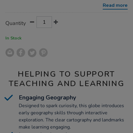
the-
Read more
world-
with-
stand-
Product
ADD
Variations
30cm/1020477.html
Quantity
TO
Actions
CART
OPTIONS
In Stock
HELPING TO SUPPORT
TEACHING AND LEARNING
Engaging Geography
Designed to spark curiosity, this globe introduces
early geography skills through interactive
exploration. The clear cartography and landmarks
make learning engaging.