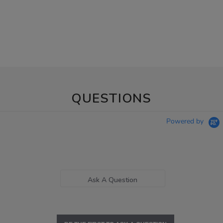
QUESTIONS
Powered by
Ask A Question