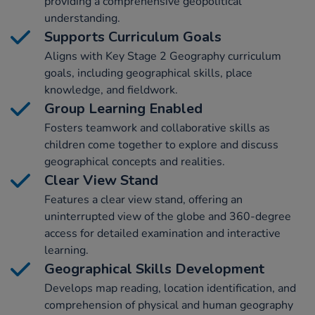
providing a comprehensive geopolitical
understanding.
Supports Curriculum Goals
Aligns with Key Stage 2 Geography curriculum
goals, including geographical skills, place
knowledge, and fieldwork.
Group Learning Enabled
Fosters teamwork and collaborative skills as
children come together to explore and discuss
geographical concepts and realities.
Clear View Stand
Features a clear view stand, offering an
uninterrupted view of the globe and 360-degree
access for detailed examination and interactive
learning.
Geographical Skills Development
Develops map reading, location identification, and
comprehension of physical and human geography