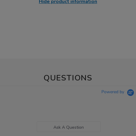
Hide product information
QUESTIONS
Powered by
Ask A Question