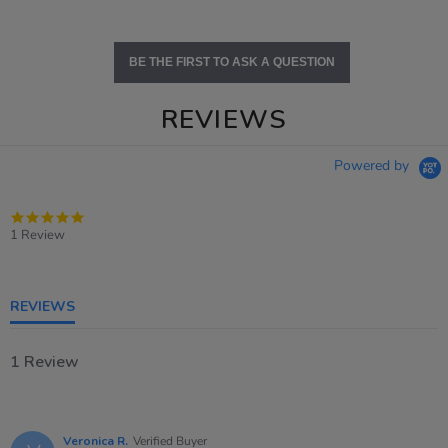
BE THE FIRST TO ASK A QUESTION
REVIEWS
Powered by
5.0
star
1 Review
rating
REVIEWS
1 Review
Veronica R.
Verified Buyer