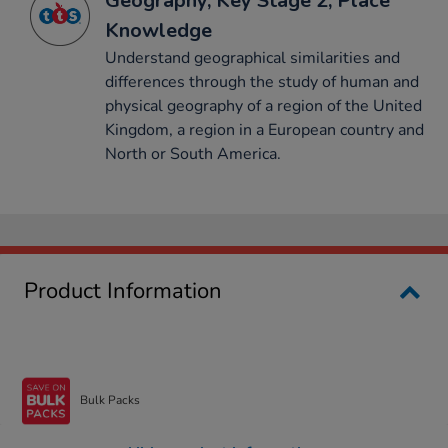
Geography, Key Stage 2, Place
Knowledge
Understand geographical similarities and
differences through the study of human and
physical geography of a region of the United
Kingdom, a region in a European country and
North or South America.
Product Information
Bulk Packs