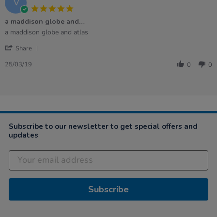
V
5.0
star
a maddison globe and…
rating
Review
review
a maddison globe and atlas
by
stating
'
Veronica
a
Share
Share
R.
maddison
Review
on
globe
25/03/19
0
0
by
25
and…
Veronica
Mar
R.
2019
on
25
Mar
2019
Subscribe to our newsletter to get special offers and
updates
Subscribe