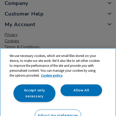
Company
Customer Help
My Account
Privacy
Cookies
Terms & Conditions
We use necessary cookies, which are small files stored on your
device, to make our site work. We’d also like to set other cookies
to improve the performance of the site and provide you with
personalised content. You can manage your cookies by using
the options provided.
Cookie policy
© 2026 All rights reserved. TTS ​is a trading name and registered
trade mark of RM Educational Resources Ltd. Registered Office:
142B Park Drive, Milton Park, Milton, Abingdon, Oxon, OX14 4SE.
Accept only
Allow All
Registered Number: 03100039
necessary
From
Adjust my preferences