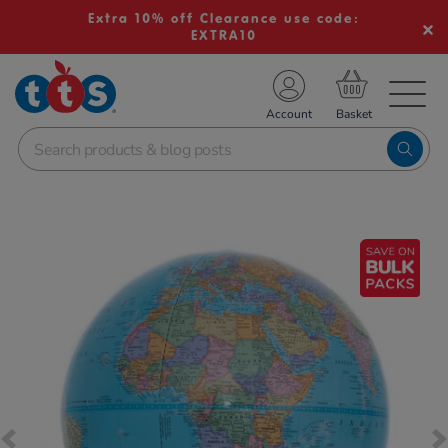
Extra 10% off Clearance use code:
EXTRA10
TS School Resources
Account
nline Shop
Images