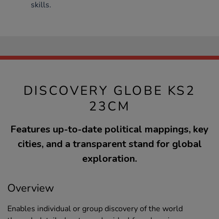
skills.
DISCOVERY GLOBE KS2
23CM
Features up-to-date political mappings, key
cities, and a transparent stand for global
exploration.
Overview
Enables individual or group discovery of the world