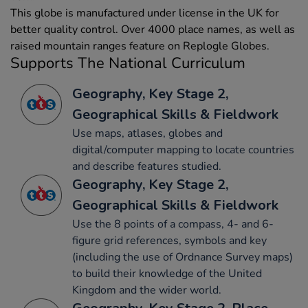
This globe is manufactured under license in the UK for
better quality control. Over 4000 place names, as well as
raised mountain ranges feature on Replogle Globes.
Supports The National Curriculum
Geography, Key Stage 2,
Geographical Skills & Fieldwork
Use maps, atlases, globes and
digital/computer mapping to locate countries
and describe features studied.
Geography, Key Stage 2,
Geographical Skills & Fieldwork
Use the 8 points of a compass, 4- and 6-
figure grid references, symbols and key
(including the use of Ordnance Survey maps)
to build their knowledge of the United
Kingdom and the wider world.