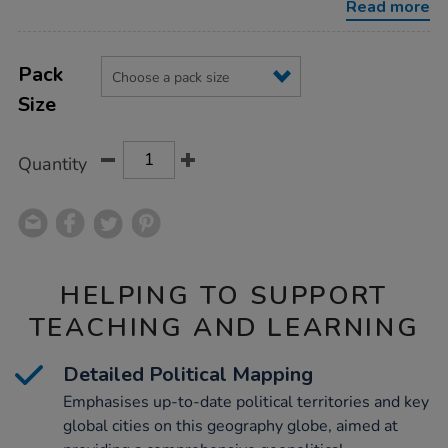
Read more
Product
ADD
Variations
TO
Pack
Actions
CART
Size
OPTIONS
Quantity
HELPING TO SUPPORT
TEACHING AND LEARNING
Detailed Political Mapping
Emphasises up-to-date political territories and key
global cities on this geography globe, aimed at