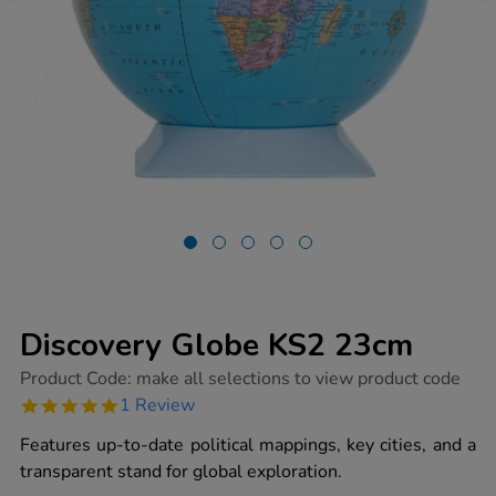
Discovery Globe KS2 23cm
https://www.tts-
Product Code:
make all selections to view product code
group.co.uk/discovery-
5.0
1 Review
globe-
star
ks2-
rating
Features up-to-date political mappings, key cities, and a
23cm/1005142.html
transparent stand for global exploration.