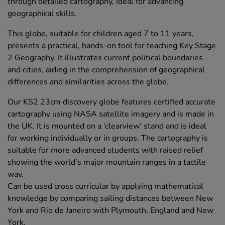
through detailed cartography, ideal for advancing
geographical skills.
This globe, suitable for children aged 7 to 11 years,
presents a practical, hands-on tool for teaching Key Stage
2 Geography. It illustrates current political boundaries
and cities, aiding in the comprehension of geographical
differences and similarities across the globe.
Our KS2 23cm discovery globe features certified accurate
cartography using NASA satellite imagery and is made in
the UK. It is mounted on a ‘clearview’ stand and is ideal
for working individually or in groups. The cartography is
suitable for more advanced students with raised relief
showing the world’s major mountain ranges in a tactile
way.
Can be used cross curricular by applying mathematical
knowledge by comparing sailing distances between New
York and Rio de Janeiro with Plymouth, England and New
York.