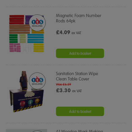
Magnetic Foam Number
Rods 64pk
£4.09
ex VAT
Add to basket
Sanitation Station Wipe
Clean Table Cover
Was £6.59
£3.30
ex VAT
Add to basket
A1 Wooden Mark Making