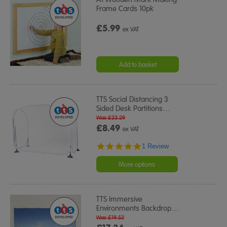
Frame Cards 10pk
£5.99
ex VAT
Add to basket
TTS Social Distancing 3
Sided Desk Partitions
…
Was £23.29
£8.49
ex VAT
5.0
1 Review
star
rating
More options
TTS Immersive
Environments Backdrop
…
Was £19.52