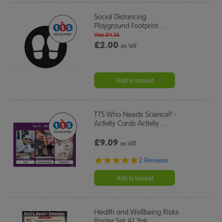
Social Distancing
Playground Footprint
…
Was £4.26
£2.00
ex VAT
Add to basket
TTS Who Needs Science? -
Activity Cards Activity
…
£9.09
ex VAT
5.0
2 Reviews
star
rating
Add to basket
Health and Wellbeing Risks
Poster Set A1 3pk