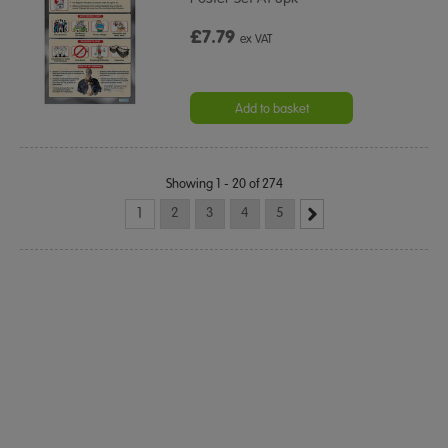
£7.79
ex VAT
Add to basket
Showing 1 - 20 of 274
1
2
3
4
5