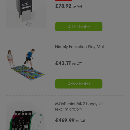
Was £111.65
£78.92
ex VAT
Add to basket
Nimbly Education Play Mat
£43.17
ex VAT
Add to basket
MOVE mini MK2 buggy kit
(excl micro:bit)
£469.99
ex VAT