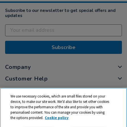
Subscribe to our newsletter to get special offers and
updates
Subscribe
Company
Customer Help
My Account
We use necessary cookies, which are small files stored on your
Privacy
device, to make our site work. We’d also like to set other cookies
to improve the performance of the site and provide you with
Cookies
personalised content. You can manage your cookies by using
Terms & Conditions
the options provided.
Cookie policy