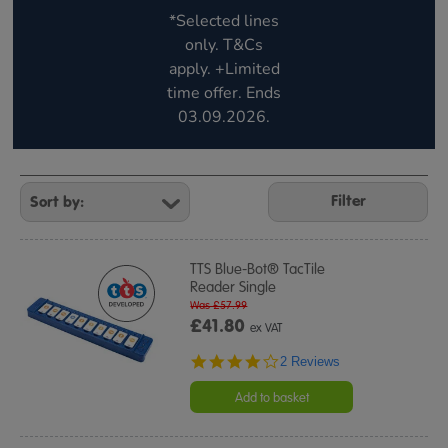
*Selected lines
only. T&Cs
apply. +Limited
time offer. Ends
03.09.2026.
Refine
Your
Filter
Results
By:
TTS Blue-Bot® TacTile
Reader Single
Was £57.99
£41.80
ex VAT
4.0
2 Reviews
star
rating
Add to basket