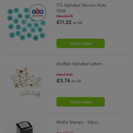
TTS Alphabet Silicone Mats
26pk
Was £31.99
£11.22
ex VAT
Add to basket
Gruffalo Alphabet Letters
Was £19.65
£5.74
ex VAT
Add to basket
Maths Stamps - 24pcs