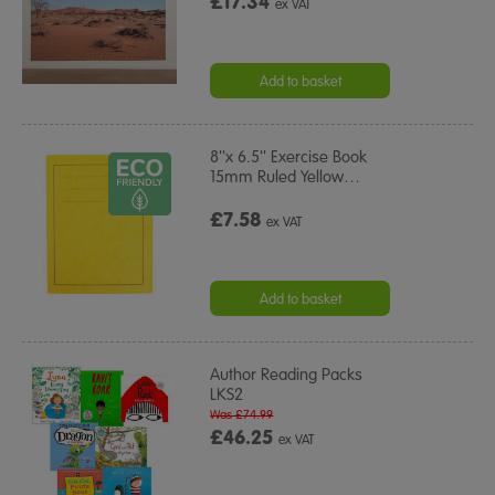
£17.34
ex VAT
Add to basket
8''x 6.5'' Exercise Book
15mm Ruled Yellow
…
£7.58
ex VAT
Add to basket
Author Reading Packs
LKS2
Was £74.99
£46.25
ex VAT