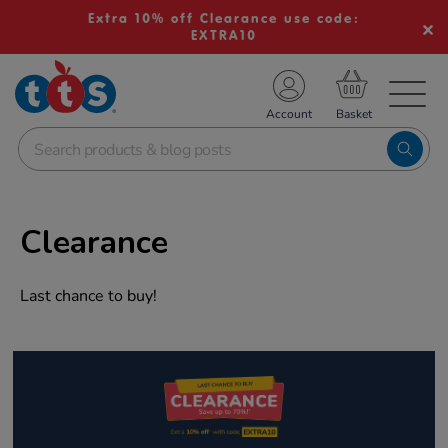
Extra 10% off Clearance use code:
EXTRA10
TS School Resources
Account
nline Shop
Clearance
Last chance to buy!