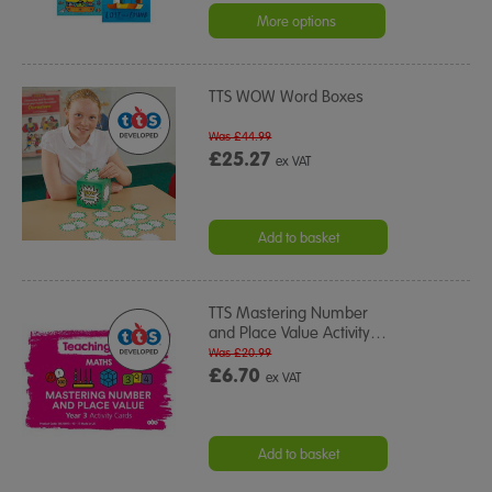
More options
TTS WOW Word Boxes
Was £44.99
£25.27
ex VAT
Add to basket
TTS Mastering Number
and Place Value Activity
…
Was £20.99
£6.70
ex VAT
Add to basket