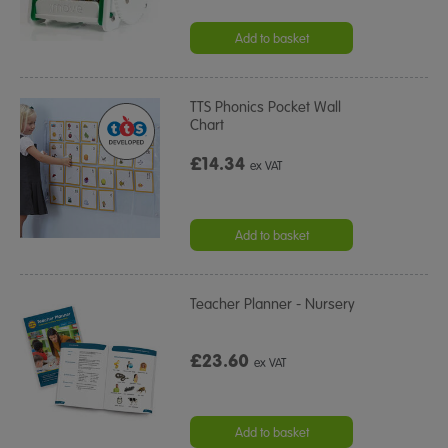
Add to basket
TTS Phonics Pocket Wall
Chart
£14.34
ex VAT
Add to basket
Teacher Planner - Nursery
£23.60
ex VAT
Add to basket