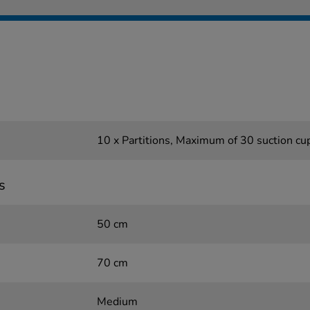
10 x Partitions, Maximum of 30 suction cu
s
50 cm
70 cm
Medium