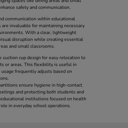
nging spaces like dining areas and small
 enhance safety and communication.
nd communication within educational
s are invaluable for maintaining necessary
nvironments. With a clear, lightweight
isual disruption while creating essential
 areas and small classrooms.
e suction cup design for easy relocation to
 or areas. This flexibility is useful in
 usage frequently adjusts based on
ions.
partitions ensure hygiene in high-contact
eetings and protecting both students and
o educational institutions focused on health
 role in everyday school operations.