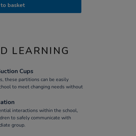
to basket
ND LEARNING
Suction Cups
, these partitions can be easily
school to meet changing needs without
ation
ntial interactions within the school,
ildren to safely communicate with
diate group.