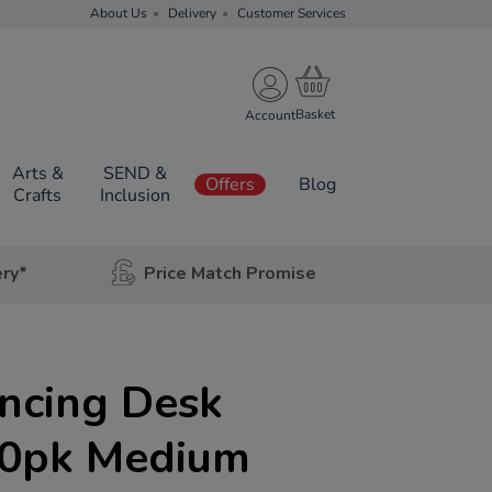
About Us
Delivery
Customer Services
Account
Arts &
SEND &
Offers
Blog
Crafts
Inclusion
ery*
Price Match Promise
ancing Desk
 10pk Medium