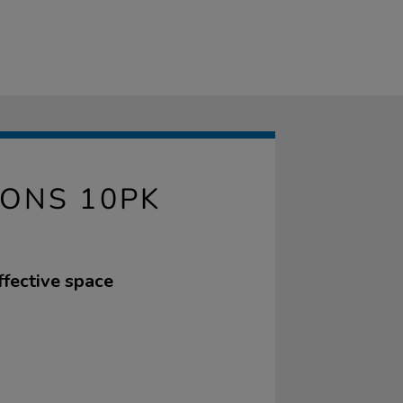
IONS 10PK
ffective space