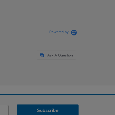
Powered by
Ask A Question
Subscribe