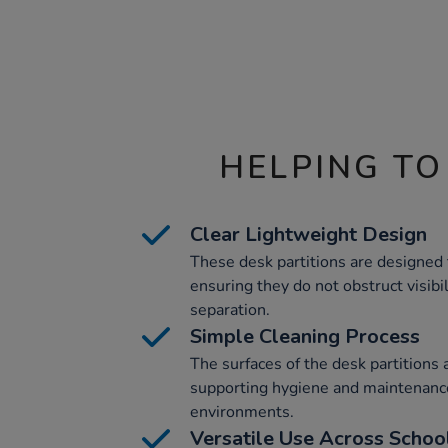
HELPING TO
Clear Lightweight Design
These desk partitions are designed 
ensuring they do not obstruct visibi
separation.
Simple Cleaning Process
The surfaces of the desk partitions 
supporting hygiene and maintenance
environments.
Versatile Use Across School