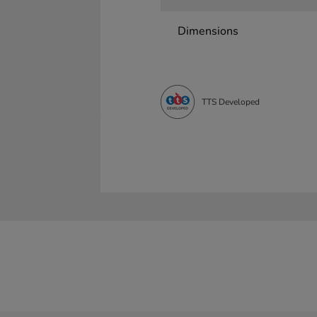
Dimensions
TTS Developed