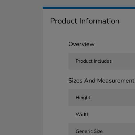
Product Information
Overview
Product Includes
Sizes And Measurement
Height
Width
Generic Size