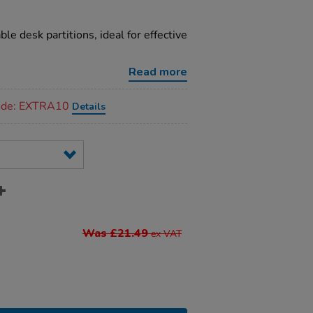
le desk partitions, ideal for effective
Read more
code: EXTRA10
Details
Was £21.49
ex VAT