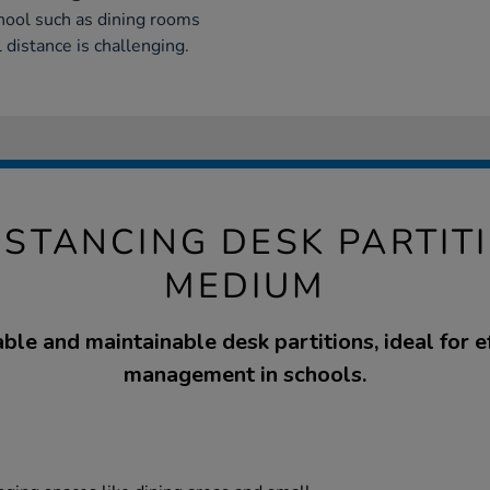
chool such as dining rooms
 distance is challenging.
ISTANCING DESK PARTIT
MEDIUM
able and maintainable desk partitions, ideal for e
management in schools.