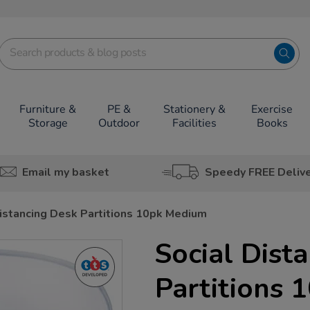
Furniture &
PE &
Stationery &
Exercise
Storage
Outdoor
Facilities
Books
Email my basket
Speedy FREE Deliv
istancing Desk Partitions 10pk Medium
Social Dist
Partitions