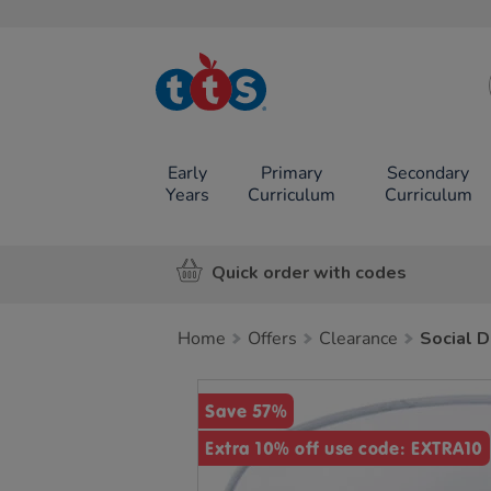
TTS School
Resources
Online Shop
Early
Primary
Secondary
Years
Curriculum
Curriculum
Quick order with codes
Home
Offers
Clearance
Social D
Images
Save 57%
Extra 10% off use code: EXTRA10