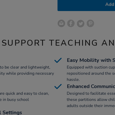
Add 
 SUPPORT TEACHING A
Easy Mobility with 
to be clear and lightweight,
Equipped with suction cups
lity while providing necessary
repositioned around the 
hassle.
Enhanced Communic
are quick and easy to clean,
Designed to facilitate esse
 in busy school
these partitions allow ch
adults outside their imme
 Settings