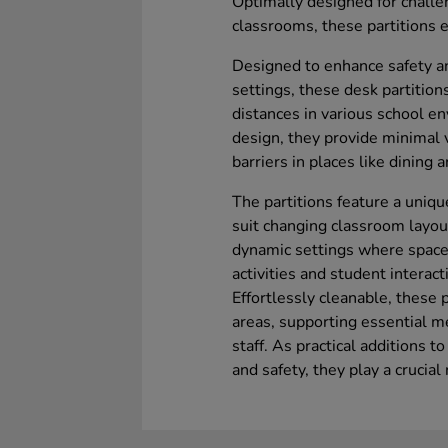
Optimally designed for challe
classrooms, these partitions
Designed to enhance safety a
settings, these desk partition
distances in various school e
design, they provide minimal v
barriers in places like dining
The partitions feature a uniqu
suit changing classroom layouts
dynamic settings where space
activities and student interact
Effortlessly cleanable, these 
areas, supporting essential m
staff. As practical additions t
and safety, they play a crucial