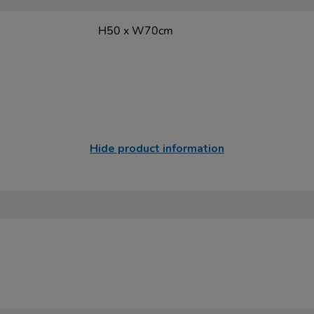
H50 x W70cm
Hide product information