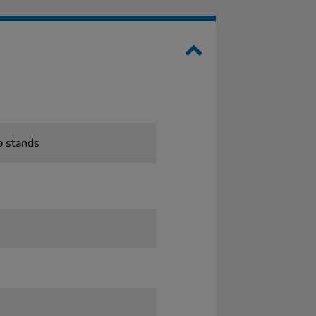
p stands