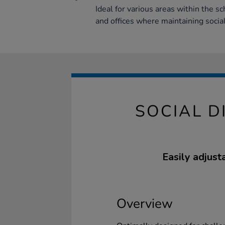
Ideal for various areas within the s
and offices where maintaining social
SOCIAL D
Easily adjust
Overview