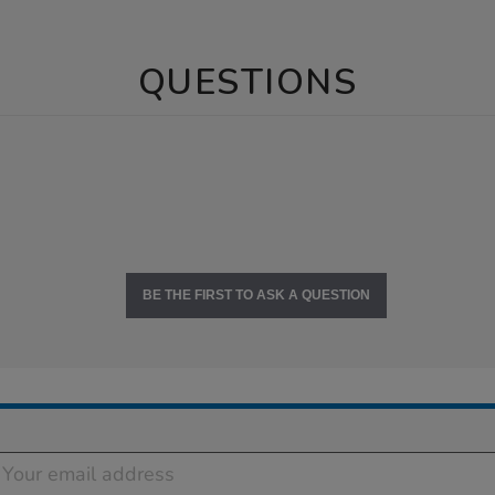
QUESTIONS
BE THE FIRST TO ASK A QUESTION