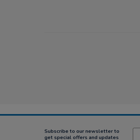
Subscribe to our newsletter to
get special offers and updates