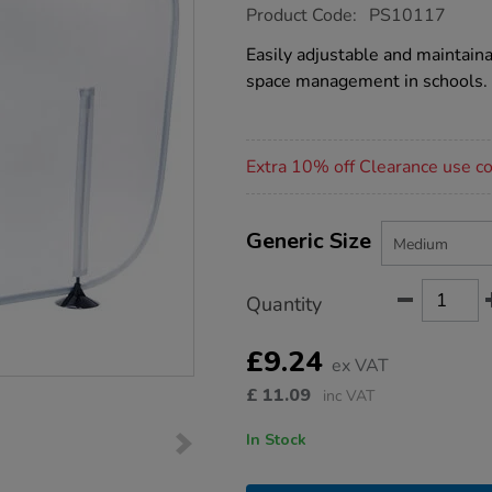
https://www.tts-
Product Code:
PS10117
group.co.uk/social-
distancing-
Easily adjustable and maintainab
desk-
space management in schools.
partitions-
10pk-
medium/PS10117.html
Promotions
Extra 10% off Clearance use 
Product
ADD
Variations
TO
Generic Size
Actions
CART
OPTIONS
Quantity
£9.24
ex VAT
£
11.09
inc VAT
In Stock