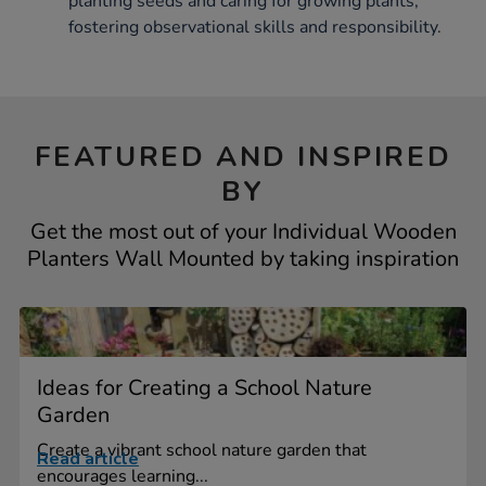
planting seeds and caring for growing plants,
fostering observational skills and responsibility.
FEATURED AND INSPIRED
BY
Get the most out of your Individual Wooden
Planters Wall Mounted by taking inspiration
Ideas for Creating a School Nature
Garden
Create a vibrant school nature garden that
Read article
encourages learning...