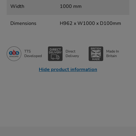
Width
1000 mm
Dimensions
H962 x W1000 x D100mm
TTS
Direct
Made In
Developed
Delivery
Britain
Hide product information