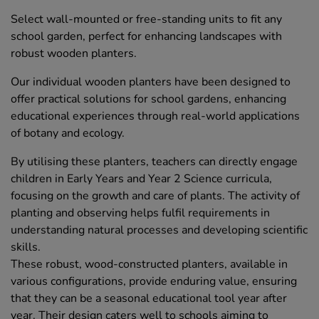
Select wall-mounted or free-standing units to fit any
school garden, perfect for enhancing landscapes with
robust wooden planters.
Our individual wooden planters have been designed to
offer practical solutions for school gardens, enhancing
educational experiences through real-world applications
of botany and ecology.
By utilising these planters, teachers can directly engage
children in Early Years and Year 2 Science curricula,
focusing on the growth and care of plants. The activity of
planting and observing helps fulfil requirements in
understanding natural processes and developing scientific
skills.
These robust, wood-constructed planters, available in
various configurations, provide enduring value, ensuring
that they can be a seasonal educational tool year after
year. Their design caters well to schools aiming to