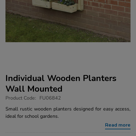
Individual Wooden Planters
Wall Mounted
https://www.tts-
Product Code:
FU06842
group.co.uk/individual-
wooden-
Small rustic wooden planters designed for easy access,
planters-
ideal for school gardens.
wall-
mounted/FU06842.html
Read more