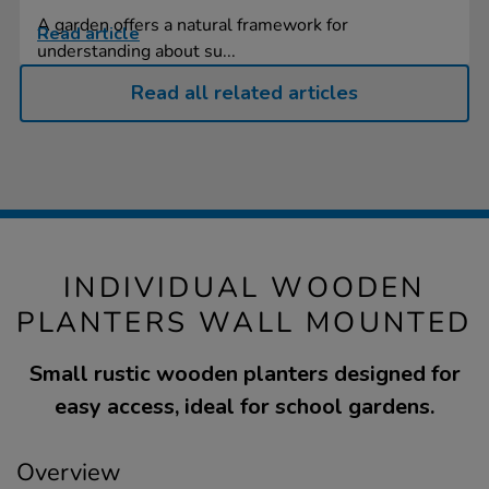
A garden offers a natural framework for
Read article
understanding about su...
Read all related articles
INDIVIDUAL WOODEN
PLANTERS WALL MOUNTED
Small rustic wooden planters designed for
easy access, ideal for school gardens.
Overview