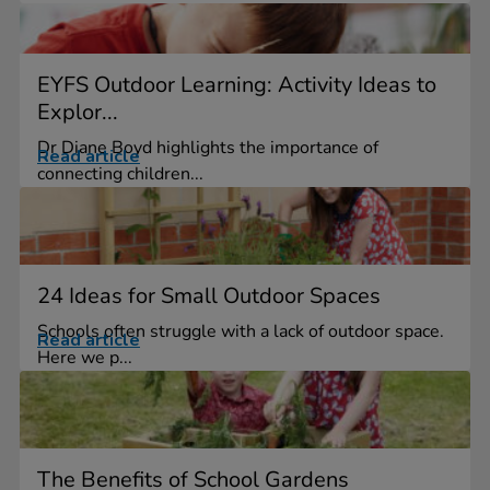
EYFS Outdoor Learning: Activity Ideas to
Explor...
Dr Diane Boyd highlights the importance of
Read article
connecting children...
24 Ideas for Small Outdoor Spaces
Schools often struggle with a lack of outdoor space.
Read article
Here we p...
The Benefits of School Gardens