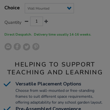
Product
ADD
Variations
TO
Choice
Actions
CART
OPTIONS
Quantity
Direct Despatch. Delivery time usually 14-16 weeks.
HELPING TO SUPPORT
TEACHING AND LEARNING
Versatile Placement Options
Choose from wall-mounted or free-standing
frames to suit different space requirements,
offering adaptability for any school garden layout.
Pre-Assembled Convenience