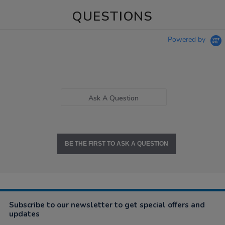
QUESTIONS
Powered by
Ask A Question
BE THE FIRST TO ASK A QUESTION
Subscribe to our newsletter to get special offers and
updates