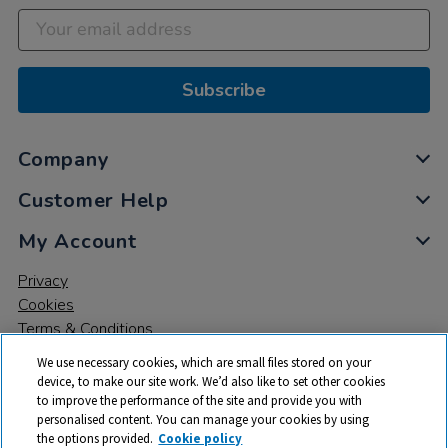
Subscribe
Company
Customer Help
My Account
Privacy
Cookies
Terms & Conditions
We use necessary cookies, which are small files stored on your
device, to make our site work. We’d also like to set other cookies
to improve the performance of the site and provide you with
personalised content. You can manage your cookies by using
the options provided.
Cookie policy