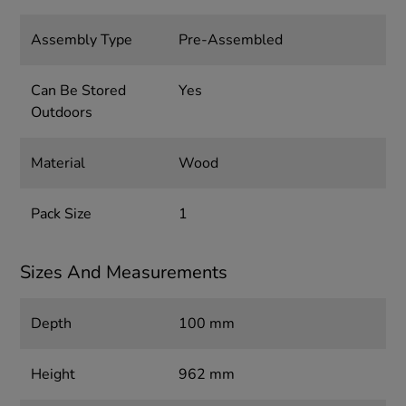
Assembly Type
Pre-Assembled
Can Be Stored
Yes
Outdoors
Material
Wood
Pack Size
1
Sizes And Measurements
Depth
100 mm
Height
962 mm