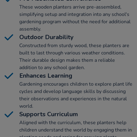
These wooden planters arrive pre-assembled,
simplifying setup and integration into any school's
gardening program without the need for additional
assembly.
Outdoor Durability
Constructed from sturdy wood, these planters are
built to last through various weather conditions.
Their durable design makes them a reliable
addition to any school garden.
Enhances Learning
Gardening encourages children to explore plant life
cycles and develop language skills by discussing
their observations and experiences in the natural
world.
Supports Curriculum
Aligned with the curriculum, these planters help
children understand the world by engaging them in