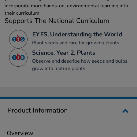
incorporate more hands-on, environmental learning into
their curriculum.
Supports The National Curriculum
EYFS, Understanding the World
Plant seeds and care for growing plants.
Science, Year 2, Plants
Observe and describe how seeds and bulbs
grow into mature plants.
Product Information
Overview