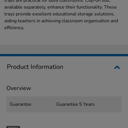
trays are practical for busy classrooms. Clip-on lids,
available separately, enhance their functionality. These
trays provide excellent educational storage solutions,
aiding teachers in achieving classroom organisation and
efficiency.
Product Information
Overview
Guarantee
Guarantee 5 Years