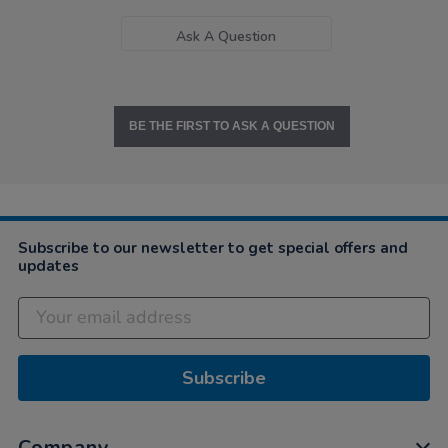
Ask A Question
BE THE FIRST TO ASK A QUESTION
Subscribe to our newsletter to get special offers and
updates
Subscribe
Company