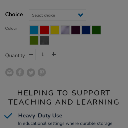
Product
ADD
Variations
TO
Choice
Actions
CART
OPTIONS
Colour
Quantity
HELPING TO SUPPORT
TEACHING AND LEARNING
Heavy-Duty Use
In educational settings where durable storage