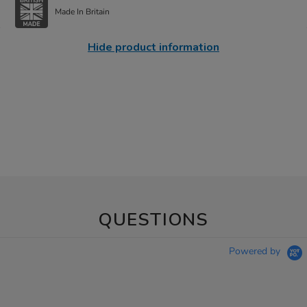
Made In Britain
Hide product information
QUESTIONS
Powered by