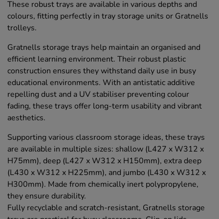
These robust trays are available in various depths and
colours, fitting perfectly in tray storage units or Gratnells
trolleys.
Gratnells storage trays help maintain an organised and
efficient learning environment. Their robust plastic
construction ensures they withstand daily use in busy
educational environments. With an antistatic additive
repelling dust and a UV stabiliser preventing colour
fading, these trays offer long-term usability and vibrant
aesthetics.
Supporting various classroom storage ideas, these trays
are available in multiple sizes: shallow (L427 x W312 x
H75mm), deep (L427 x W312 x H150mm), extra deep
(L430 x W312 x H225mm), and jumbo (L430 x W312 x
H300mm). Made from chemically inert polypropylene,
they ensure durability.
Fully recyclable and scratch-resistant, Gratnells storage