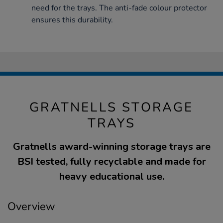
need for the trays. The anti-fade colour protector
ensures this durability.
GRATNELLS STORAGE
TRAYS
Gratnells award-winning storage trays are
BSI tested, fully recyclable and made for
heavy educational use.
Overview