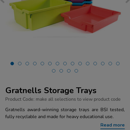
Gratnells Storage Trays
https://www.tts-
Product Code:
make all selections to view product code
group.co.uk/gratnells-
storage-
Gratnells award-winning storage trays are BSI tested,
trays/1037470.html
fully recyclable and made for heavy educational use.
Read more