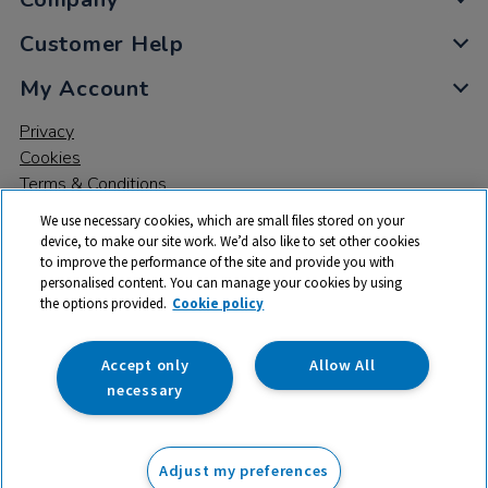
Customer Help
My Account
Privacy
Cookies
Terms & Conditions
We use necessary cookies, which are small files stored on your
device, to make our site work. We’d also like to set other cookies
to improve the performance of the site and provide you with
personalised content. You can manage your cookies by using
the options provided.
Cookie policy
© 2026 All rights reserved. TTS ​is a trading name and registered
trade mark of RM Educational Resources Ltd. Registered Office:
142B Park Drive, Milton Park, Milton, Abingdon, Oxon, OX14 4SE.
Accept only
Allow All
Registered Number: 03100039
necessary
From
Adjust my preferences
Add to basket