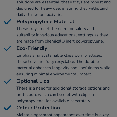
solutions are essential, these trays are robust and
designed for heavy use, ensuring they withstand
daily classroom activities.
Polypropylene Material
These trays meet the need for safety and
suitability in various educational settings as they
are made from chemically inert polypropylene.
Eco-Friendly
Emphasising sustainable classroom practices,
these trays are fully recyclable. The durable
material enhances longevity and usefulness while
ensuring minimal environmental impact.
Optional Lids
There is a need for additional storage options and
protection, which can be met with clip-on
polypropylene lids available separately.
Colour Protection
Maintaining vibrant appearance over time is a key