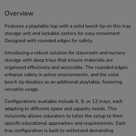
Overview
Features a playtable top with a solid beech lip on this tray
storage unit and lockable castors for easy movement.
Designed with rounded edges for safety.
Introducing a robust solution for classroom and nursery
storage with deep trays that ensure materials are
organised effectively and accessible. The rounded edges
enhance safety in active environments, and the solid
beech lip doubles as an additional playtable, fostering
versatile usage.
Configurations available include 6, 9, or 12 trays, each
adapting to different space and capacity needs. This
inclusivity allows educators to tailor the setup to their
specific educational approaches and requirements. Each
tray configuration is built to withstand demanding