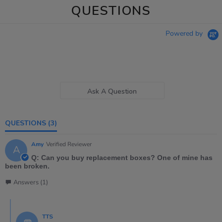
QUESTIONS
Powered by
Ask A Question
QUESTIONS
(3)
Amy
Verified Reviewer
A
Q: Can you buy replacement boxes? One of mine has
been broken.
Answers (1)
TTS