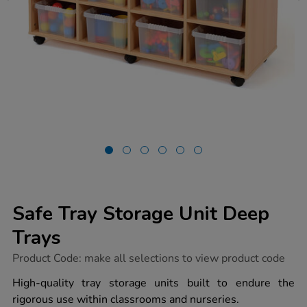
Safe Tray Storage Unit Deep
Trays
https://www.tts-
Product Code:
make all selections to view product code
group.co.uk/safe-
tray-
High-quality tray storage units built to endure the
storage-
rigorous use within classrooms and nurseries.
unit-