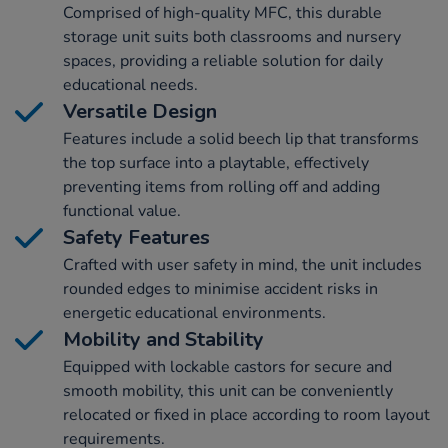
Comprised of high-quality MFC, this durable
storage unit suits both classrooms and nursery
spaces, providing a reliable solution for daily
educational needs.
Versatile Design
Features include a solid beech lip that transforms
the top surface into a playtable, effectively
preventing items from rolling off and adding
functional value.
Safety Features
Crafted with user safety in mind, the unit includes
rounded edges to minimise accident risks in
energetic educational environments.
Mobility and Stability
Equipped with lockable castors for secure and
smooth mobility, this unit can be conveniently
relocated or fixed in place according to room layout
requirements.