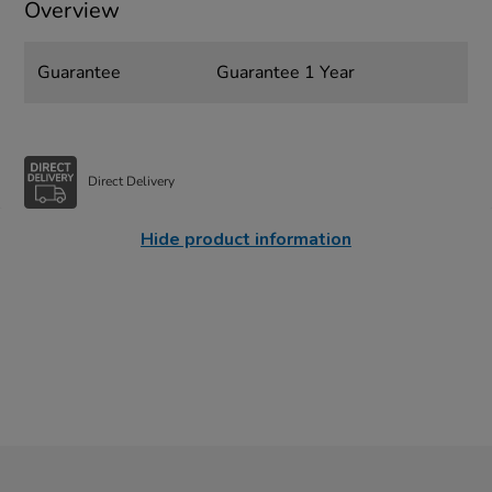
Overview
Guarantee
Guarantee 1 Year
Direct Delivery
Hide product information