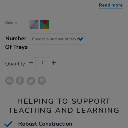
deep-
Read more
trays/1002083.html
Product
ADD
Variations
Colour
TO
Actions
CART
OPTIONS
Number
Of Trays
Quantity
HELPING TO SUPPORT
TEACHING AND LEARNING
Robust Construction