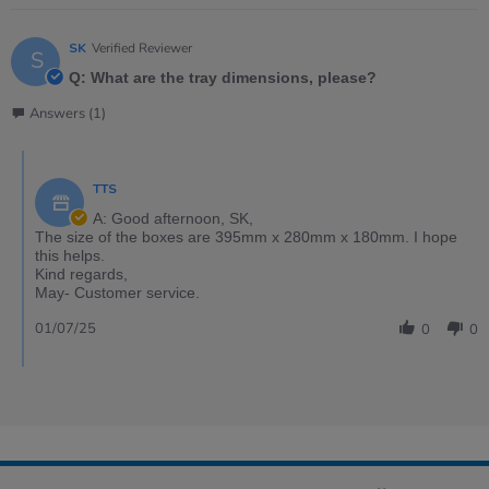
SK
Verified Reviewer
S
Q: What are the tray dimensions, please?
Answers (1)
TTS
A: Good afternoon, SK,
The size of the boxes are 395mm x 280mm x 180mm. I hope
this helps.
Kind regards,
May- Customer service.
01/07/25
0
0