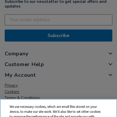
Subscribe to our newsletter to get special offers and
updates
Subscribe
Company
Customer Help
My Account
Privacy
Cookies
Terms & Conditions
We use necessary cookies, which are small files stored on your
device, to make our site work. We’d also like to set other cookies
to improve the performance of the site and provide you with