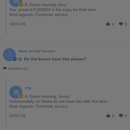
A: Good morning, Amy,
Yes, product FU03924 is the trays for their item.
Kind regards- Customer service.
19/05/26
0
0
Jenny
Verified Reviewer
J
Q: Do the boxes have lids please?
Answers (1)
TTS
A: Good morning, Jenny,
Unfortunately, no these do not have lids with this item.
Kind regards- Customer service.
20/01/26
0
0