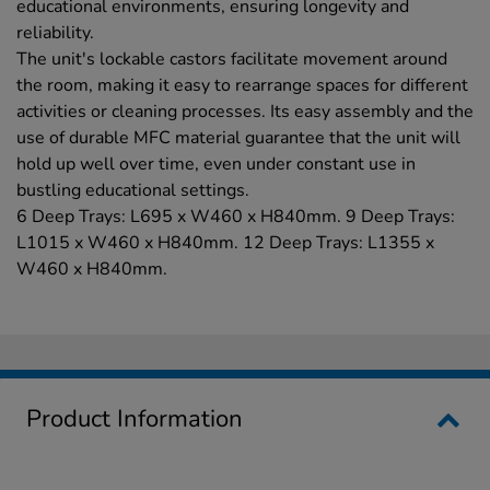
educational environments, ensuring longevity and
reliability.
The unit's lockable castors facilitate movement around
the room, making it easy to rearrange spaces for different
activities or cleaning processes. Its easy assembly and the
use of durable MFC material guarantee that the unit will
hold up well over time, even under constant use in
bustling educational settings.
6 Deep Trays: L695 x W460 x H840mm. 9 Deep Trays:
L1015 x W460 x H840mm. 12 Deep Trays: L1355 x
W460 x H840mm.
Product Information