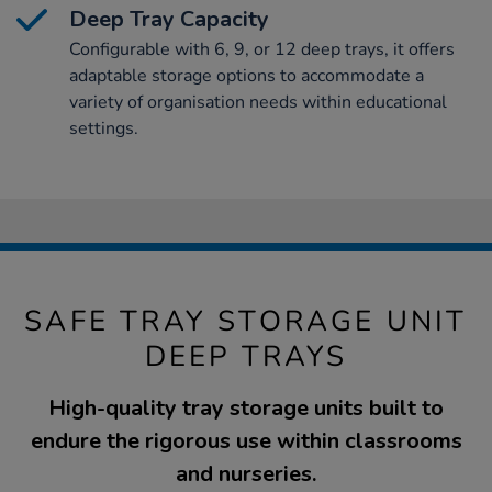
Deep Tray Capacity
Configurable with 6, 9, or 12 deep trays, it offers
adaptable storage options to accommodate a
variety of organisation needs within educational
settings.
SAFE TRAY STORAGE UNIT
DEEP TRAYS
High-quality tray storage units built to
endure the rigorous use within classrooms
and nurseries.