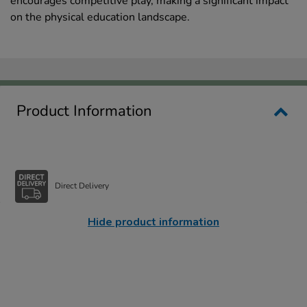
encourages competitive play, making a significant impact
on the physical education landscape.
Product Information
Direct Delivery
Hide product information