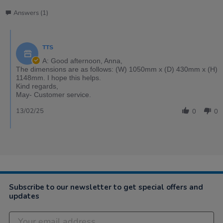
Answers (1)
TTS
A: Good afternoon, Anna,
The dimensions are as follows: (W) 1050mm x (D) 430mm x (H)
1148mm. I hope this helps.
Kind regards,
May- Customer service.
13/02/25
0
0
Subscribe to our newsletter to get special offers and
updates