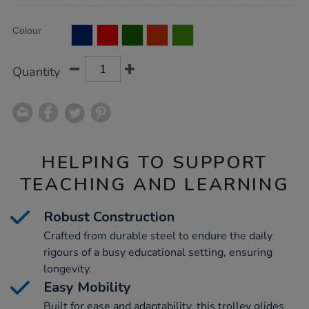
Product
ADD
Variations
Colour
TO
Actions
CART
OPTIONS
Quantity
HELPING TO SUPPORT
TEACHING AND LEARNING
Robust Construction
Crafted from durable steel to endure the daily
rigours of a busy educational setting, ensuring
longevity.
Easy Mobility
Built for ease and adaptability, this trolley glides