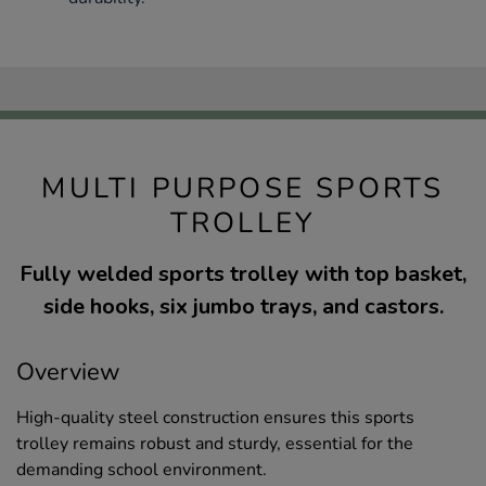
MULTI PURPOSE SPORTS
TROLLEY
Fully welded sports trolley with top basket,
side hooks, six jumbo trays, and castors.
Overview
High-quality steel construction ensures this sports
trolley remains robust and sturdy, essential for the
demanding school environment.