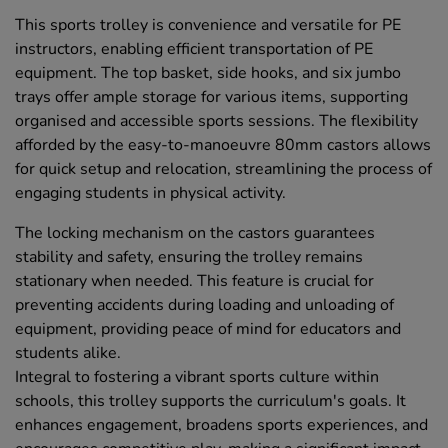
This sports trolley is convenience and versatile for PE
instructors, enabling efficient transportation of PE
equipment. The top basket, side hooks, and six jumbo
trays offer ample storage for various items, supporting
organised and accessible sports sessions. The flexibility
afforded by the easy-to-manoeuvre 80mm castors allows
for quick setup and relocation, streamlining the process of
engaging students in physical activity.
The locking mechanism on the castors guarantees
stability and safety, ensuring the trolley remains
stationary when needed. This feature is crucial for
preventing accidents during loading and unloading of
equipment, providing peace of mind for educators and
students alike.
Integral to fostering a vibrant sports culture within
schools, this trolley supports the curriculum's goals. It
enhances engagement, broadens sports experiences, and