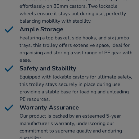
effortlessly on 80mm castors. Two lockable
wheels ensure it stays put during use, perfectly
balancing mobility with stability.
Ample Storage
Featuring a top basket, side hooks, and six jumbo
trays, this trolley offers extensive space, ideal for
organising and storing a vast range of PE gear with
ease.
Safety and Stability
Equipped with lockable castors for ultimate safety,
this trolley stays securely in place during use,
providing a stable base for loading and unloading
PE resources.
Warranty Assurance
Our product is backed by an esteemed 5-year
manufacturer's warranty, underscoring our
commitment to supreme quality and enduring
durability.