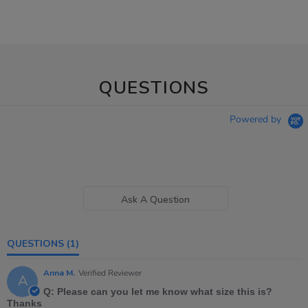
QUESTIONS
Powered by
Ask A Question
QUESTIONS
(1)
Anna M.
Verified Reviewer
A
Q: Please can you let me know what size this is?
Thanks