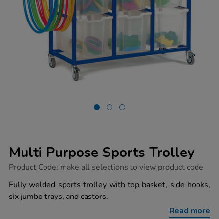
Multi Purpose Sports Trolley
https://www.tts-
Product Code:
make all selections to view product code
group.co.uk/multi-
purpose-
Fully welded sports trolley with top basket, side hooks,
sports-
six jumbo trays, and castors.
trolley/1016568.html
Read more