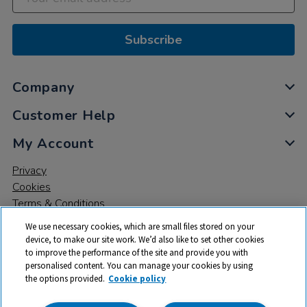
Subscribe
Company
Customer Help
My Account
Privacy
Cookies
Terms & Conditions
We use necessary cookies, which are small files stored on your
device, to make our site work. We’d also like to set other cookies
to improve the performance of the site and provide you with
personalised content. You can manage your cookies by using
the options provided.
Cookie policy
© 2026 All rights reserved. TTS ​is a trading name and registered
trade mark of RM Educational Resources Ltd. Registered Office: