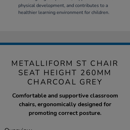
physical development, and contributes to a
healthier learning environment for children.
METALLIFORM ST CHAIR
SEAT HEIGHT 260MM
CHARCOAL GREY
Comfortable and supportive classroom
chairs, ergonomically designed for
promoting correct posture.