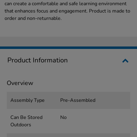
can create a comfortable and safe learning environment
that enhances focus and engagement. Product is made to
order and non-returnable.
Product Information
Overview
Assembly Type
Pre-Assembled
Can Be Stored
No
Outdoors