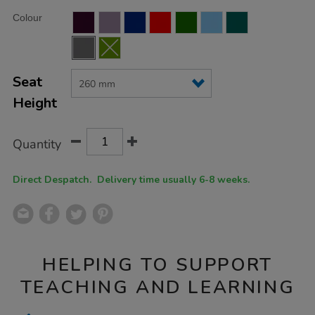
Product
ADD
Variations
Colour
TO
Actions
CART
OPTIONS
Seat
Height
Quantity
Direct Despatch. Delivery time usually 6-8 weeks.
HELPING TO SUPPORT
TEACHING AND LEARNING