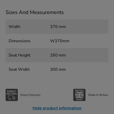
Sizes And Measurements
Width
370 mm
Dimensions
W370mm
Seat Height
260 mm
Seat Width
300 mm
Direct Delivery
Made In Britain
Hide product information