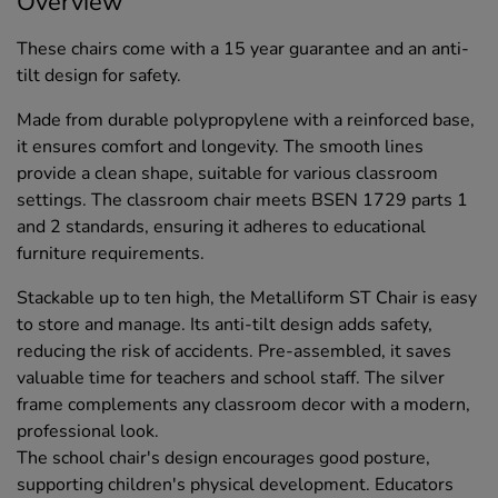
Overview
These chairs come with a 15 year guarantee and an anti-
tilt design for safety.
Made from durable polypropylene with a reinforced base,
it ensures comfort and longevity. The smooth lines
provide a clean shape, suitable for various classroom
settings. The classroom chair meets BSEN 1729 parts 1
and 2 standards, ensuring it adheres to educational
furniture requirements.
Stackable up to ten high, the Metalliform ST Chair is easy
to store and manage. Its anti-tilt design adds safety,
reducing the risk of accidents. Pre-assembled, it saves
valuable time for teachers and school staff. The silver
frame complements any classroom decor with a modern,
professional look.
The school chair's design encourages good posture,
supporting children's physical development. Educators