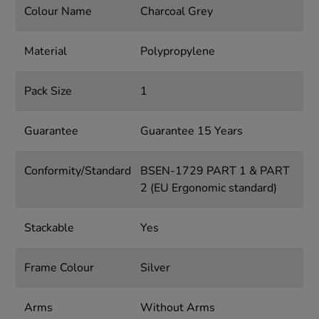
Colour Name
Charcoal Grey
Material
Polypropylene
Pack Size
1
Guarantee
Guarantee 15 Years
Conformity/Standard
BSEN-1729 PART 1 & PART
2 (EU Ergonomic standard)
Stackable
Yes
Frame Colour
Silver
Arms
Without Arms