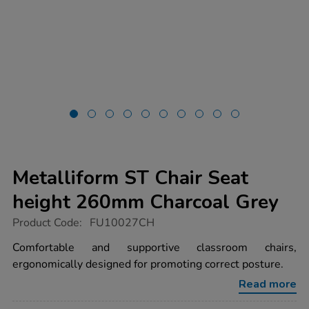
Metalliform ST Chair Seat
height 260mm Charcoal Grey
https://www.tts-
Product Code:
FU10027CH
group.co.uk/metalliform-
st-
Comfortable and supportive classroom chairs,
chair-
ergonomically designed for promoting correct posture.
seat-
height-
Read more
260mm-
charcoal-
grey/FU10027CH.html