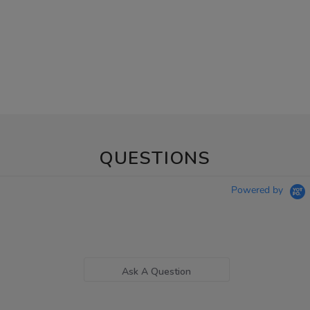
QUESTIONS
Powered by
Ask A Question