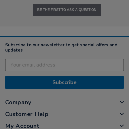
BE THE FIRST TO ASK A QUESTION
Subscribe to our newsletter to get special offers and
updates
Subscribe
Company
Customer Help
My Account