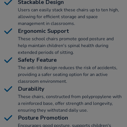
Stackable Design
Users can easily stack these chairs up to ten high,
allowing for efficient storage and space
management in classrooms.
Ergonomic Support
These school chairs promote good posture and
help maintain children's spinal health during
extended periods of sitting.
Safety Feature
The anti-tilt design reduces the risk of accidents,
providing a safer seating option for an active
classroom environment.
Durability
These chairs, constructed from polypropylene with
a reinforced base, offer strength and longevity,
ensuring they withstand daily use.
Posture Promotion
Encourages good posture, supports children's