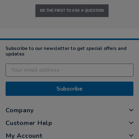
BE THE FIRST TO ASK A QUESTION
Subscribe to our newsletter to get special offers and
updates
Subscribe
Company
Customer Help
My Account