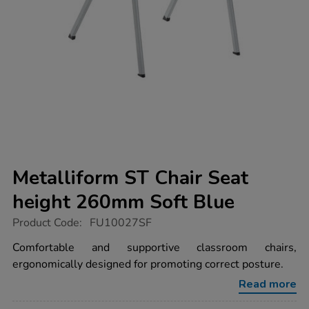
Metalliform ST Chair Seat
height 260mm Soft Blue
https://www.tts-
Product Code:
FU10027SF
group.co.uk/metalliform-
st-
Comfortable and supportive classroom chairs,
chair-
ergonomically designed for promoting correct posture.
seat-
height-
Read more
260mm-
soft-
blue/FU10027SF.html