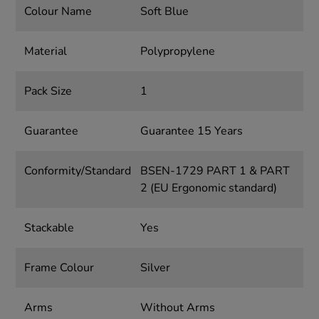
Colour Name
Soft Blue
Material
Polypropylene
Pack Size
1
Guarantee
Guarantee 15 Years
Conformity/Standard
BSEN-1729 PART 1 & PART
2 (EU Ergonomic standard)
Stackable
Yes
Frame Colour
Silver
Arms
Without Arms