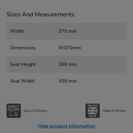
Sizes And Measurements
Width
370 mm
Dimensions
W370mm
Seat Height
260 mm
Seat Width
300 mm
Direct Delivery
Made In Britain
Hide product information