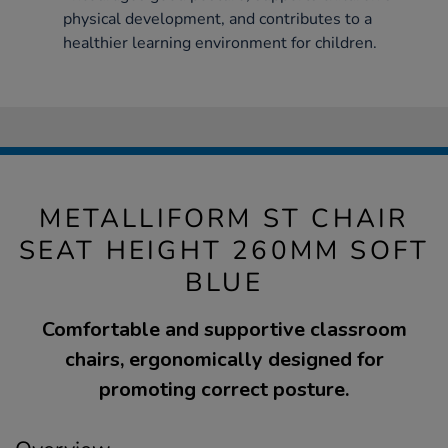
physical development, and contributes to a
healthier learning environment for children.
METALLIFORM ST CHAIR
SEAT HEIGHT 260MM SOFT
BLUE
Comfortable and supportive classroom
chairs, ergonomically designed for
promoting correct posture.