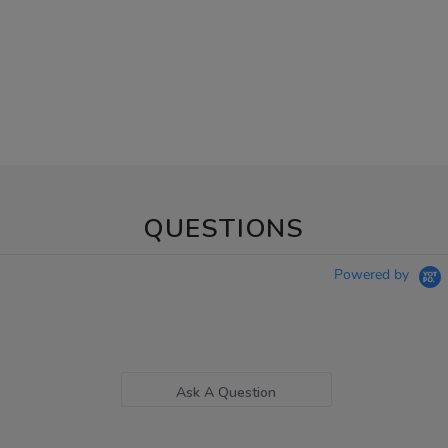
QUESTIONS
Powered by
Ask A Question