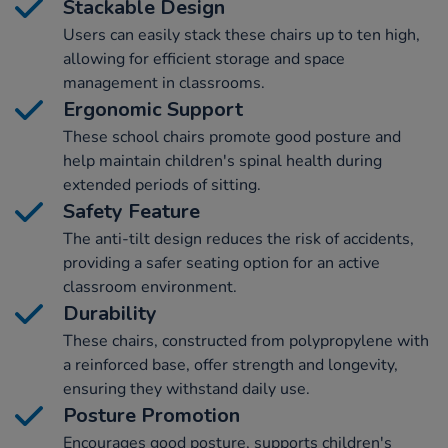
Stackable Design
Users can easily stack these chairs up to ten high,
allowing for efficient storage and space
management in classrooms.
Ergonomic Support
These school chairs promote good posture and
help maintain children's spinal health during
extended periods of sitting.
Safety Feature
The anti-tilt design reduces the risk of accidents,
providing a safer seating option for an active
classroom environment.
Durability
These chairs, constructed from polypropylene with
a reinforced base, offer strength and longevity,
ensuring they withstand daily use.
Posture Promotion
Encourages good posture, supports children's