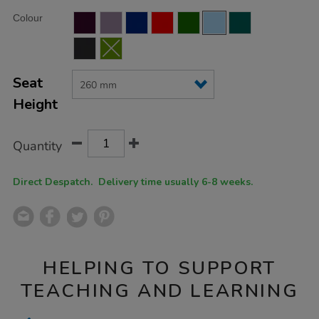
Product
ADD
Variations
Colour
TO
Actions
CART
OPTIONS
Seat
Height
Quantity
Direct Despatch. Delivery time usually 6-8 weeks.
HELPING TO SUPPORT
TEACHING AND LEARNING