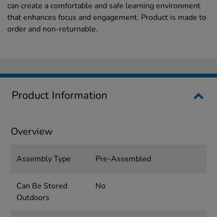
can create a comfortable and safe learning environment
that enhances focus and engagement. Product is made to
order and non-returnable.
Product Information
Overview
Assembly Type
Pre-Assembled
Can Be Stored
No
Outdoors