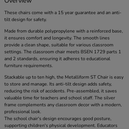
Overview
These chairs come with a 15 year guarantee and an anti-
tilt design for safety.
Made from durable polypropylene with a reinforced base,
it ensures comfort and longevity. The smooth lines
provide a clean shape, suitable for various classroom
settings. The classroom chair meets BSEN 1729 parts 1
and 2 standards, ensuring it adheres to educational
furniture requirements.
Stackable up to ten high, the Metalliform ST Chair is easy
to store and manage. Its anti-tilt design adds safety,
reducing the risk of accidents. Pre-assembled, it saves
valuable time for teachers and school staff. The silver
frame complements any classroom decor with a modern,
professional look.
The school chair's design encourages good posture,
supporting children's physical development. Educators