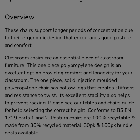
Overview
These chairs support longer periods of concentration due
to their ergonomic design that encourages good posture
and comfort.
Classroom chairs are an essential piece of classroom
furniture! This one piece polypropylene design is an
excellent option providing comfort and longevity for your
classroom. The one piece, solid injection moulded
polypropylene chair has hollow legs that creates stiffness
and resistance to twist. Its excellent stability also helps
to prevent rocking. Please see our tables and chairs guide
for help selecting the correct height. Conforms to BS EN
1729 parts 1 and 2. Postura chairs are 100% recyclable &
made from 30% recycled material. 30pk & 100pk bundle
deals available.