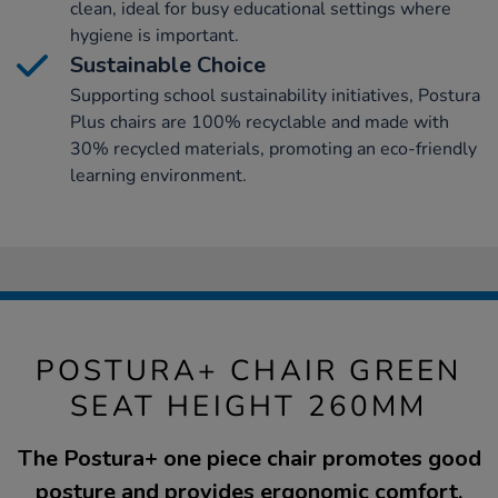
clean, ideal for busy educational settings where
hygiene is important.
Sustainable Choice
Supporting school sustainability initiatives, Postura
Plus chairs are 100% recyclable and made with
30% recycled materials, promoting an eco-friendly
learning environment.
POSTURA+ CHAIR GREEN
SEAT HEIGHT 260MM
The Postura+ one piece chair promotes good
posture and provides ergonomic comfort.