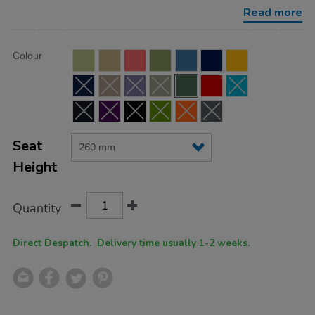
height-
Read more
260mm/FU0445FG.html
Product
ADD
Variations
Colour
TO
Actions
CART
OPTIONS
Seat
Height
Quantity
Direct Despatch. Delivery time usually 1-2 weeks.