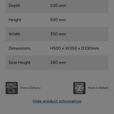
Depth
330 mm
Height
500 mm
Width
350 mm
Dimensions
H500 x W350 x D330mm
Seat Height
260 mm
Direct Delivery
Made In Britain
Hide product information