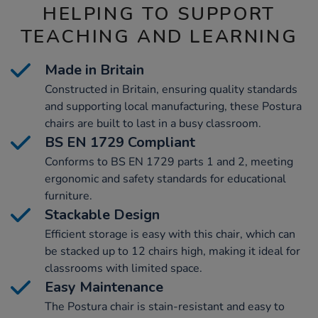
HELPING TO SUPPORT
TEACHING AND LEARNING
Made in Britain
Constructed in Britain, ensuring quality standards
and supporting local manufacturing, these Postura
chairs are built to last in a busy classroom.
BS EN 1729 Compliant
Conforms to BS EN 1729 parts 1 and 2, meeting
ergonomic and safety standards for educational
furniture.
Stackable Design
Efficient storage is easy with this chair, which can
be stacked up to 12 chairs high, making it ideal for
classrooms with limited space.
Easy Maintenance
The Postura chair is stain-resistant and easy to