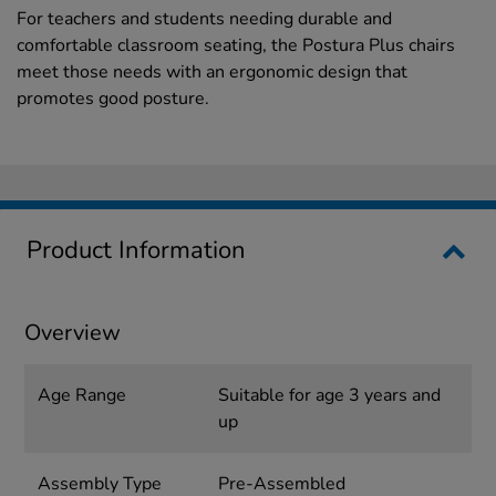
For teachers and students needing durable and
comfortable classroom seating, the Postura Plus chairs
meet those needs with an ergonomic design that
promotes good posture.
Product Information
Overview
Age Range
Suitable for age 3 years and
up
Assembly Type
Pre-Assembled