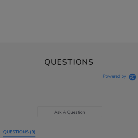
QUESTIONS
Powered by
Ask A Question
QUESTIONS
(9)