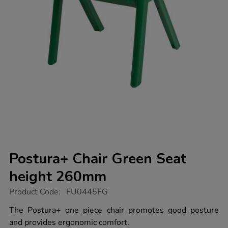
Postura+ Chair Green Seat
height 260mm
https://www.tts-
Product Code:
FU0445FG
group.co.uk/postura-
chair-
The Postura+ one piece chair promotes good posture
green-
and provides ergonomic comfort.
seat-