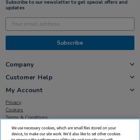
Subscribe to our newsletter to get special offers and
updates
Subscribe
Company
Customer Help
My Account
Privacy
Cookies
Terms & Conditions
We use necessary cookies, which are small files stored on your
device, to make our site work. We’d also like to set other cookies
to improve the performance of the site and provide you with