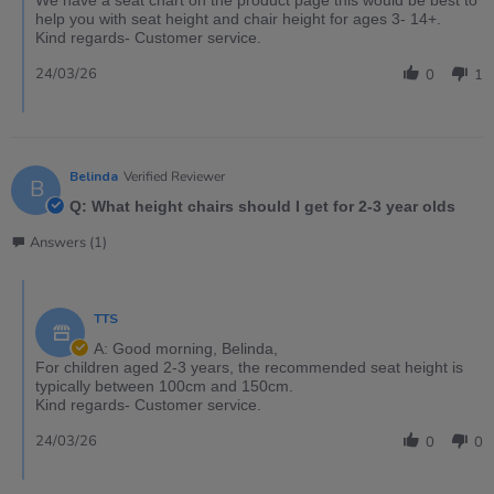
help you with seat height and chair height for ages 3- 14+.
Kind regards- Customer service.
24/03/26
0
1
Belinda
Verified Reviewer
B
Q: What height chairs should I get for 2-3 year olds
Answers (1)
TTS
A: Good morning, Belinda,
For children aged 2-3 years, the recommended seat height is
typically between 100cm and 150cm.
Kind regards- Customer service.
24/03/26
0
0