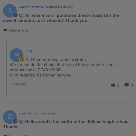
Administrator
Verified Reviewer
A
Q: Hi, where can I purchase these chairs but the
swivel versions on 5 wheels? Thank you
Answers (1)
TTS
A: Good morning, administrator,
We do not do the chairs that swivel but we do the stools,
product code- FF48106AB.
Kind regards- Customer service.
12/05/26
0
0
den
Verified Reviewer
D
Q: Hello, what's the width of the 460mm height chair.
Thanks