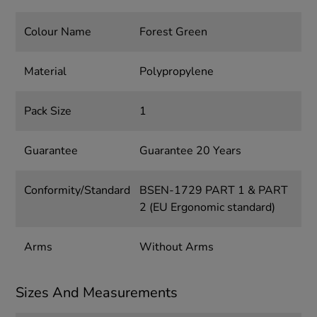
Colour Name
Forest Green
Material
Polypropylene
Pack Size
1
Guarantee
Guarantee 20 Years
Conformity/Standard
BSEN-1729 PART 1 & PART
2 (EU Ergonomic standard)
Arms
Without Arms
Sizes And Measurements