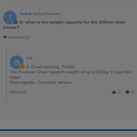
Trinket
Verified Reviewer
T
Q: what is the weight capacity for the 260mm chair
please?
Answers (1)
TTS
A: Good morning, Trinket,
The Postura+ Chair supports weight of up to 204kg. I hope this
helps.
Kind regards- Customer service.
03/03/26
0
0