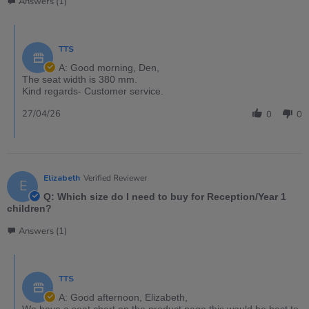
Answers (1)
TTS
A: Good morning, Den,
The seat width is 380 mm.
Kind regards- Customer service.
27/04/26
0
0
Elizabeth
Verified Reviewer
E
Q: Which size do I need to buy for Reception/Year 1
children?
Answers (1)
TTS
A: Good afternoon, Elizabeth,
We have a seat chart on the product page this would be best to