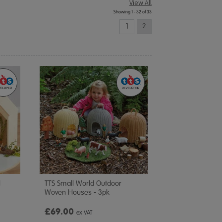
View All
Showing 1 - 32 of 33
1
2
l
TTS Small World Outdoor
Woven Houses - 3pk
£69.00
ex VAT