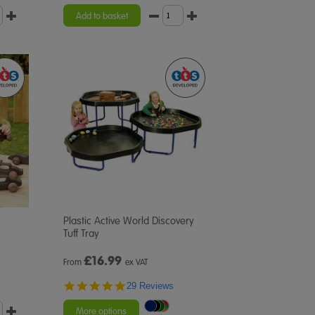
Add to basket
Plastic Active World Discovery
Tuff Tray
£
16.99
From
ex VAT
4.9
29 Reviews
star
rating
More options