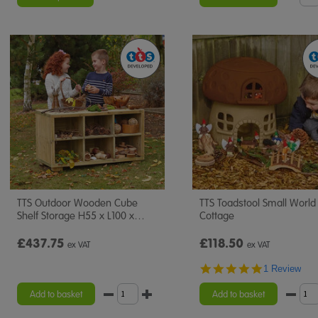
TTS Outdoor Wooden Cube
TTS Toadstool Small World
Shelf Storage H55 x L100 x
…
Cottage
£437.75
£118.50
ex VAT
ex VAT
5.0
1 Review
star
rating
Add to basket
Add to basket