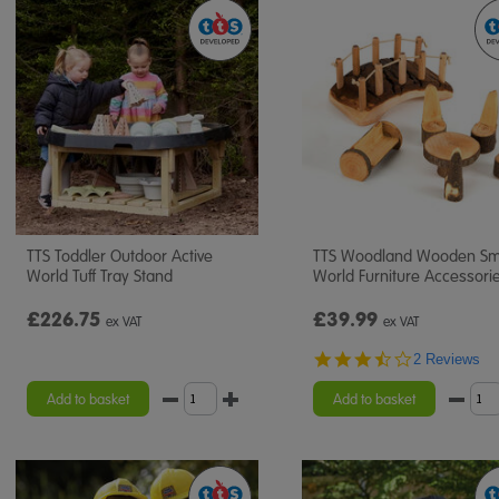
TTS Toddler Outdoor Active
TTS Woodland Wooden Sm
World Tuff Tray Stand
World Furniture Accessori
£226.75
£39.99
ex VAT
ex VAT
3.5
2 Reviews
star
rating
Add to basket
Add to basket