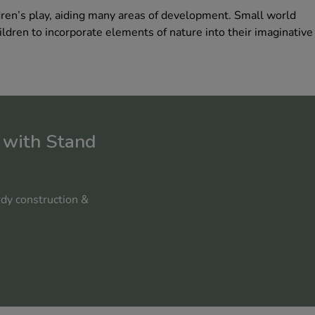
dren’s play, aiding many areas of development. Small world
ildren to incorporate elements of nature into their imaginative
 with Stand
rdy construction &