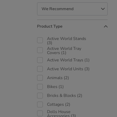
Refine
Product Type
Your
Results
Active World Stands
By:
(3)
Active World Tray
Covers
(1)
Active World Trays
(1)
Active World Units
(3)
Animals
(2)
Bikes
(1)
Bricks & Blocks
(2)
Cottages
(2)
Dolls House
Accessories
(3)