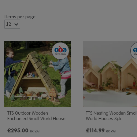
Items per page:
TTS Outdoor Wooden
TTS Nesting Wooden Smal
Enchanted Small World House
World Houses 3pk
£295.00
£114.99
ex VAT
ex VAT