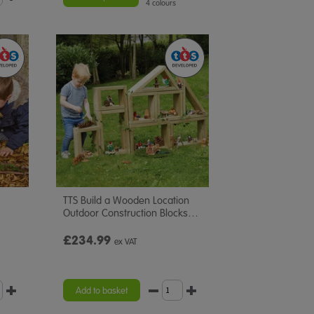
4 colours
TTS Build a Wooden Location
Outdoor Construction Blocks
…
£234.99
ex VAT
Add to basket