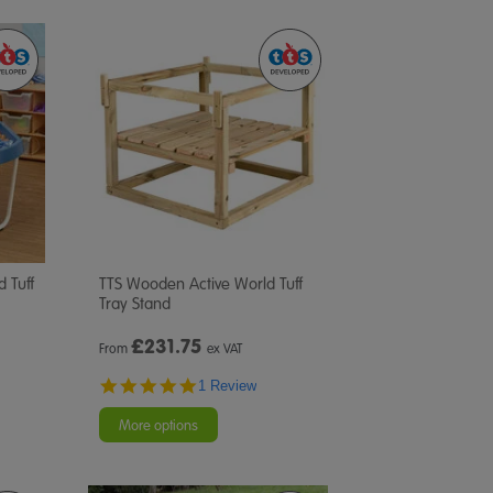
d Tuff
TTS Wooden Active World Tuff
Tray Stand
£
231.75
From
ex VAT
5.0
1 Review
star
rating
More options