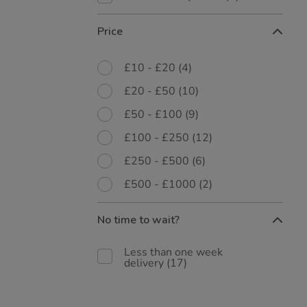
Price
£10 - £20
(4)
£20 - £50
(10)
£50 - £100
(9)
£100 - £250
(12)
£250 - £500
(6)
£500 - £1000
(2)
No time to wait?
Less than one week
delivery
(17)