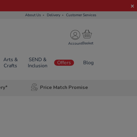
About Us
Delivery
Customer Services
Account
Arts &
SEND &
Offers
Blog
Crafts
Inclusion
ery*
Price Match Promise