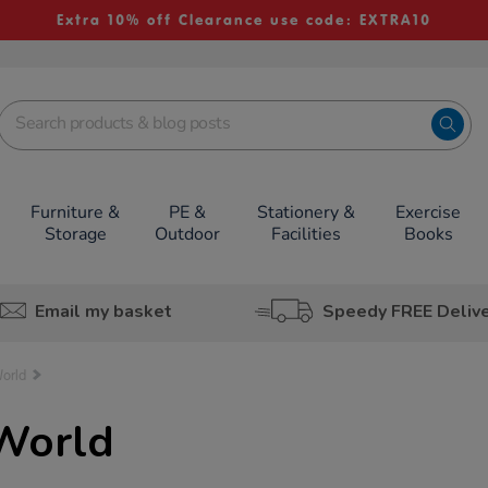
Extra 10% off Clearance use code: EXTRA10
Furniture &
PE &
Stationery &
Exercise
Storage
Outdoor
Facilities
Books
Email my basket
Speedy FREE Deliv
World
World