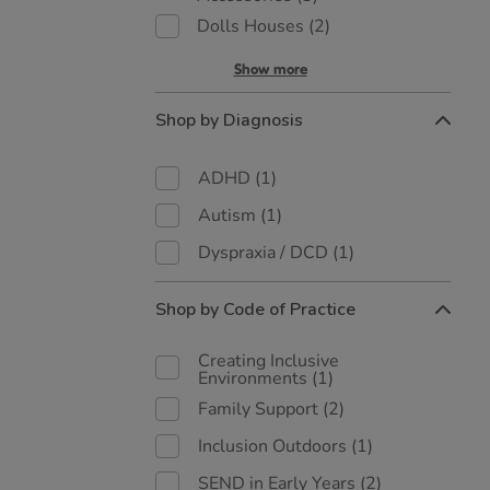
Dolls Houses
(2)
Show more
Shop by Diagnosis
ADHD
(1)
Autism
(1)
Dyspraxia / DCD
(1)
Shop by Code of Practice
Creating Inclusive
Environments
(1)
Family Support
(2)
Inclusion Outdoors
(1)
SEND in Early Years
(2)