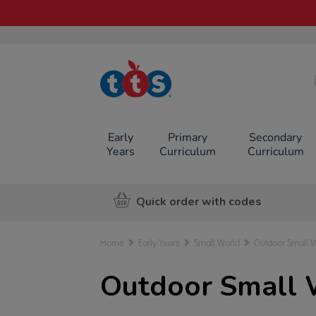
TTS School
Resources
Online Shop
Early
Primary
Secondary
Years
Curriculum
Curriculum
Quick order with codes
Home
Early Years
Small World
Outdoor Small 
Outdoor Small 