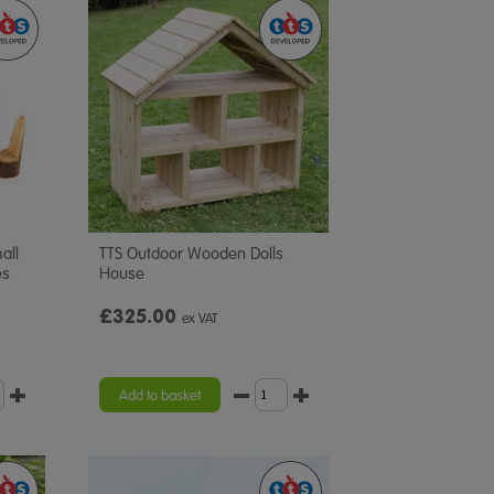
all
TTS Outdoor Wooden Dolls
es
House
£325.00
ex VAT
Add to basket