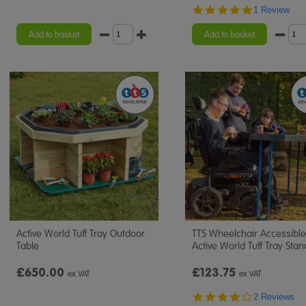
5.0
1 Review
star
rating
Add to basket
Add to basket
Active World Tuff Tray Outdoor
TTS Wheelchair Accessible
Table
Active World Tuff Tray Stan
£650.00
£123.75
ex VAT
ex VAT
4.0
2 Reviews