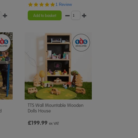
5.0
1 Review
star
rating
Add to basket
TTS Wall Mountable Wooden
d
Dolls House
£199.99
ex VAT