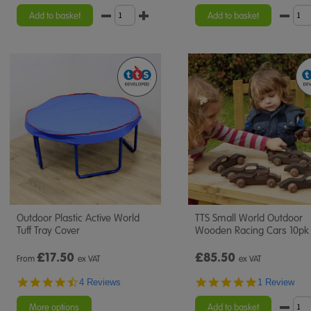
star
rating
Add to basket
Add to basket
Outdoor Plastic Active World
TTS Small World Outdoor
Tuff Tray Cover
Wooden Racing Cars 10pk
£
17.50
£85.50
From
ex VAT
ex VAT
4.5
5.0
4 Reviews
1 Review
star
star
rating
rating
More options
Add to basket