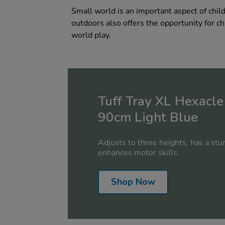
Small world is an important aspect of chil
outdoors also offers the opportunity for ch
world play.
Tuff Tray XL Hexacle
90cm Light Blue
Adjusts to three heights, has a stu
enhances motor skills.
Shop Now