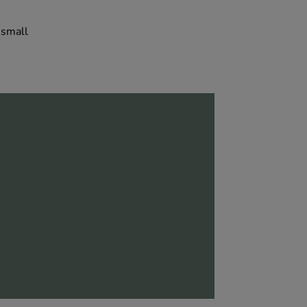
 small