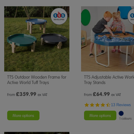
TTS Outdoor Wooden Frame for
TTS Adjustable Active Worl
Active World Tuff Trays
Tray Stands
£
359.99
£
64.99
From
ex VAT
From
ex VAT
4.7
13 Reviews
star
rating
More options
More options
1 colours