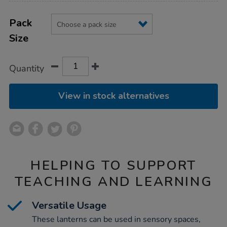
Product
ADD
Variations
TO
Pack
Actions
CART
Size
OPTIONS
Quantity
View in stock alternatives
HELPING TO SUPPORT
TEACHING AND LEARNING
Versatile Usage
These lanterns can be used in sensory spaces,