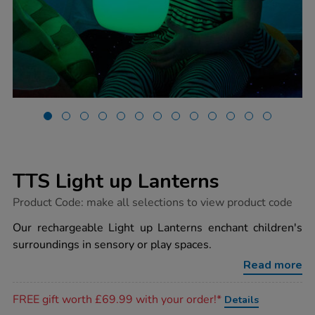
TTS Light up Lanterns
https://www.tts-
Product Code:
make all selections to view product code
group.co.uk/tts-
light-
Our rechargeable Light up Lanterns enchant children's
up-
surroundings in sensory or play spaces.
lanterns/1052441.html
Read more
Promotions
FREE gift worth £69.99 with your order!*
Details