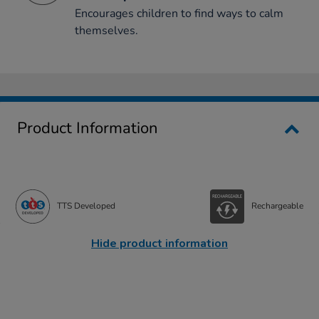
Encourages children to find ways to calm
themselves.
Product Information
TTS Developed
Rechargeable
Hide product information