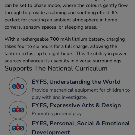
can be set to phase mode, where the colours gently flow
through to provide a calming and soothing effect. It’s
perfect for creating an ambient atmosphere in home
corners, sensory spaces, or sleeping areas.
With a rechargeable 700 mAh lithium battery, charging
takes four to six hours for a full charge, allowing the
lantern to last up to eight hours. This flexibility in power
sources enhances its usability in diverse surroundings.
Supports The National Curriculum
EYFS, Understanding the World
Provide mechanical equipment for children to
play with and investigate.
EYFS, Expressive Arts & Design
Promotes pretend play.
EYFS, Personal, Social & Emotional
Development