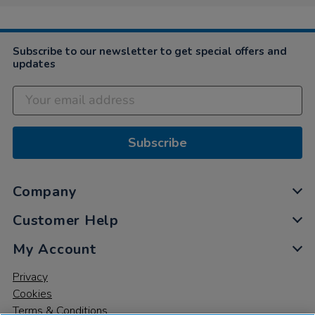
Subscribe to our newsletter to get special offers and
updates
Subscribe
Company
Customer Help
My Account
Privacy
Cookies
Terms & Conditions