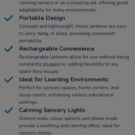
calming corners or as a sleeping aid, offering great
adaptability for many environments.
Portable Design
Compact and lightweight, these lanterns are easy
to carry, hang, or place, providing convenient
portability.
Rechargeable Convenience
Rechargeable lanterns allow for use without being
constantly plugged in, adding flexibility to any
space they occupy.
Ideal for Learning Environments
Perfect for sensory spaces, home corners, and
sleep rooms, enhancing various educational
settings.
Calming Sensory Lights
Sixteen static colour options and phase mode
provide a soothing and calming effect, ideal for
sensory rooms.