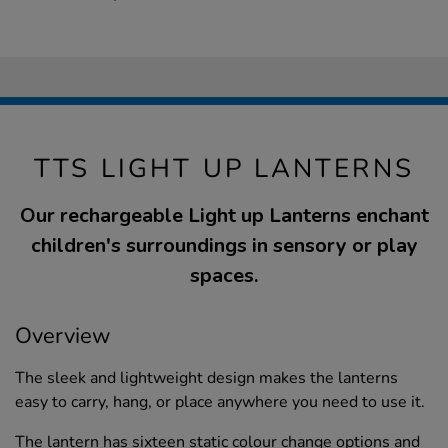
TTS LIGHT UP LANTERNS
Our rechargeable Light up Lanterns enchant
children's surroundings in sensory or play
spaces.
Overview
The sleek and lightweight design makes the lanterns
easy to carry, hang, or place anywhere you need to use it.
The lantern has sixteen static colour change options and