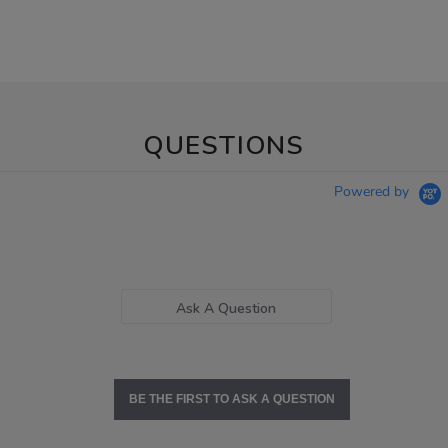
QUESTIONS
Powered by
Ask A Question
BE THE FIRST TO ASK A QUESTION