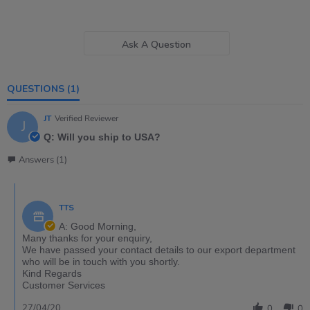
Ask A Question
QUESTIONS
(1)
JT
Verified Reviewer
J
Q: Will you ship to USA?
Answers (1)
TTS
A: Good Morning,
Many thanks for your enquiry,
We have passed your contact details to our export department
who will be in touch with you shortly.
Kind Regards
Customer Services
27/04/20
0
0