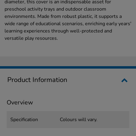
diameter, this cover is an indispensable asset for
preschool activity trays and outdoor classroom
environments. Made from robust plastic, it supports a
wide range of educational scenarios, enriching early years'
learning experiences through well-protected and
versatile play resources.
Product Information
Overview
Specification
Colours will vary.