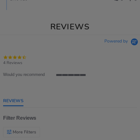
REVIEWS
Powered by
4.5
star
4 Reviews
rating
Would you recommend
5
of
5
rating
REVIEWS
Filter Reviews
More Filters