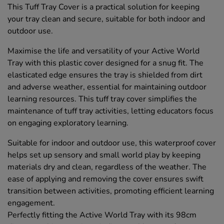
This Tuff Tray Cover is a practical solution for keeping
your tray clean and secure, suitable for both indoor and
outdoor use.
Maximise the life and versatility of your Active World
Tray with this plastic cover designed for a snug fit. The
elasticated edge ensures the tray is shielded from dirt
and adverse weather, essential for maintaining outdoor
learning resources. This tuff tray cover simplifies the
maintenance of tuff tray activities, letting educators focus
on engaging exploratory learning.
Suitable for indoor and outdoor use, this waterproof cover
helps set up sensory and small world play by keeping
materials dry and clean, regardless of the weather. The
ease of applying and removing the cover ensures swift
transition between activities, promoting efficient learning
engagement.
Perfectly fitting the Active World Tray with its 98cm