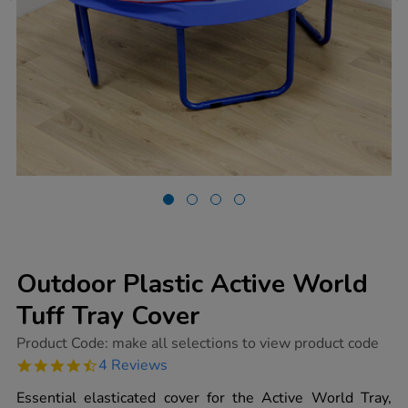
Outdoor Plastic Active World
Tuff Tray Cover
https://www.tts-
Product Code:
make all selections to view product code
group.co.uk/outdoor-
4.5
4 Reviews
plastic-
star
active-
rating
Essential elasticated cover for the Active World Tray,
world-