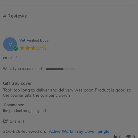
4 Reviews
Val
Verified Buyer
V
3.0
star
rating
NPS:
3
Would you recommend
3
of
tuff tray cover
5
rating
Review
review
Took too long to deliver and delivery was poor. Product is good so
by
stating
the courier lets the company down
Val
tuff
on
tray
Comments:
21
cover
the product range is good
Apr
'
2026
Share
Share
Review
Reviewed on:
21/04/26
Active World Tray Cover Single
by
0
0