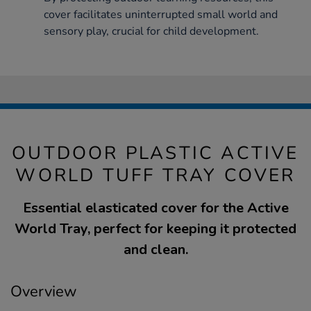
cover facilitates uninterrupted small world and
sensory play, crucial for child development.
OUTDOOR PLASTIC ACTIVE
WORLD TUFF TRAY COVER
Essential elasticated cover for the Active
World Tray, perfect for keeping it protected
and clean.
Overview