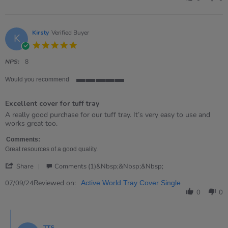
Val
on
21
Apr
Kirsty
Verified Buyer
K
2026
5.0
star
rating
NPS:
8
Would you recommend
5
of
Excellent cover for tuff tray
5
rating
Review
review
A really good purchase for our tuff tray. It’s very easy to use and
by
stating
works great too.
Kirsty
Excellent
on
cover
Comments:
7
for
Great resources of a good quality.
Sep
tuff
'
2024
tray
Share
Comments (1)&nbsp;&nbsp;&nbsp;
Share
Review
Reviewed on:
07/09/24
Active World Tray Cover Single
by
0
0
Kirsty
on
Comments
7
by
Sep
TTS