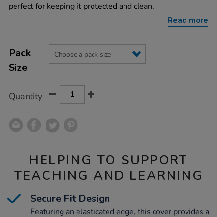
tuff-
perfect for keeping it protected and clean.
tray-
cover/1000749.html
Read more
Product
ADD
Variations
TO
Pack
Actions
CART
Size
OPTIONS
Quantity
HELPING TO SUPPORT
TEACHING AND LEARNING
Secure Fit Design
Featuring an elasticated edge, this cover provides a