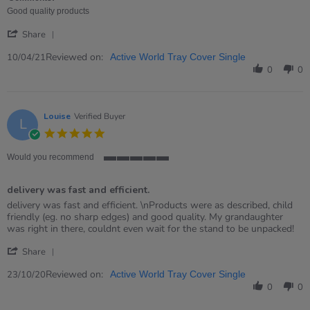
10
Good quality products
Apr
'
2021
Share
Share
Review
Reviewed on:
10/04/21
Active World Tray Cover Single
by
0
0
RACHAEL
on
10
Apr
Louise
Verified Buyer
L
2021
5.0
star
rating
Would you recommend
5
of
delivery was fast and efficient.
5
rating
Review
review
delivery was fast and efficient. \nProducts were as described, child
by
stating
friendly (eg. no sharp edges) and good quality. My grandaughter
Louise
delivery
was right in there, couldnt even wait for the stand to be unpacked!
on
was
'
23
fast
Share
Share
Oct
and
Review
Reviewed on:
2020
efficient.
23/10/20
Active World Tray Cover Single
by
0
0
Louise
on