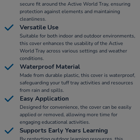
secure fit around the Active World Tray, ensuring
protection against elements and maintaining
cleanliness.
Versatile Use
Suitable for both indoor and outdoor environments,
this cover enhances the usability of the Active
World Tray across various settings and weather
conditions.
Waterproof Material
Made from durable plastic, this cover is waterproof,
safeguarding your tuff tray activities and resources
from rain and spills.
Easy Application
Designed for convenience, the cover can be easily
applied or removed, allowing more time for
engaging educational activities.
Supports Early Years Learning
By protecting outdoor learning resources, this