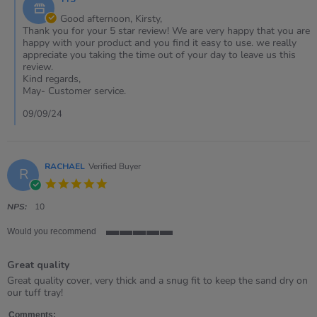
Store
2024
Owner
Good afternoon, Kirsty,
on
Thank you for your 5 star review! We are very happy that you are
Review
happy with your product and you find it easy to use. we really
by
appreciate you taking the time out of your day to leave us this
Kirsty
review.
on
Kind regards,
7
May- Customer service.
Sep
2024
09/09/24
RACHAEL
Verified Buyer
R
5.0
star
rating
NPS:
10
Would you recommend
5
of
Great quality
5
rating
Review
review
Great quality cover, very thick and a snug fit to keep the sand dry on
by
stating
our tuff tray!
RACHAEL
Great
on
quality
Comments: