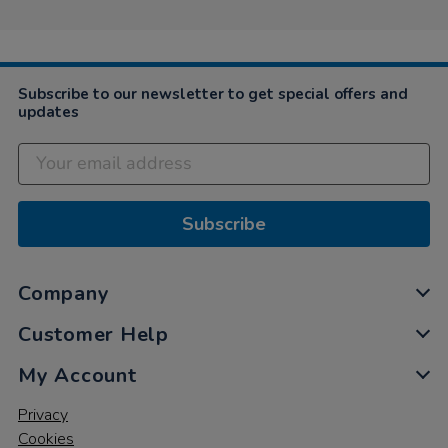
23
Oct
2020
Subscribe to our newsletter to get special offers and
updates
Subscribe
Company
Customer Help
My Account
Privacy
Cookies