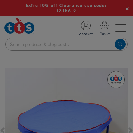
Extra 10% off Clearance use code:
EXTRA10
TS School Resources
Account
nline Shop
Images