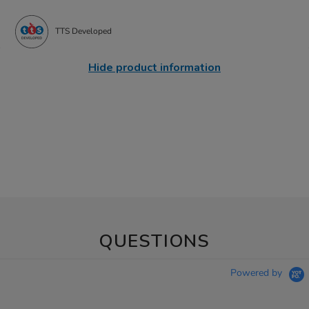
TTS Developed
Hide product information
QUESTIONS
Powered by