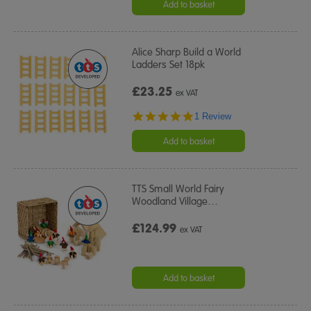
Add to basket
Alice Sharp Build a World
Ladders Set 18pk
£23.25
ex VAT
5.0
1 Review
star
rating
Add to basket
TTS Small World Fairy
Woodland Village
…
£124.99
ex VAT
Add to basket