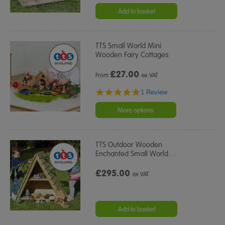
Add to basket
TTS Small World Mini
Wooden Fairy Cottages
£
27.00
From
ex VAT
5.0
1 Review
star
rating
More options
TTS Outdoor Wooden
Enchanted Small World
…
£295.00
ex VAT
Add to basket