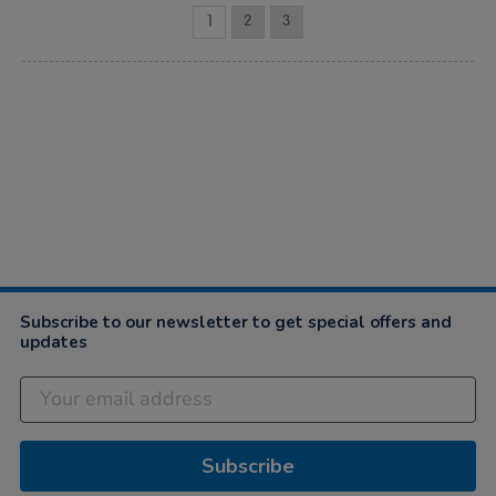
1
2
3
Subscribe to our newsletter to get special offers and
updates
Subscribe