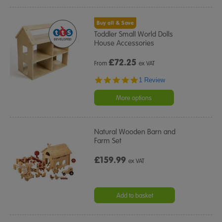
Buy all & Save
Toddler Small World Dolls
House Accessories
£
72.25
From
ex VAT
5.0
1 Review
star
rating
More options
Natural Wooden Barn and
Farm Set
£159.99
ex VAT
Add to basket