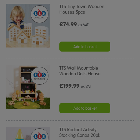
TTS Tiny Town Wooden
Houses 5pcs
£74.99
ex VAT
Add to basket
TTS Wall Mountable
Wooden Dolls House
£199.99
ex VAT
Add to basket
TTS Radiant Activity
Stacking Cones 20pk