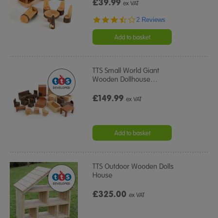
£39.99
ex VAT
3.5
2 Reviews
star
rating
Add to basket
TTS Small World Giant
Wooden Dollhouse
…
£149.99
ex VAT
Add to basket
TTS Outdoor Wooden Dolls
House
£325.00
ex VAT