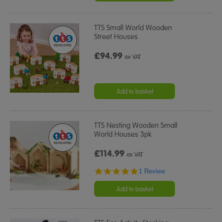
TTS Small World Wooden
Street Houses
£94.99
ex VAT
Add to basket
TTS Nesting Wooden Small
World Houses 3pk
£114.99
ex VAT
5.0
1 Review
star
rating
Add to basket