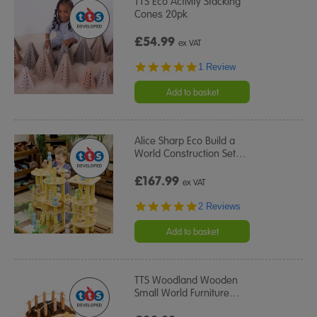
TTS Eco Activity Stacking
Cones 20pk
£54.99
ex VAT
5.0
1 Review
star
rating
Add to basket
Alice Sharp Eco Build a
World Construction Set
…
£167.99
ex VAT
5.0
2 Reviews
star
rating
Add to basket
TTS Woodland Wooden
Small World Furniture
…