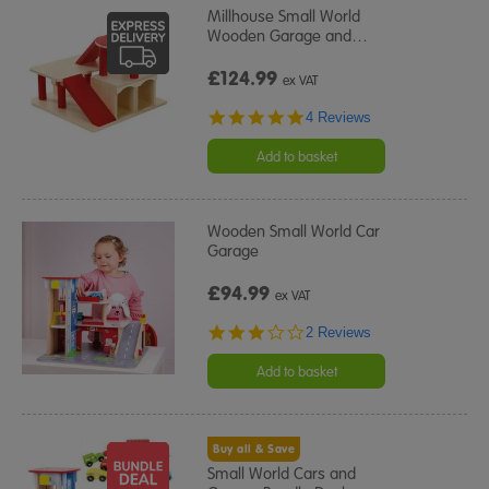
Millhouse Small World
Wooden Garage and
…
£124.99
ex VAT
4.8
4 Reviews
star
rating
Add to basket
Wooden Small World Car
Garage
£94.99
ex VAT
3.0
2 Reviews
star
rating
Add to basket
Buy all & Save
Small World Cars and