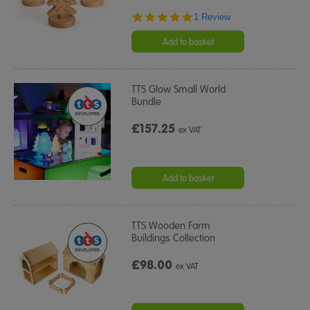
5.0
1 Review
star
rating
Add to basket
TTS Glow Small World
Bundle
£157.25
ex VAT
Add to basket
TTS Wooden Farm
Buildings Collection
£98.00
ex VAT