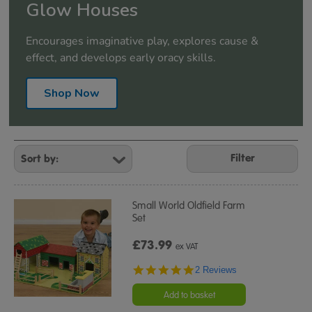
Glow Houses
Encourages imaginative play, explores cause &
effect, and develops early oracy skills.
Shop Now
Refine
Your
Filter
Results
By:
Small World Oldfield Farm
Set
£73.99
ex VAT
5.0
2 Reviews
star
rating
Add to basket