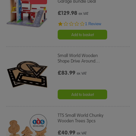
Garage Bundle Deal
£129.98
ex VAT
1.0
1 Review
star
rating
Add to basket
Small World Wooden
Shape Drive Around
…
£83.99
ex VAT
Add to basket
TTS Small World Chunky
Wooden Trees 3pcs
£40.99
ex VAT