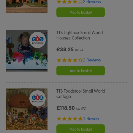
4.0
2 Reviews
star
rating
Add to basket
TTS Lightbox Small World
Houses Collection
£38.25
ex VAT
4.0
2 Reviews
star
rating
Add to basket
TTS Toadstool Small World
Cottage
£118.50
ex VAT
5.0
1 Review
star
rating
Add to basket