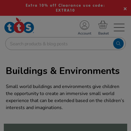
Extra 10% off Clearance use code:
EXTRA10
TS School Resources
Account
nline Shop
Buildings & Environments
Small world buildings and environments give children
the opportunity to create an immersive small world
experience that can be extended based on the children’s
interests and imaginations.