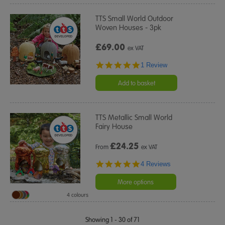
TTS Small World Outdoor
Woven Houses - 3pk
£69.00
ex VAT
5.0
1 Review
star
rating
Add to basket
TTS Metallic Small World
Fairy House
£
24.25
From
ex VAT
5.0
4 Reviews
star
rating
More options
4 colours
Showing 1 - 30 of 71