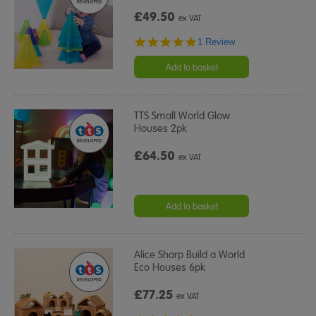
£49.50
ex VAT
5.0
1 Review
star
rating
Add to basket
TTS Small World Glow
Houses 2pk
£64.50
ex VAT
Add to basket
Alice Sharp Build a World
Eco Houses 6pk
£77.25
ex VAT