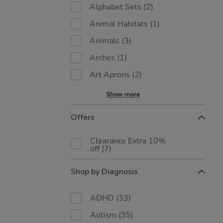
Alphabet Sets
(2)
Animal Habitats
(1)
Animals
(3)
Arches
(1)
Art Aprons
(2)
Show more
Offers
Clearance Extra 10%
off
(7)
Shop by Diagnosis
ADHD
(33)
Autism
(35)