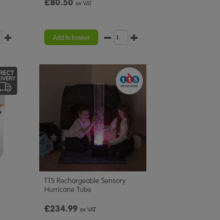
£80.50
ex VAT
Add to basket
TTS Rechargeable Sensory
Hurricane Tube
£234.99
ex VAT