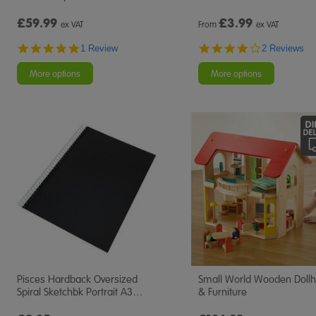
£59.99
£
3.99
ex VAT
From
ex VAT
5.0
4.0
1 Review
2 Reviews
star
star
rating
rating
More options
More options
Pisces Hardback Oversized
Small World Wooden Doll
Spiral Sketchbk Portrait A3
…
& Furniture