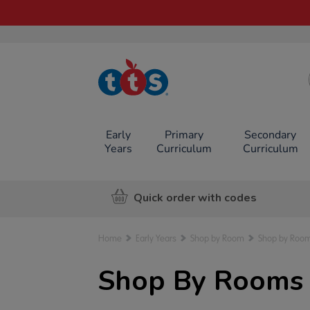
TTS School
Resources
Online Shop
Early
Primary
Secondary
Years
Curriculum
Curriculum
Quick order with codes
Home
Early Years
Shop by Room
Shop by Room
Shop By Rooms f