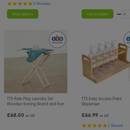
5.0
3 Reviews
star
rating
More options
Add to basket
TTS Role Play Laundry Set
TTS Easy Access Paint
Wooden Ironing Board and Iron
Dispenser
£68.00
£66.99
ex VAT
ex VAT
5.0
1 Review
star