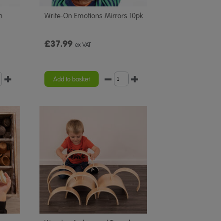
n
Write-On Emotions Mirrors 10pk
£37.99
ex VAT
Add to basket