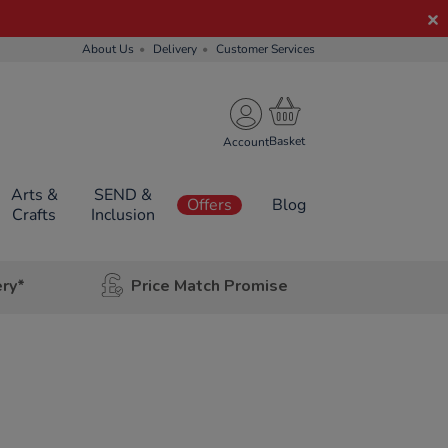
About Us
Delivery
Customer Services
Account
Arts &
SEND &
Offers
Blog
Crafts
Inclusion
ery*
Price Match Promise