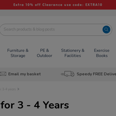
Extra 10% off Clearance use code: EXTRA10
Furniture &
PE &
Stationery &
Exercise
Storage
Outdoor
Facilities
Books
Email my basket
Speedy FREE Deliv
: 3-4 years
or 3 - 4 Years