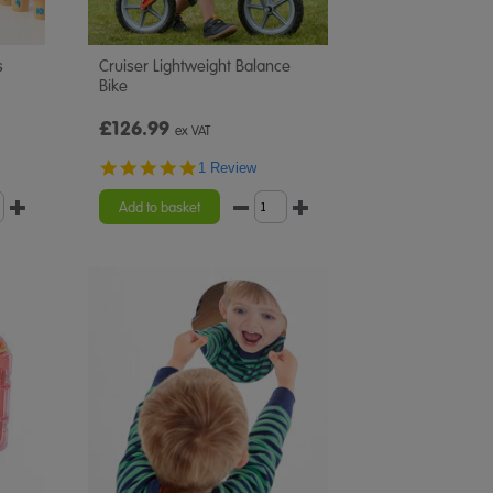
s
Cruiser Lightweight Balance
Bike
£126.99
ex VAT
5.0
1 Review
star
rating
Add to basket