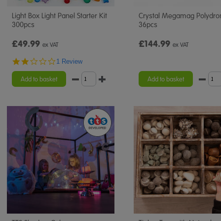
Light Box Light Panel Starter Kit
Crystal Megamag Polydro
300pcs
36pcs
£49.99
£144.99
ex VAT
ex VAT
2.0
1 Review
star
rating
Add to basket
Add to basket