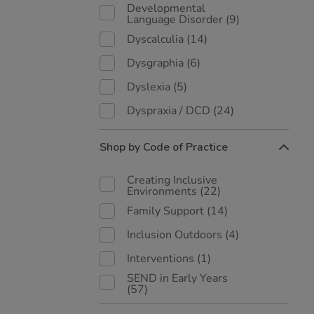
Developmental
Language Disorder
(9)
Dyscalculia
(14)
Dysgraphia
(6)
Dyslexia
(5)
Dyspraxia / DCD
(24)
Shop by Code of Practice
Creating Inclusive
Environments
(22)
Family Support
(14)
Inclusion Outdoors
(4)
Interventions
(1)
SEND in Early Years
(57)