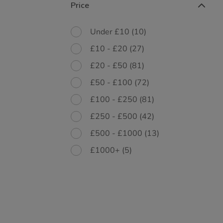
Price
Under £10
(10)
£10 - £20
(27)
£20 - £50
(81)
£50 - £100
(72)
£100 - £250
(81)
£250 - £500
(42)
£500 - £1000
(13)
£1000+
(5)