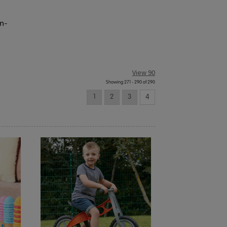
en-
View 90
Showing 271 - 290 of 290
1
2
3
4