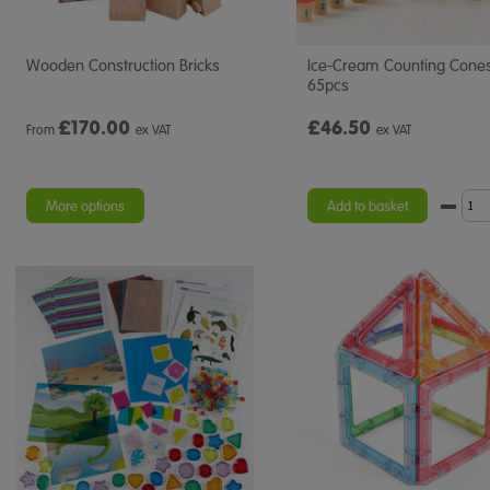
Wooden Construction Bricks
Ice-Cream Counting Cone
65pcs
£
170.00
£46.50
From
ex VAT
ex VAT
More options
Add to basket