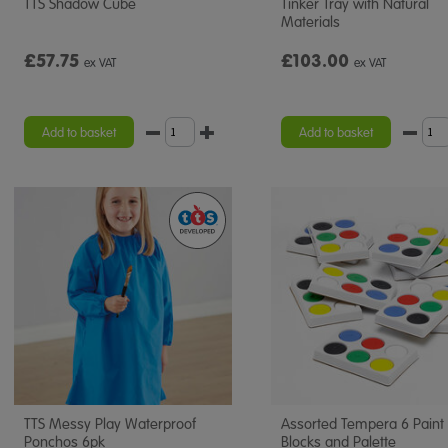
TTS Shadow Cube
Tinker Tray with Natural
Materials
£57.75
£103.00
ex VAT
ex VAT
Add to basket
Add to basket
TTS Messy Play Waterproof
Assorted Tempera 6 Paint
Ponchos 6pk
Blocks and Palette