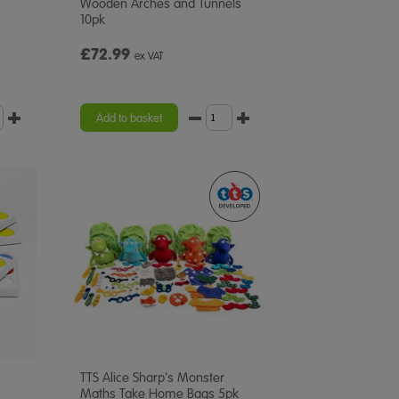
Wooden Arches and Tunnels
10pk
£72.99
ex VAT
Add to basket
TTS Alice Sharp's Monster
Maths Take Home Bags 5pk