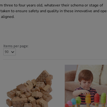
m three to four years old, whatever their schema or stage of
aken to ensure safety and quality in these innovative and op
 aligned.
Items per page: