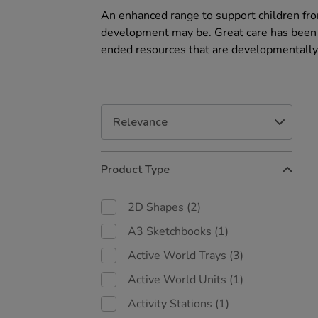
An enhanced range to support children fro
development may be. Great care has been t
ended resources that are developmentally
Refine
Product Type
Your
Results
By:
2D Shapes
(2)
A3 Sketchbooks
(1)
Active World Trays
(3)
Active World Units
(1)
Activity Stations
(1)