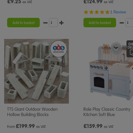
£9.25
£124.99
ex VAT
ex VAT
5.0
1 Review
star
rating
Add to basket
Add to basket
TTS Giant Outdoor Wooden
Role Play Classic Country
Hollow Building Blocks
Kitchen Soft Blue
£
199.99
£159.99
From
ex VAT
ex VAT