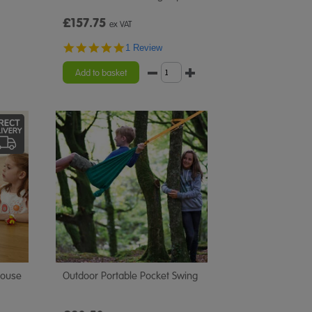
£157.75
ex VAT
5.0
1 Review
star
rating
Add to basket
house
Outdoor Portable Pocket Swing