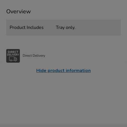
Overview
Product Includes
Tray only.
Direct Delivery
Hide product information