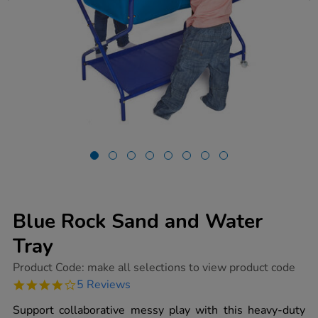
Blue Rock Sand and Water
Tray
https://www.tts-
Product Code:
make all selections to view product code
group.co.uk/blue-
4.0
5 Reviews
rock-
star
sand-
rating
Support collaborative messy play with this heavy-duty
and-