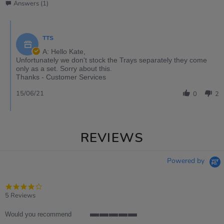
Answers (1)
TTS
A: Hello Kate,
Unfortunately we don't stock the Trays separately they come
only as a set. Sorry about this.
Thanks - Customer Services
15/06/21
0
2
REVIEWS
Powered by
4.0
star
5 Reviews
rating
Would you recommend
5