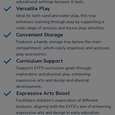
educational settings because it lasts.
Versatile Play
Ideal for both sand and water play, this tray
enhances learning through play by supporting a
wide range of sensory and messy play activities.
Convenient Storage
Features a handy storage tray below the main
compartment, which easily organises and accesses
play accessories.
Curriculum Support
Supports EYFS curriculum goals through
exploratory and physical play, enhancing
expressive arts and design and physical
development.
Expressive Arts Boost
Facilitates children's exploration of different
textures, aligning with the EYFS's aim of enhancing
expressive arts and design in early education.