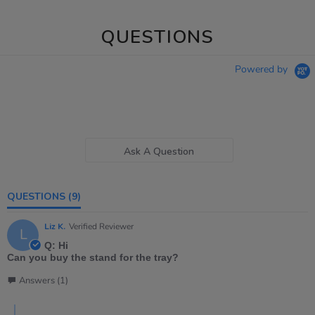
QUESTIONS
Powered by
Ask A Question
QUESTIONS
(9)
Liz K.
Verified Reviewer
L
Q: Hi
Can you buy the stand for the tray?
Answers (1)