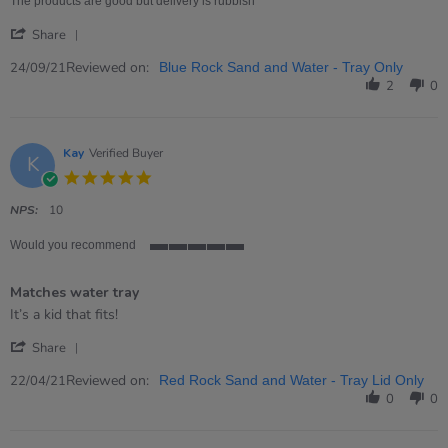
24
and
The products are good but delivery is rubbish
Sep
Water
'
2021
Trays
Share
Share
Review
Reviewed on:
24/09/21
Blue Rock Sand and Water - Tray Only
by
2
0
J
J.
on
24
Kay
Verified Buyer
K
Sep
5.0
2021
star
rating
NPS:
10
Would you recommend
5
of
Matches water tray
5
rating
Review
review
It’s a kid that fits!
by
stating
'
Kay
Matches
Share
Share
on
water
Review
Reviewed on:
22
tray
22/04/21
Red Rock Sand and Water - Tray Lid Only
by
Apr
0
0
Kay
2021
on
22