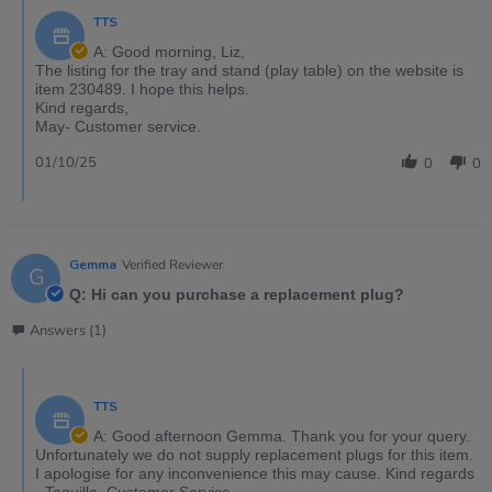
TTS
A: Good morning, Liz,
The listing for the tray and stand (play table) on the website is
item 230489. I hope this helps.
Kind regards,
May- Customer service.
01/10/25
0
0
Gemma
Verified Reviewer
G
Q: Hi can you purchase a replacement plug?
Answers (1)
TTS
A: Good afternoon Gemma. Thank you for your query.
Unfortunately we do not supply replacement plugs for this item.
I apologise for any inconvenience this may cause. Kind regards
- Tequilla, Customer Service