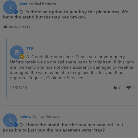
Jane
Verified Reviewer
J
Q: Is there an option to just buy the plastic tray. We
have the stand but the tray has broken.
Answers (1)
TTS
A: Good afternoon Jane. Thank you for your query.
Unfortunately we do not sell spare parts for this item. If this item
is in warranty and has not been accidently damaged or weather
damaged, the we may be able to replace this for you. Kind
regards - Tequilla, Customer Services
11/03/24
0
1
kate c.
Verified Reviewer
K
Q: I have the stand, but the tray has cracked. Is it
possible to just buy the replacement water tray?