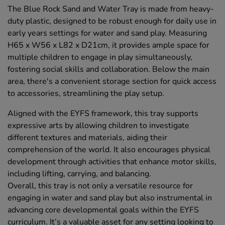
The Blue Rock Sand and Water Tray is made from heavy-
duty plastic, designed to be robust enough for daily use in
early years settings for water and sand play. Measuring
H65 x W56 x L82 x D21cm, it provides ample space for
multiple children to engage in play simultaneously,
fostering social skills and collaboration. Below the main
area, there's a convenient storage section for quick access
to accessories, streamlining the play setup.
Aligned with the EYFS framework, this tray supports
expressive arts by allowing children to investigate
different textures and materials, aiding their
comprehension of the world. It also encourages physical
development through activities that enhance motor skills,
including lifting, carrying, and balancing.
Overall, this tray is not only a versatile resource for
engaging in water and sand play but also instrumental in
advancing core developmental goals within the EYFS
curriculum. It’s a valuable asset for any setting looking to