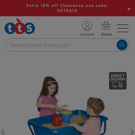
Extra 10% off Clearance use code:
EXTRA10
TS School Resources
Account
nline Shop
Images