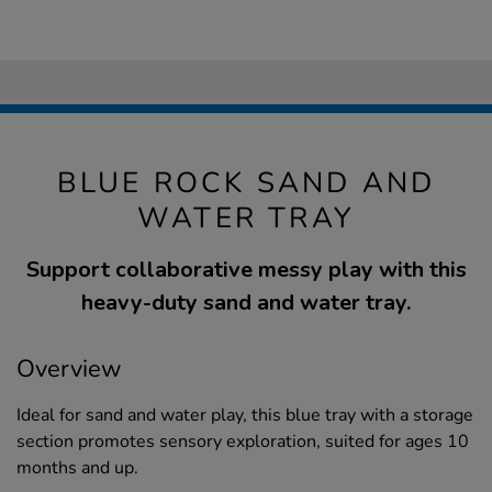
BLUE ROCK SAND AND
WATER TRAY
Support collaborative messy play with this
heavy-duty sand and water tray.
Overview
Ideal for sand and water play, this blue tray with a storage
section promotes sensory exploration, suited for ages 10
months and up.