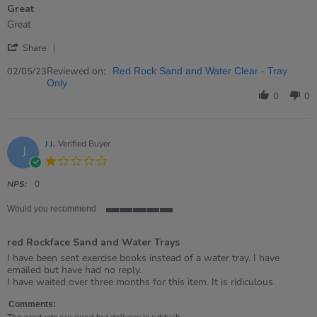
Great
5
rating
Review
review
Great
by
stating
'
Hannah
Great
Share
Share
on
Review
Reviewed on:
2
02/05/23
Red Rock Sand and Water Clear - Tray
by
May
Only
Hannah
2023
0
0
on
2
May
2023
J J.
Verified Buyer
J
1.0
star
rating
NPS:
0
Would you recommend
5
of
red Rockface Sand and Water Trays
5
rating
Review
review
I have been sent exercise books instead of a water tray. I have
by
stating
emailed but have had no reply.
J
red
I have waited over three months for this item. It is ridiculous
J.
Rockface
on
Sand
Comments: