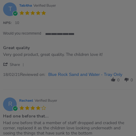
Apr
Tabitha
Verified Buyer
T
2021
5.0
star
rating
NPS:
10
Would you recommend
5
of
Great quality
5
rating
Review
review
Very good product, great quality. The children love it!
by
stating
'
Tabitha
Great
Share
Share
on
quality
Review
Reviewed on:
18
18/02/21
Blue Rock Sand and Water - Tray Only
by
Feb
0
0
Tabitha
2021
on
18
Feb
Rachael
Verified Buyer
R
2021
4.0
star
Had one before that…
rating
Review
review
Had one before that a member of staff dropped and cracked the
by
stating
corner, replaced it as the children love looking underneath and
Rachael
Had
seeing the things that have sunk to the bottom