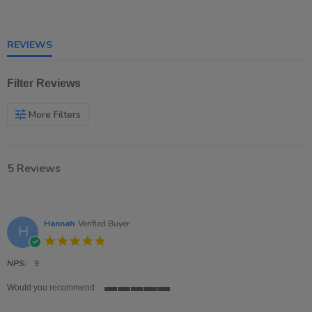
of
5
rating
REVIEWS
Filter Reviews
More Filters
5 Reviews
Hannah
Verified Buyer
H
5.0
star
rating
NPS:
9
Would you recommend
5
of