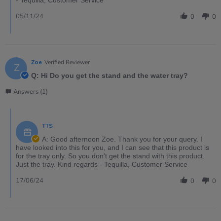
05/11/24
0
0
Zoe
Verified Reviewer
Z
Q: Hi Do you get the stand and the water tray?
Answers (1)
TTS
A: Good afternoon Zoe. Thank you for your query. I
have looked into this for you, and I can see that this product is
for the tray only. So you don't get the stand with this product.
Just the tray. Kind regards - Tequilla, Customer Service
17/06/24
0
0