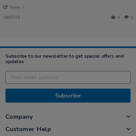
on
one
'
18
before
Share
Share
Jul
that…
Review
2019
18/07/19
4
0
by
Rachael
on
18
Jul
2019
Subscribe to our newsletter to get special offers and
updates
Subscribe
Company
Customer Help