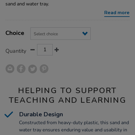
water-
sand and water tray.
tray/1002329.html
Read more
Product
ADD
Variations
TO
Choice
Actions
CART
OPTIONS
Quantity
HELPING TO SUPPORT
TEACHING AND LEARNING
Durable Design
Constructed from heavy-duty plastic, this sand and
water tray ensures enduring value and usability in