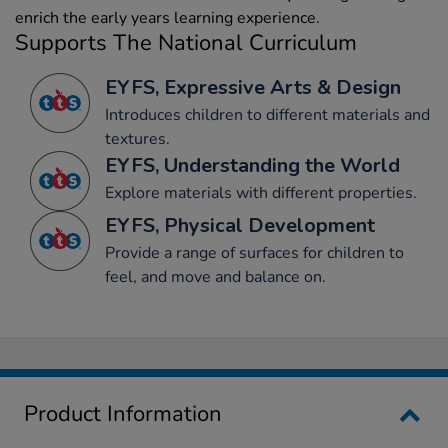
enrich the early years learning experience.
Supports The National Curriculum
EYFS, Expressive Arts & Design
Introduces children to different materials and
textures.
EYFS, Understanding the World
Explore materials with different properties.
EYFS, Physical Development
Provide a range of surfaces for children to
feel, and move and balance on.
Product Information