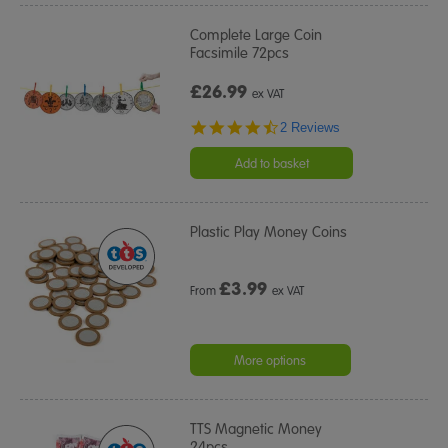
Complete Large Coin
Facsimile 72pcs
£26.99
ex VAT
4.5
2 Reviews
star
rating
Add to basket
Plastic Play Money Coins
£
3.99
From
ex VAT
More options
TTS Magnetic Money
24pcs