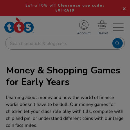
Extra 10% off Clearance use code:
EXTRA10
TS School Resources
Account
nline Shop
Money & Shopping Games
for Early Years
Learning about money and how the world of finance
works doesn’t have to be dull. Our money games for
children let your class role play with tills, complete with
chip and pin, or understand different coins with our large
coin facsimiles.