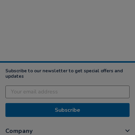
Subscribe to our newsletter to get special offers and
updates
Subscribe
Company