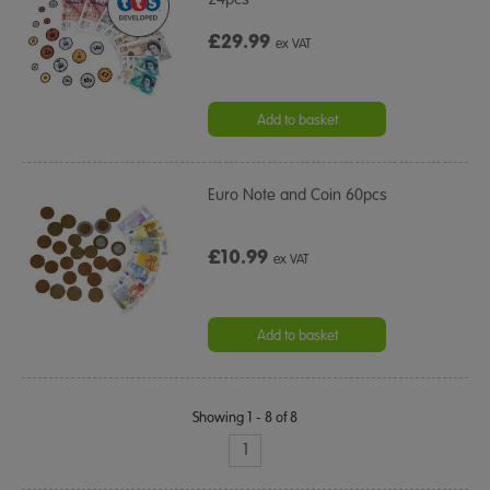
£29.99
ex VAT
Add to basket
Euro Note and Coin 60pcs
£10.99
ex VAT
Add to basket
Showing 1 - 8 of 8
1