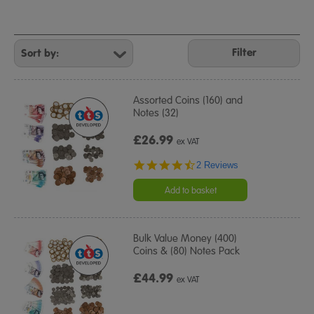
Refine
Your
Filter
Results
By:
Assorted Coins (160) and
Notes (32)
£26.99
ex VAT
4.5
2 Reviews
star
rating
Add to basket
Bulk Value Money (400)
Coins & (80) Notes Pack
£44.99
ex VAT