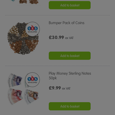
Add to basket
Bumper Pack of Coins
£30.99
ex VAT
Add to basket
Play Money Sterling Notes
50pk
£9.99
ex VAT
Add to basket