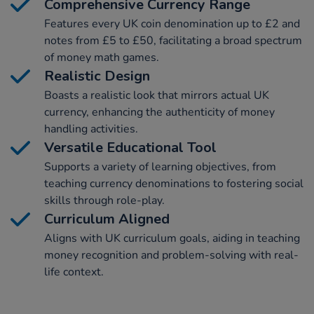
Comprehensive Currency Range
Features every UK coin denomination up to £2 and
notes from £5 to £50, facilitating a broad spectrum
of money math games.
Realistic Design
Boasts a realistic look that mirrors actual UK
currency, enhancing the authenticity of money
handling activities.
Versatile Educational Tool
Supports a variety of learning objectives, from
teaching currency denominations to fostering social
skills through role-play.
Curriculum Aligned
Aligns with UK curriculum goals, aiding in teaching
money recognition and problem-solving with real-
life context.