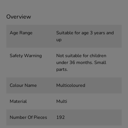
Overview
Age Range
Suitable for age 3 years and
up
Safety Warning
Not suitable for children
under 36 months. Small
parts.
Colour Name
Multicoloured
Material
Multi
Number Of Pieces
192