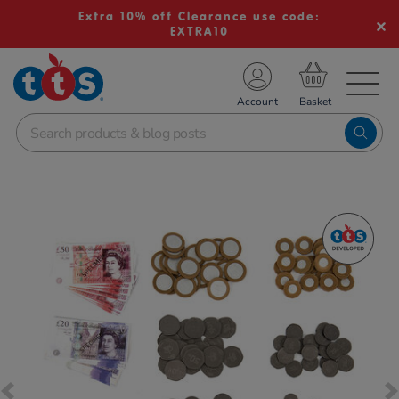
Extra 10% off Clearance use code:
EXTRA10
TS School Resources
Account
nline Shop
Images