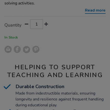
notes-
solving activities.
32/1013284.html
Read more
Product
ADD
Variations
Quantity
TO
Actions
CART
OPTIONS
In Stock
HELPING TO SUPPORT
TEACHING AND LEARNING
Durable Construction
Made from indestructible materials, ensuring
longevity and resilience against frequent handling
during educational play.