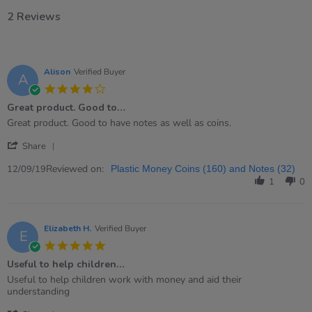
2 Reviews
Alison
Verified Buyer
A
4.0
star
Great product. Good to…
rating
Review
review
Great product. Good to have notes as well as coins.
by
stating
'
Alison
Great
Share
Share
on
product.
Review
Reviewed on:
12
Good
12/09/19
Plastic Money Coins (160) and Notes (32)
by
Sep
to…
1
0
Alison
2019
on
12
Sep
Elizabeth H.
Verified Buyer
E
2019
5.0
star
Useful to help children…
rating
Review
review
Useful to help children work with money and aid their
by
stating
understanding
Elizabeth
Useful