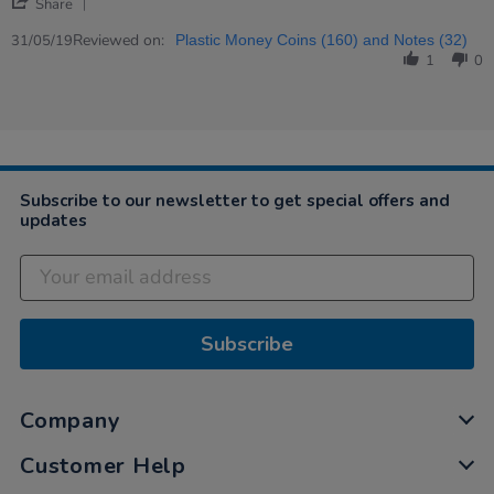
'
H.
to
Share
Share
on
help
Review
Reviewed on:
31
children…
31/05/19
Plastic Money Coins (160) and Notes (32)
by
May
1
0
Elizabeth
2019
H.
on
31
May
2019
Subscribe to our newsletter to get special offers and
updates
Subscribe
Company
Customer Help