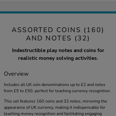
ASSORTED COINS (160)
AND NOTES (32)
Indestructible play notes and coins for
realistic money solving activities.
Overview
Includes all UK coin denominations up to £2 and notes
from £5 to £50, perfect for teaching currency recognition.
This set features 160 coins and 32 notes, mirroring the
appearance of UK currency, making it indispensable for
teaching money recognition and facilitating engaging