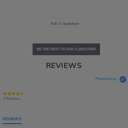
Ask A Question
BE THE FIRST TO ASK A QUESTION
REVIEWS
Powered by
4.5
star
2 Reviews
rating
REVIEWS