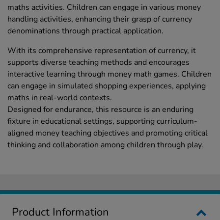
maths activities. Children can engage in various money
handling activities, enhancing their grasp of currency
denominations through practical application.
With its comprehensive representation of currency, it
supports diverse teaching methods and encourages
interactive learning through money math games. Children
can engage in simulated shopping experiences, applying
maths in real-world contexts.
Designed for endurance, this resource is an enduring
fixture in educational settings, supporting curriculum-
aligned money teaching objectives and promoting critical
thinking and collaboration among children through play.
Product Information