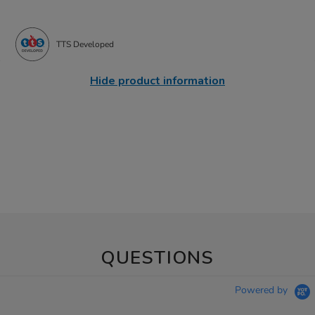
TTS Developed
Hide product information
QUESTIONS
Powered by