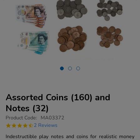
Assorted Coins (160) and
Notes (32)
https://www.tts-
Product Code:
MA03372
group.co.uk/assorted-
4.5
2 Reviews
coins-
star
160-
rating
Indestructible play notes and coins for realistic money
and-