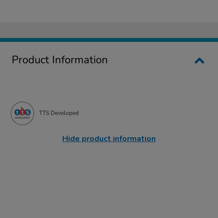
Product Information
TTS Developed
Hide product information