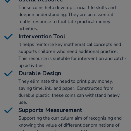
These coins help develop crucial life skills and
deepen understanding. They are an essential
maths resource to facilitate practical money
activities.
Intervention Tool
It helps reinforce key mathematical concepts and
supports children who need additional practice.
This resource is suitable for intervention and catch-
up activities.
Durable Design
They eliminate the need to print play money,
saving time, ink, and paper. Constructed from
durable plastic, these coins can withstand heavy
use.
Supports Measurement
Supporting the curriculum aim of recognising and
knowing the value of different denominations of