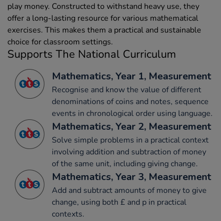
play money. Constructed to withstand heavy use, they
offer a long-lasting resource for various mathematical
exercises. This makes them a practical and sustainable
choice for classroom settings.
Supports The National Curriculum
Mathematics, Year 1, Measurement
Recognise and know the value of different
denominations of coins and notes, sequence
events in chronological order using language.
Mathematics, Year 2, Measurement
Solve simple problems in a practical context
involving addition and subtraction of money
of the same unit, including giving change.
Mathematics, Year 3, Measurement
Add and subtract amounts of money to give
change, using both £ and p in practical
contexts.