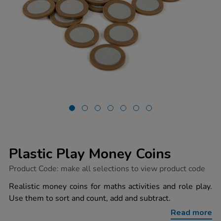
Plastic Play Money Coins
https://www.tts-
Product Code:
make all selections to view product code
group.co.uk/plastic-
play-
Realistic money coins for maths activities and role play.
money-
Use them to sort and count, add and subtract.
coins/1040838.html
Read more