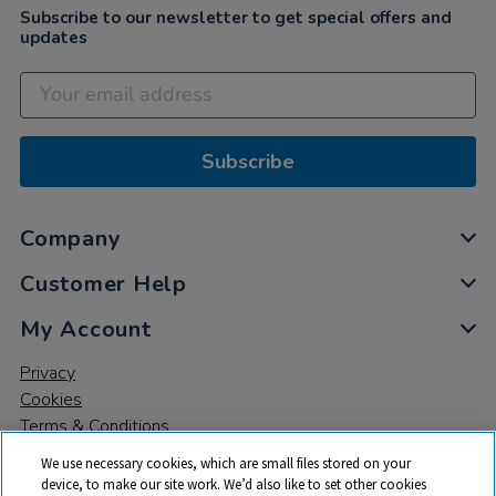
Subscribe to our newsletter to get special offers and
updates
Subscribe
Company
Customer Help
My Account
Privacy
Cookies
Terms & Conditions
We use necessary cookies, which are small files stored on your
device, to make our site work. We’d also like to set other cookies