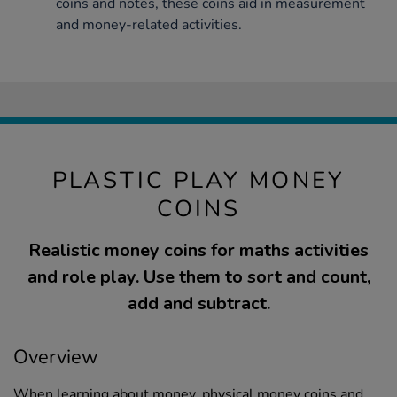
coins and notes, these coins aid in measurement
and money-related activities.
PLASTIC PLAY MONEY
COINS
Realistic money coins for maths activities
and role play. Use them to sort and count,
add and subtract.
Overview
When learning about money, physical money coins and