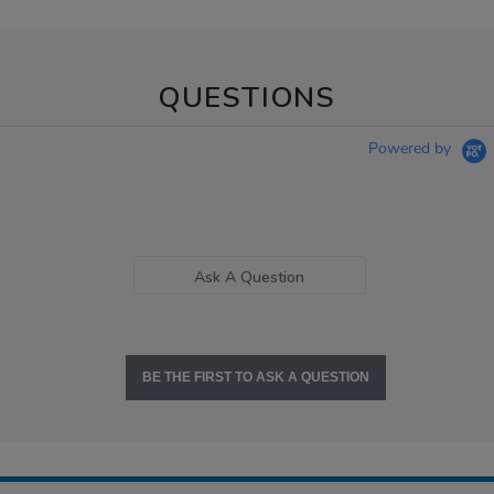
QUESTIONS
Powered by
Ask A Question
BE THE FIRST TO ASK A QUESTION