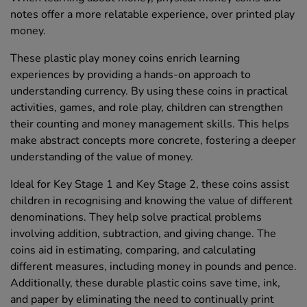
notes offer a more relatable experience, over printed play
money.
These plastic play money coins enrich learning
experiences by providing a hands-on approach to
understanding currency. By using these coins in practical
activities, games, and role play, children can strengthen
their counting and money management skills. This helps
make abstract concepts more concrete, fostering a deeper
understanding of the value of money.
Ideal for Key Stage 1 and Key Stage 2, these coins assist
children in recognising and knowing the value of different
denominations. They help solve practical problems
involving addition, subtraction, and giving change. The
coins aid in estimating, comparing, and calculating
different measures, including money in pounds and pence.
Additionally, these durable plastic coins save time, ink,
and paper by eliminating the need to continually print