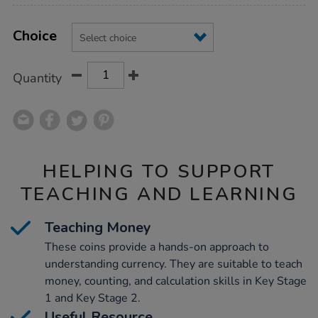
Product
ADD
Variations
TO
Choice
Actions
CART
OPTIONS
Quantity
HELPING TO SUPPORT
TEACHING AND LEARNING
Teaching Money
These coins provide a hands-on approach to
understanding currency. They are suitable to teach
money, counting, and calculation skills in Key Stage
1 and Key Stage 2.
Useful Resource