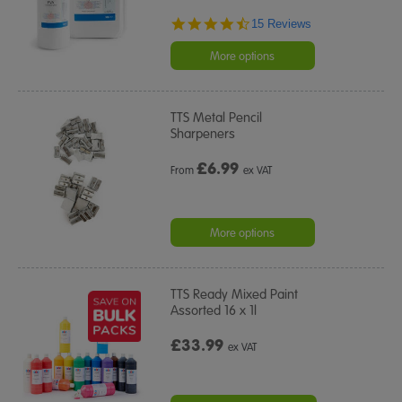
4.7
15 Reviews
star
rating
More options
TTS Metal Pencil
Sharpeners
£
6.99
From
ex VAT
More options
TTS Ready Mixed Paint
Assorted 16 x 1l
£33.99
ex VAT