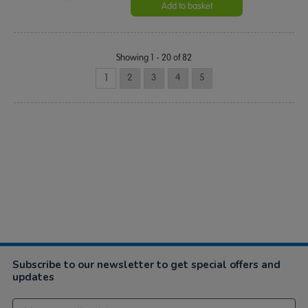
Add to basket
Showing 1 - 20 of 82
1
2
3
4
5
Subscribe to our newsletter to get special offers and
updates