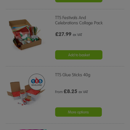
TTS Festivals And
Celebrations Collage Pack
£27.99
ex VAT
Add to basket
TTS Glue Sticks 40g
£
8.25
From
ex VAT
More options