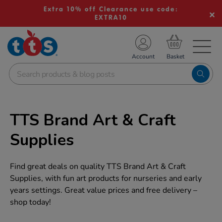
Extra 10% off Clearance use code:
EXTRA10
TS School Resources
Account
nline Shop
TTS Brand Art & Craft
Supplies
Find great deals on quality TTS Brand Art & Craft
Supplies, with fun art products for nurseries and early
years settings. Great value prices and free delivery –
shop today!