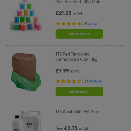
Pots Assorted 100g 18pk
£21.25
ex VAT
5.0
1 Review
star
rating
Add to basket
TTS Red Terracotta
Earthenware Clay 10kg
£7.99
ex VAT
4.3
13 Reviews
star
rating
Add to basket
TTS Washable PVA Glue
£
2.75
From
ex VAT