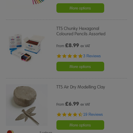
More options
TTS Chunky Hexagonal
Coloured Pencils Assorted
£
8.99
From
ex VAT
5.0
3 Reviews
star
rating
More options
TTS Air Dry Modelling Clay
£
6.99
From
ex VAT
4.7
19 Reviews
star
rating
More options
2 colours