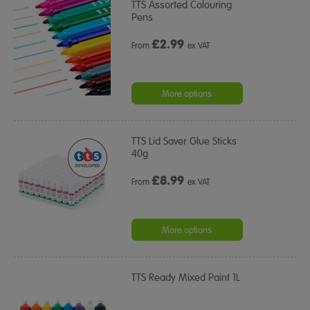
TTS Assorted Colouring
Pens
£
2.99
From
ex VAT
More options
TTS Lid Saver Glue Sticks
40g
£
8.99
From
ex VAT
More options
TTS Ready Mixed Paint 1L