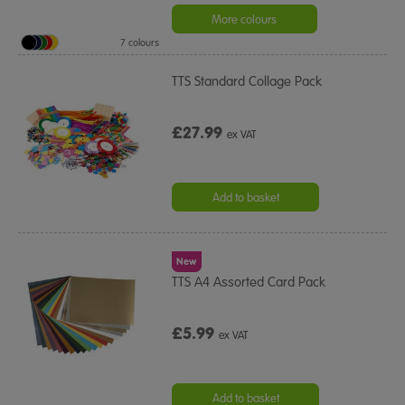
More colours
7 colours
TTS Standard Collage Pack
£27.99
ex VAT
Add to basket
New
TTS A4 Assorted Card Pack
£5.99
ex VAT
Add to basket