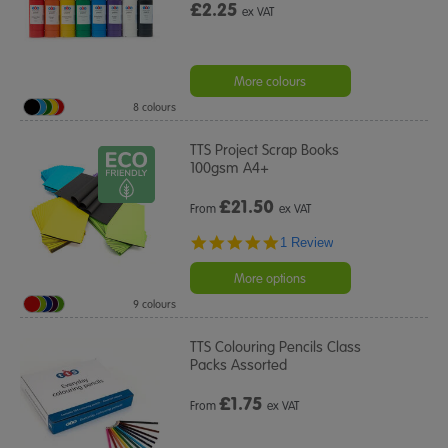
£2.25
ex VAT
More colours
8 colours
TTS Project Scrap Books
100gsm A4+
£
21.50
From
ex VAT
5.0
1 Review
star
rating
More options
9 colours
TTS Colouring Pencils Class
Packs Assorted
£
1.75
From
ex VAT