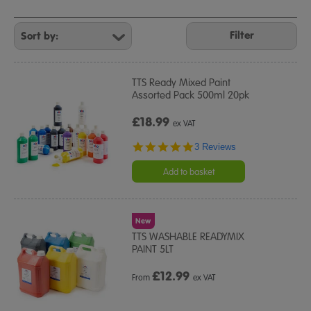
Refine
Your
Filter
Results
By:
TTS Ready Mixed Paint
Assorted Pack 500ml 20pk
£18.99
ex VAT
5.0
3 Reviews
star
rating
Add to basket
New
TTS WASHABLE READYMIX
PAINT 5LT
£
12.99
From
ex VAT