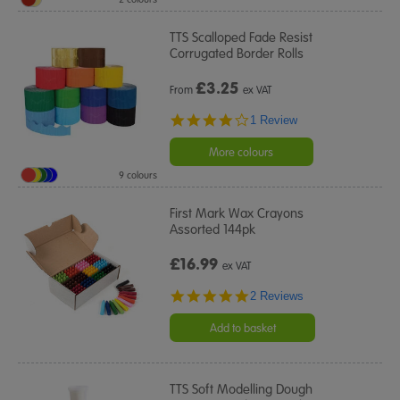
TTS Scalloped Fade Resist
Corrugated Border Rolls
£
3.25
From
ex VAT
4.0
1 Review
star
rating
More colours
9 colours
First Mark Wax Crayons
Assorted 144pk
£16.99
ex VAT
5.0
2 Reviews
star
rating
Add to basket
TTS Soft Modelling Dough