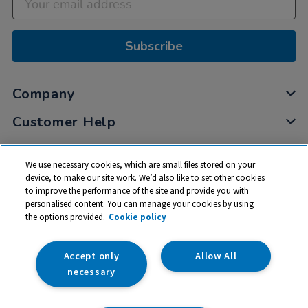
Subscribe
Company
Customer Help
My Account
We use necessary cookies, which are small files stored on your
Privacy
device, to make our site work. We’d also like to set other cookies
to improve the performance of the site and provide you with
Cookies
personalised content. You can manage your cookies by using
Terms & Conditions
the options provided.
Cookie policy
Accept only
Allow All
necessary
© 2026 All rights reserved. TTS ​is a trading name and registered