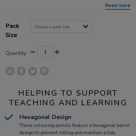
packs-
Read more
assorted/1039862.html
Product
ADD
Variations
TO
Pack
Actions
CART
Size
OPTIONS
Quantity
HELPING TO SUPPORT
TEACHING AND LEARNING
Hexagonal Design
These colouring pencils feature a hexagonal barrel
design to prevent rolling and maintain a tidy