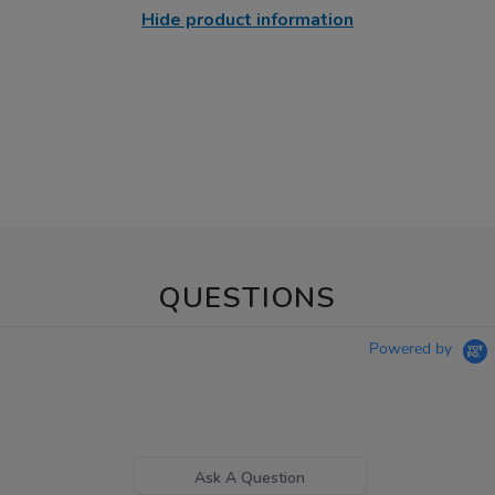
Hide product information
QUESTIONS
Powered by
Ask A Question