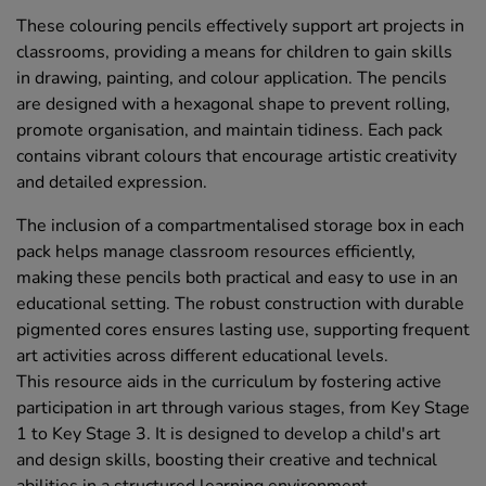
These colouring pencils effectively support art projects in
classrooms, providing a means for children to gain skills
in drawing, painting, and colour application. The pencils
are designed with a hexagonal shape to prevent rolling,
promote organisation, and maintain tidiness. Each pack
contains vibrant colours that encourage artistic creativity
and detailed expression.
The inclusion of a compartmentalised storage box in each
pack helps manage classroom resources efficiently,
making these pencils both practical and easy to use in an
educational setting. The robust construction with durable
pigmented cores ensures lasting use, supporting frequent
art activities across different educational levels.
This resource aids in the curriculum by fostering active
participation in art through various stages, from Key Stage
1 to Key Stage 3. It is designed to develop a child's art
and design skills, boosting their creative and technical
abilities in a structured learning environment.