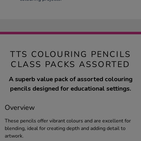
TTS COLOURING PENCILS
CLASS PACKS ASSORTED
A superb value pack of assorted colouring
pencils designed for educational settings.
Overview
These pencils offer vibrant colours and are excellent for
blending, ideal for creating depth and adding detail to
artwork.