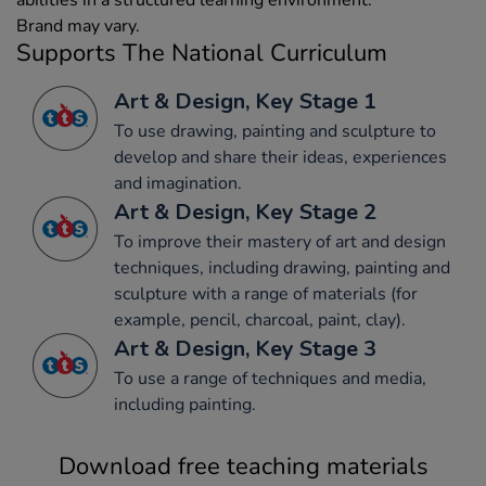
Brand may vary.
Supports The National Curriculum
Art & Design, Key Stage 1
To use drawing, painting and sculpture to
develop and share their ideas, experiences
and imagination.
Art & Design, Key Stage 2
To improve their mastery of art and design
techniques, including drawing, painting and
sculpture with a range of materials (for
example, pencil, charcoal, paint, clay).
Art & Design, Key Stage 3
To use a range of techniques and media,
including painting.
Download free teaching materials