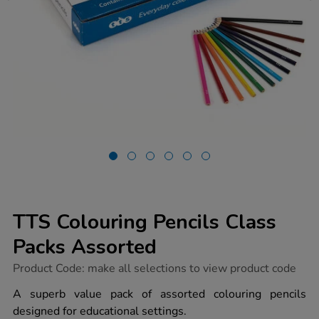
TTS Colouring Pencils Class
Packs Assorted
https://www.tts-
Product Code:
make all selections to view product code
group.co.uk/tts-
colouring-
A superb value pack of assorted colouring pencils
pencils-
designed for educational settings.
class-