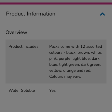
Product Information
Overview
Product Includes
Packs come with 12 assorted
colours - black, brown, white,
pink, purple, light blue, dark
blue, light green, dark green,
yellow, orange and red.
Colours may vary.
Water Soluble
Yes