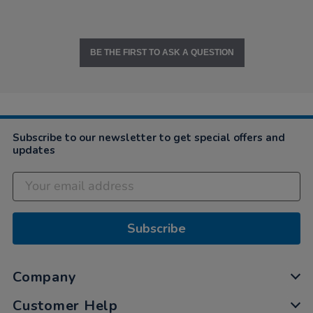
BE THE FIRST TO ASK A QUESTION
Subscribe to our newsletter to get special offers and
updates
Subscribe
Company
Customer Help