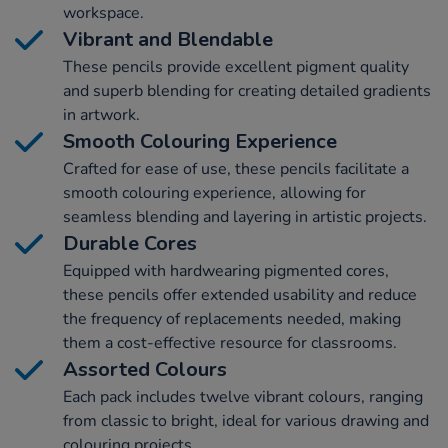
workspace.
Vibrant and Blendable
These pencils provide excellent pigment quality
and superb blending for creating detailed gradients
in artwork.
Smooth Colouring Experience
Crafted for ease of use, these pencils facilitate a
smooth colouring experience, allowing for
seamless blending and layering in artistic projects.
Durable Cores
Equipped with hardwearing pigmented cores,
these pencils offer extended usability and reduce
the frequency of replacements needed, making
them a cost-effective resource for classrooms.
Assorted Colours
Each pack includes twelve vibrant colours, ranging
from classic to bright, ideal for various drawing and
colouring projects.