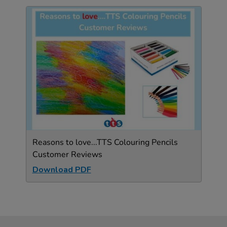
Reasons to love...TTS Colouring Pencils
Customer Reviews
Download PDF