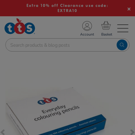
Extra 10% off Clearance use code:
EXTRA10
TS School Resources
Account
nline Shop
Images