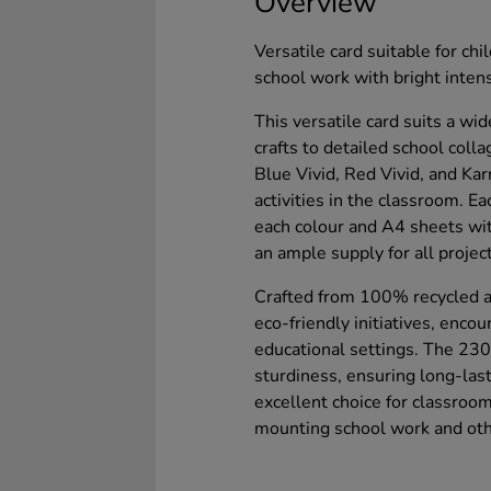
Overview
Versatile card suitable for chi
school work with bright intens
This versatile card suits a wid
crafts to detailed school coll
Blue Vivid, Red Vivid, and Karn
activities in the classroom. E
each colour and A4 sheets wit
an ample supply for all projec
Crafted from 100% recycled an
eco-friendly initiatives, enco
educational settings. The 230
sturdiness, ensuring long-lasti
excellent choice for classroom
mounting school work and othe