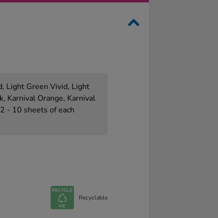
d, Light Green Vivid, Light
k, Karnival Orange, Karnival
A2 - 10 sheets of each
Recyclable