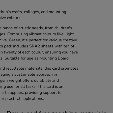
ldren's crafts, collages, and mounting
ive colours.
e range of artistic needs, from children's
ages. Comprising vibrant colours like Light
ival Green, it’s perfect for various creative
ach pack includes SRA2 sheets with ten of
h twenty of each colour, ensuring you have
ts. Suitable for use as Mounting Board.
d recyclable materials, this card promotes
uraging a sustainable approach in
gsm weight offers durability and
ng use for all tasks. This card is an
 art supplies, providing support for
r practical applications.