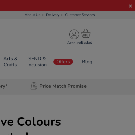
About Us
Delivery
Customer Services
Account
Arts &
SEND &
Offers
Blog
Crafts
Inclusion
ery*
Price Match Promise
ive Colours