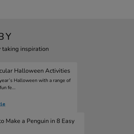
BY
taking inspiration
ular Halloween Activities
 year’s Halloween with a range of
fun fe...
cle
o Make a Penguin in 8 Easy