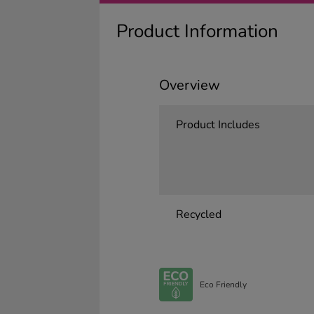
Product Information
Overview
Product Includes
Recycled
Eco Friendly