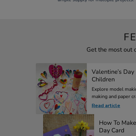
F
Get the most out 
Valentine’s Day 
Children
Explore model makin
making and paper cra
Read article
How To Make 
Day Card