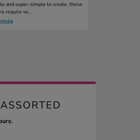
le and super-simple to create, these
s require ve...
rticle
 ASSORTED
ours.