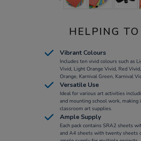
HELPING TO
Vibrant Colours
Includes ten vivid colours such as L
Vivid, Light Orange Vivid, Red Vivid,
Orange, Karnival Green, Karnival Vio
Versatile Use
Ideal for various art activities includ
and mounting school work, making it
classroom art supplies.
Ample Supply
Each pack contains SRA2 sheets wit
and A4 sheets with twenty sheets o
ample supply for multiple projects.