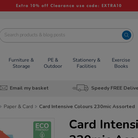
Extra 10% off Clearance use code: EXTRA10
Furniture &
PE &
Stationery &
Exercise
Storage
Outdoor
Facilities
Books
Email my basket
Speedy FREE Deliv
Paper & Card
Card Intensive Colours 230mic Assorted
Card Intens