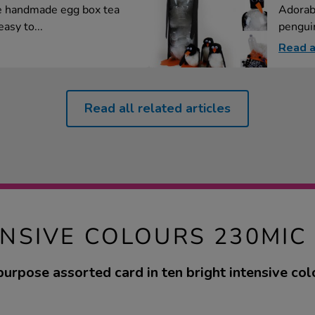
e handmade egg box tea
Adorab
asy to...
penguin
Read a
Read all related articles
ENSIVE COLOURS 230MIC
purpose assorted card in ten bright intensive col