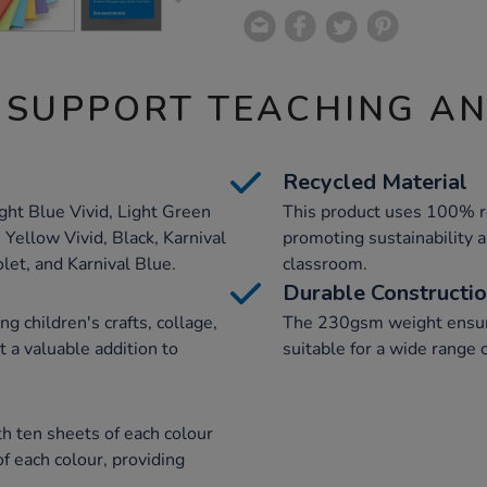
 SUPPORT TEACHING A
Recycled Material
ight Blue Vivid, Light Green
This product uses 100% re
 Yellow Vivid, Black, Karnival
promoting sustainability a
let, and Karnival Blue.
classroom.
Durable Constructi
ing children's crafts, collage,
The 230gsm weight ensure
 a valuable addition to
suitable for a wide range o
h ten sheets of each colour
f each colour, providing