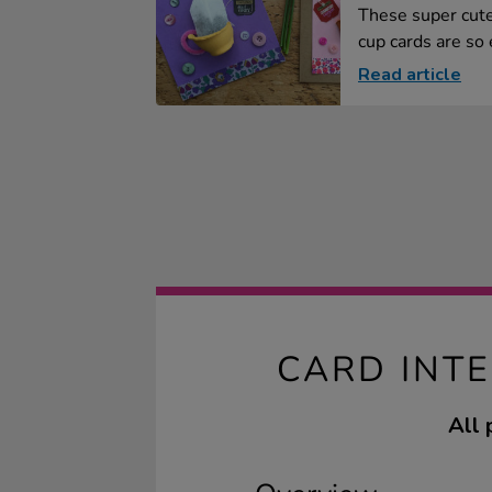
These super cut
cup cards are so e
Read article
CARD INT
All 