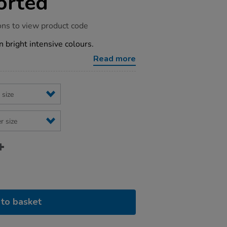
orted
ons to view product code
n bright intensive colours.
Read more
to basket