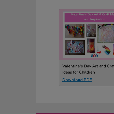
Valentine's Day Art and Cra
Ideas for Children
Download PDF