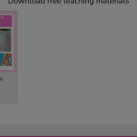
Download free teaching materials
ft