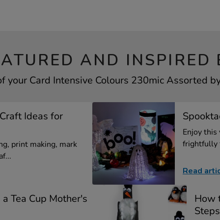
EATURED AND INSPIRED 
of your Card Intensive Colours 230mic Assorted by 
Craft Ideas for
Spooktac
Enjoy this
frightfully 
g, print making, mark
f...
Read arti
a Tea Cup Mother's
How t
Steps