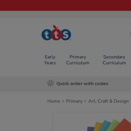
TTS School
Resources
Online Shop
Early
Primary
Secondary
Years
Curriculum
Curriculum
Quick order with codes
Home
Primary
Art, Craft & Design
Images