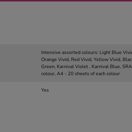
Intensive assorted colours: Light Blue Vivi
Orange Vivid, Red Vivid, Yellow Vivid, Blac
Green, Karnival Violet , Karnival Blue, SR
colour, A4 - 20 sheets of each colour
Yes