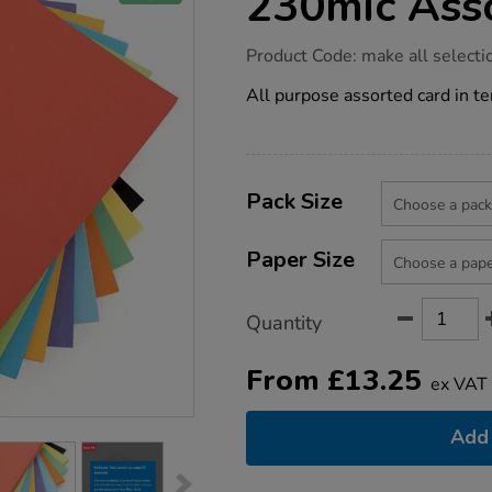
230mic Ass
https://www.tts-
Product Code:
make all selecti
group.co.uk/card-
intensive-
All purpose assorted card in te
colours-
230mic-
assorted/1012179.html
Product
ADD
Variations
TO
Pack Size
Actions
CART
OPTIONS
Paper Size
Quantity
From
£
13.25
ex VAT
Add 