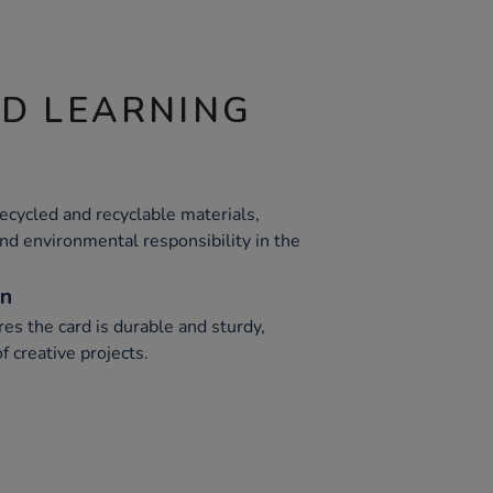
ND LEARNING
cycled and recyclable materials,
nd environmental responsibility in the
on
s the card is durable and sturdy,
f creative projects.