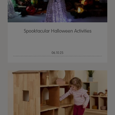
Spooktacular Halloween Activities
06.10.25