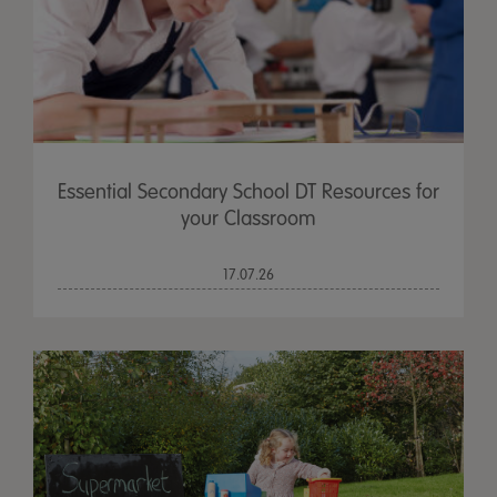
Essential Secondary School DT Resources for
your Classroom
17.07.26