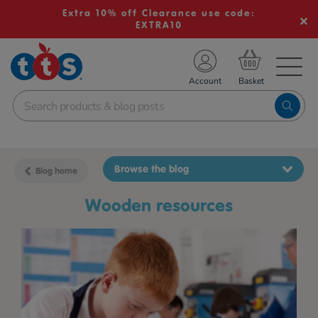
Extra 10% off Clearance use code:
EXTRA10
TS School Resources
Account
nline Shop
Browse the blog
Blog home
wooden resources