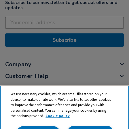
Subscribe to our newsletter to get special offers and
updates
Subscribe
Company
Customer Help
My Account
We use necessary cookies, which are small files stored on your
Privacy
device, to make our site work. We’d also like to set other cookies
to improve the performance of the site and provide you with
Cookies
personalised content. You can manage your cookies by using
Terms & Conditions
the options provided.
Cookie policy