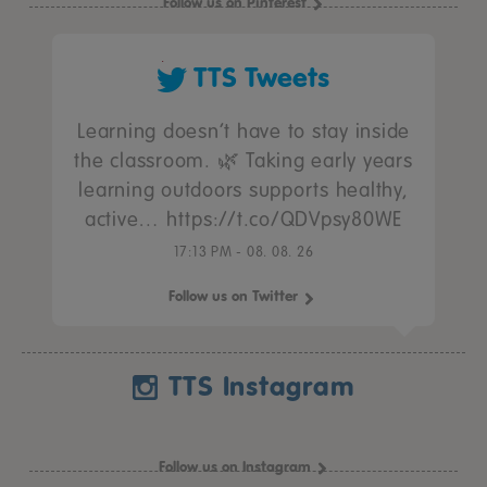
Follow us on Pinterest
TTS Tweets
Learning doesn’t have to stay inside
the classroom. 🌿 Taking early years
learning outdoors supports healthy,
active… https://t.co/QDVpsy80WE
17:13 PM - 08. 08. 26
Follow us on Twitter
TTS Instagram
Follow us on Instagram