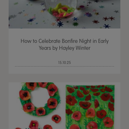
How to Celebrate Bonfire Night in Early
Years by Hayley Winter
15.10.25