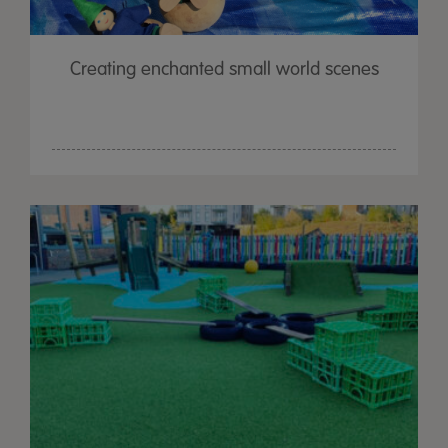
Creating enchanted small world scenes