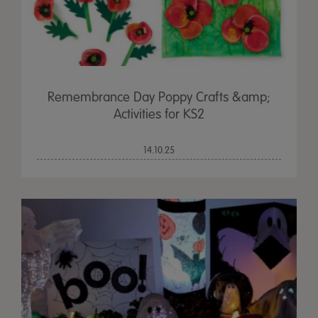
Remembrance Day Poppy Crafts &amp;
Activities for KS2
14.10.25