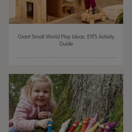
Giant Small World Play Ideas: EYFS Activity
Guide