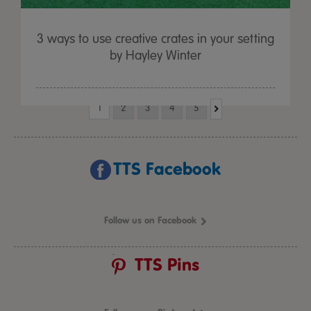
3 ways to use creative crates in your setting
by Hayley Winter
1
2
3
4
5
TTS Facebook
Follow us on Facebook
TTS Pins