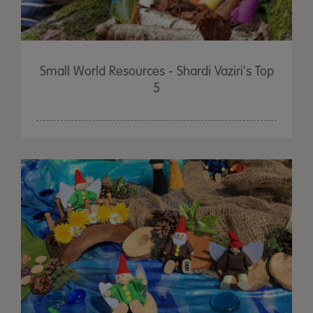
Small World Resources - Shardi Vaziri's Top
5