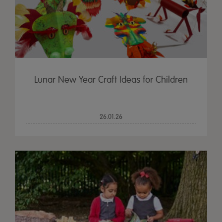
Lunar New Year Craft Ideas for Children
26.01.26