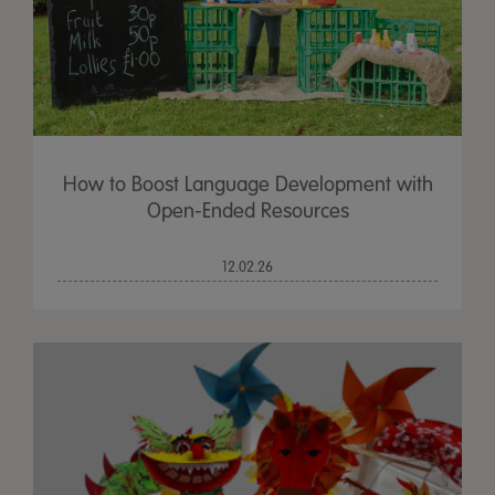
How to Boost Language Development with
Open-Ended Resources
12.02.26