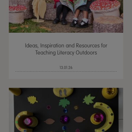
Ideas, Inspiration and Resources for
Teaching Literacy Outdoors
13.01.26