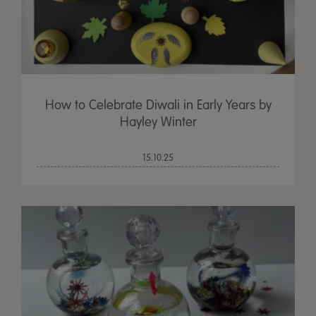
How to Celebrate Diwali in Early Years by
Hayley Winter
15.10.25