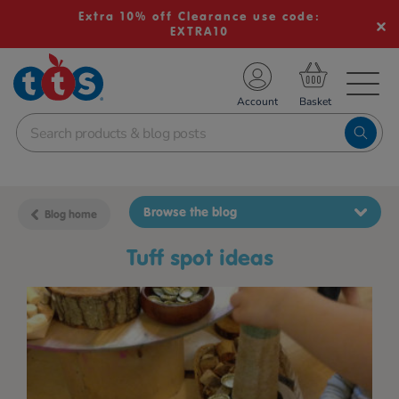
Extra 10% off Clearance use code:
EXTRA10
TS School Resources
Account
nline Shop
Browse the blog
Blog home
tuff spot ideas