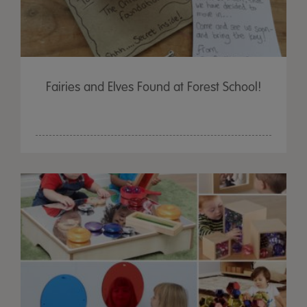
Fairies and Elves Found at Forest School!