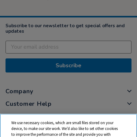
Subscribe to our newsletter to get special offers and
updates
Subscribe
Company
Customer Help
My Account
We use necessary cookies, which are small files stored on your
Privacy
device, to make our site work. We’d also like to set other cookies
to improve the performance of the site and provide you with
Cookies