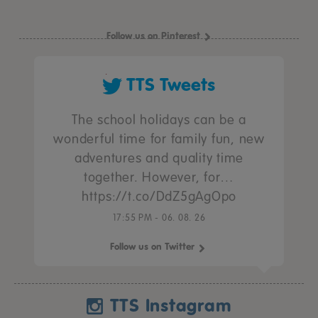
Follow us on Pinterest
TTS Tweets
The school holidays can be a
wonderful time for family fun, new
adventures and quality time
together. However, for…
https://t.co/DdZ5gAgOpo
17:55 PM - 06. 08. 26
Follow us on Twitter
TTS Instagram