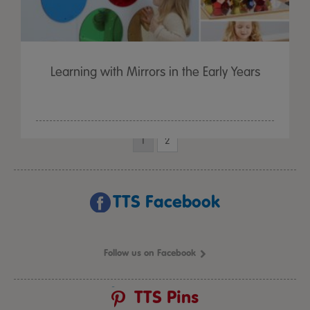
Learning with Mirrors in the Early Years
1
2
TTS Facebook
Follow us on Facebook
TTS Pins