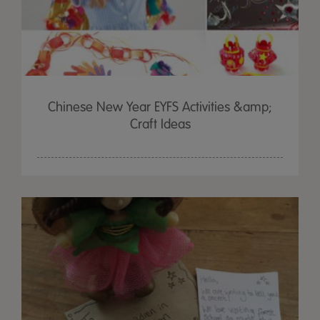
Chinese New Year EYFS Activities &amp;
Craft Ideas