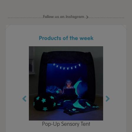
Follow us on Instagram
Products of the week
Play Table,
Pop-Up Sensory Tent
TTS Early
id