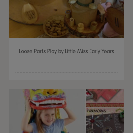
Loose Parts Play by Little Miss Early Years