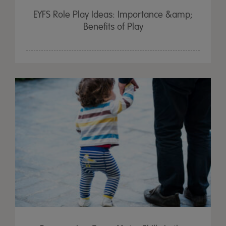
EYFS Role Play Ideas: Importance &amp;
Benefits of Play