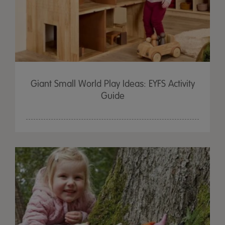
Giant Small World Play Ideas: EYFS Activity
Guide