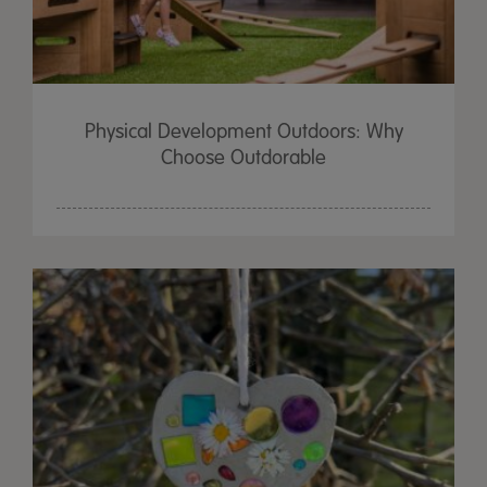
Physical Development Outdoors: Why
Choose Outdorable