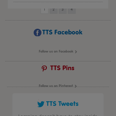
1
2
3
4
TTS Facebook
Follow us on Facebook
TTS Pins
Follow us on Pinterest
TTS Tweets