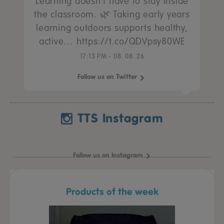
Learning doesn’t have to stay inside
the classroom. 🌿 Taking early years
learning outdoors supports healthy,
active… https://t.co/QDVpsy80WE
17:13 PM - 08. 08. 26
Follow us on Twitter
TTS Instagram
Follow us on Instagram
Products of the week