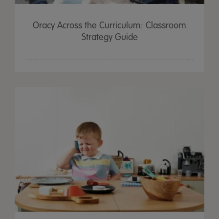
Oracy Across the Curriculum: Classroom
Strategy Guide