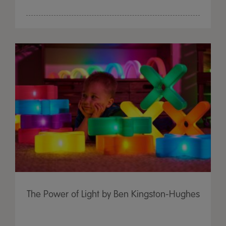
The Power of Light by Ben Kingston-Hughes