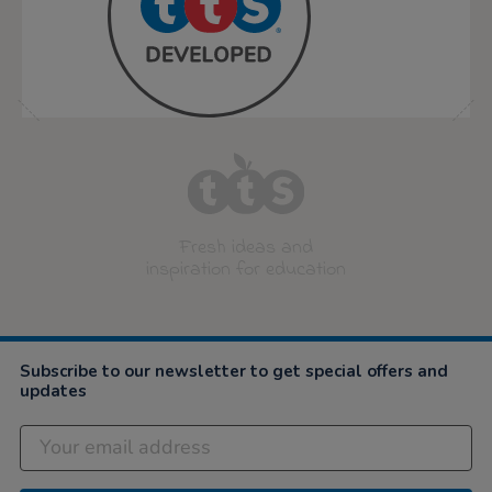
Fresh ideas and
inspiration for education
Subscribe to our newsletter to get special offers and
updates