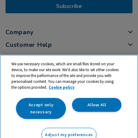
Subscribe
Company
Customer Help
My Account
We use necessary cookies, which are small files stored on your
Privacy
device, to make our site work. We’d also like to set other cookies
to improve the performance of the site and provide you with
Cookies
personalised content. You can manage your cookies by using
Terms & Conditions
the options provided.
Cookie policy
Accept only
Allow All
necessary
© 2026 All rights reserved. TTS ​is a trading name and registered
trade mark of RM Educational Resources Ltd. Registered Office:
Adjust my preferences
142B Park Drive, Milton Park, Milton, Abingdon, Oxon, OX14 4SE.