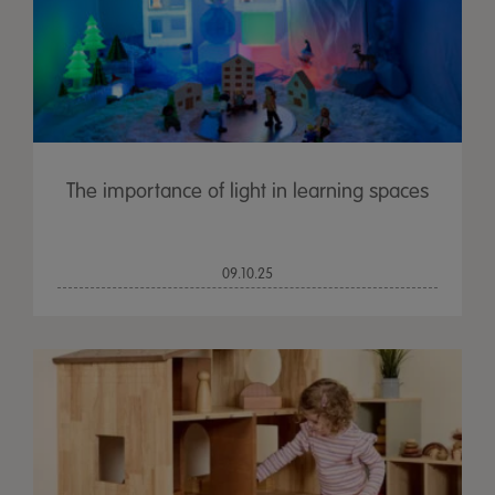
The importance of light in learning spaces
09.10.25