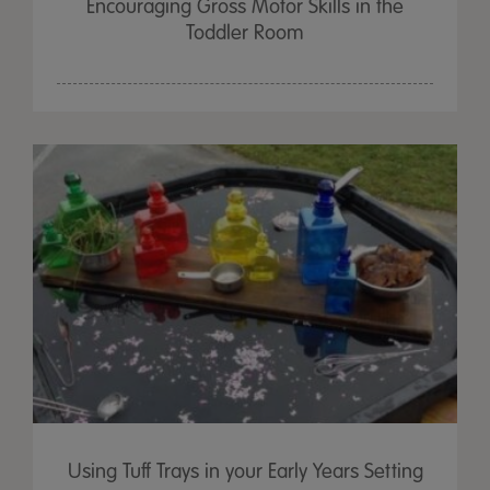
Encouraging Gross Motor Skills in the
Toddler Room
Using Tuff Trays in your Early Years Setting