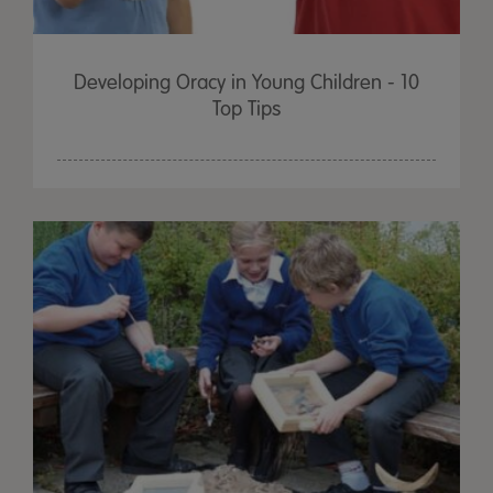
Developing Oracy in Young Children - 10
Top Tips