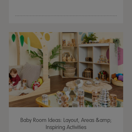
Baby Room Ideas: Layout, Areas &amp;
Inspiring Activities