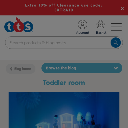
Extra 10% off Clearance use code:
EXTRA10
TS School Resources
Account
nline Shop
Browse the blog
Blog home
toddler room