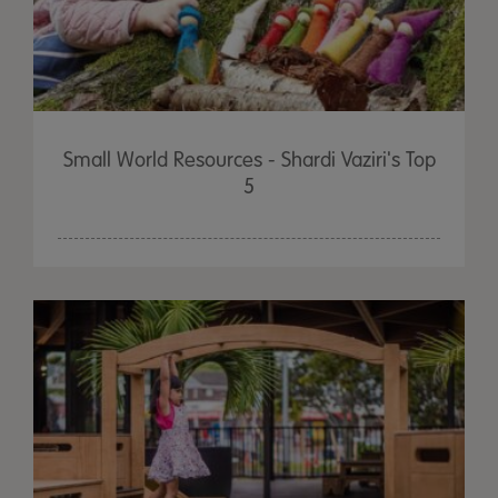
Small World Resources - Shardi Vaziri's Top
5