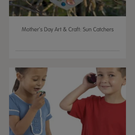
Mother’s Day Art & Craft: Sun Catchers