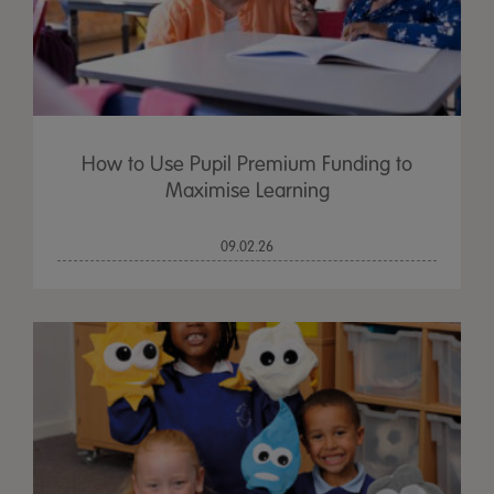
How to Use Pupil Premium Funding to
Maximise Learning
09.02.26