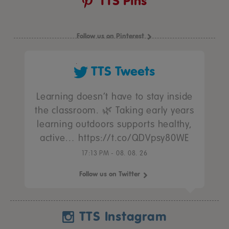
TTS Pins
Follow us on Pinterest
TTS Tweets
Learning doesn’t have to stay inside
the classroom. 🌿 Taking early years
learning outdoors supports healthy,
active… https://t.co/QDVpsy80WE
17:13 PM - 08. 08. 26
Follow us on Twitter
TTS Instagram