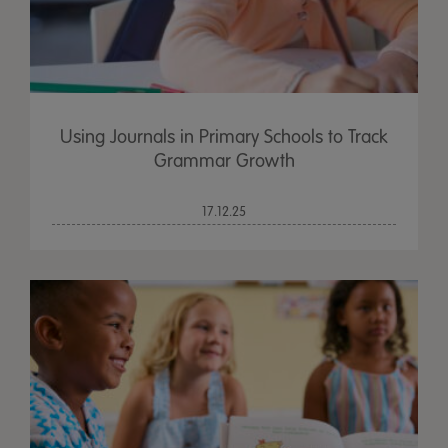
Using Journals in Primary Schools to Track
Grammar Growth
17.12.25