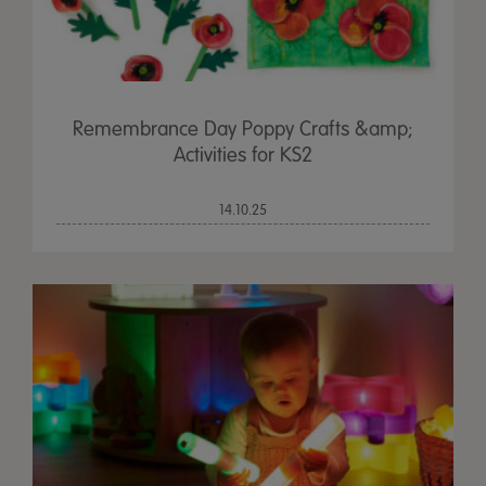
Remembrance Day Poppy Crafts &amp;
Activities for KS2
14.10.25