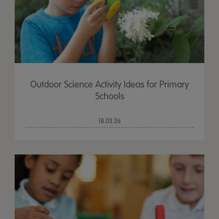
Outdoor Science Activity Ideas for Primary
Schools
18.03.26