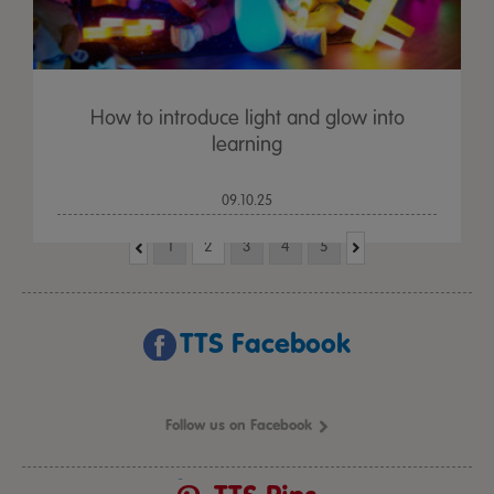
How to introduce light and glow into
learning
09.10.25
1
2
3
4
5
TTS Facebook
Follow us on Facebook