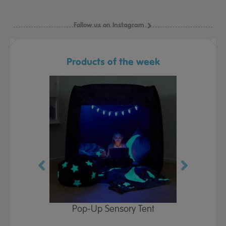
Follow us on Instagram
Products of the week
Play Table,
Pop-Up Sensory Tent
TTS Early
id