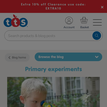
Extra 10% off Clearance use code:
EXTRA10
TS School Resources
Account
nline Shop
Browse the blog
Blog home
primary experiments