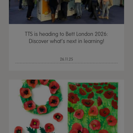
TTS is heading to Bett London 2026:
Discover what’s next in learning!
26.11.25