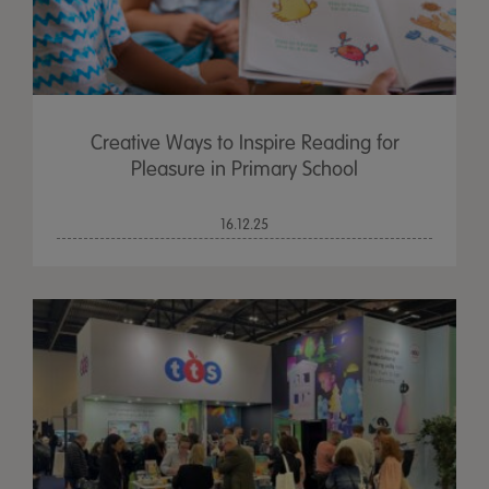
Creative Ways to Inspire Reading for
Pleasure in Primary School
16.12.25