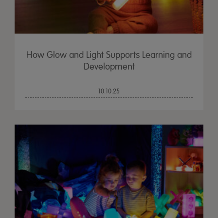
How Glow and Light Supports Learning and
Development
10.10.25