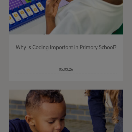
Why is Coding Important in Primary School?
05.03.26