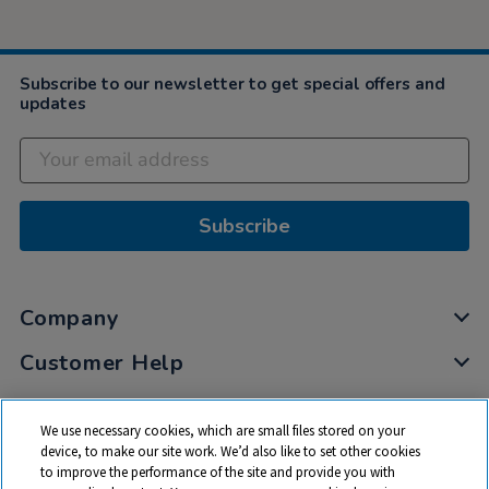
Subscribe to our newsletter to get special offers and
updates
Subscribe
Company
Customer Help
My Account
We use necessary cookies, which are small files stored on your
Privacy
device, to make our site work. We’d also like to set other cookies
to improve the performance of the site and provide you with
Cookies