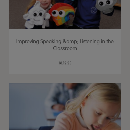
Improving Speaking &amp; Listening in the
Classroom
18.12.25