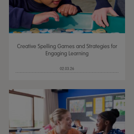
Creative Spelling Games and Strategies for
Engaging Learning
02.03.26