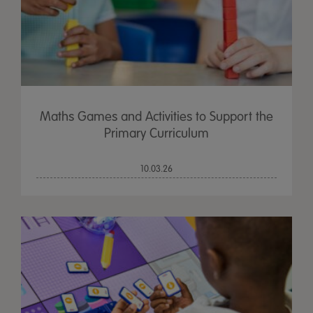
Maths Games and Activities to Support the
Primary Curriculum
10.03.26