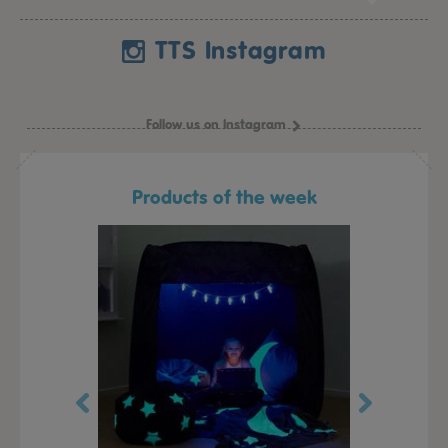
TTS Instagram
Follow us on Instagram
Products of the week