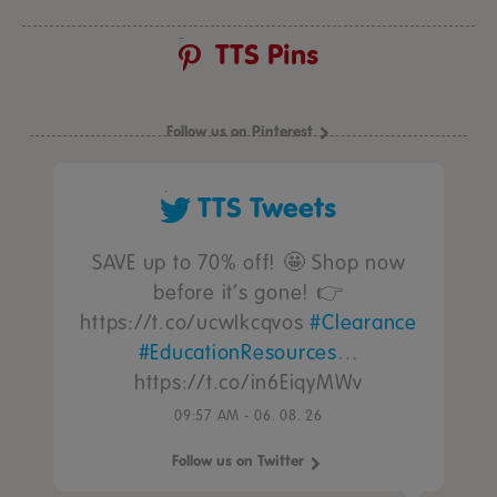
TTS Pins
Follow us on Pinterest
TTS Tweets
SAVE up to 70% off! 🤩 Shop now
before it’s gone! 👉
https://t.co/ucwIkcqvos
#Clearance
#EducationResources
…
https://t.co/in6EiqyMWv
09:57 AM - 06. 08. 26
Follow us on Twitter