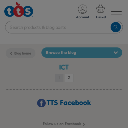
TS School Resources
Account
nline Shop
Browse the blog
Blog home
ICT
1
2
TTS Facebook
Follow us on Facebook