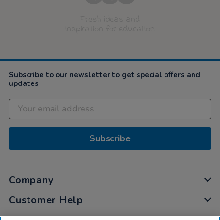
Fresh ideas and
inspiration for education
Subscribe to our newsletter to get special offers and
updates
Subscribe
Company
Customer Help