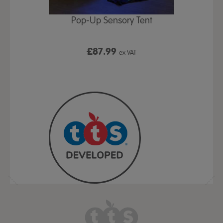
Play Table,
Pop-Up Sensory Tent
TTS Early
id
9
£87.99
£1
ex VAT
ex VAT