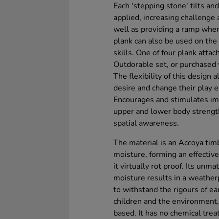
Each 'stepping stone' tilts an
applied, increasing challenge 
well as providing a ramp whe
plank can also be used on the
skills. One of four plank atta
Outdorable set, or purchased 
The flexibility of this design
desire and change their play 
Encourages and stimulates ima
upper and lower body strengt
spatial awareness.
The material is an Accoya tim
moisture, forming an effective
it virtually rot proof. Its unm
moisture results in a weather
to withstand the rigours of ea
children and the environment,
based. It has no chemical trea