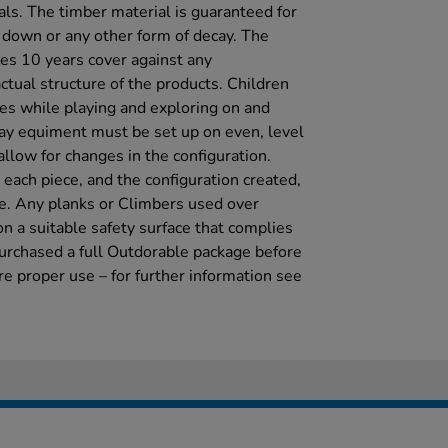
als. The timber material is guaranteed for
g down or any other form of decay. The
es 10 years cover against any
ctual structure of the products. Children
mes while playing and exploring on and
ay equiment must be set up on even, level
llow for changes in the configuration.
each piece, and the configuration created,
se. Any planks or Climbers used over
 a suitable safety surface that complies
urchased a full Outdorable package before
re proper use – for further information see