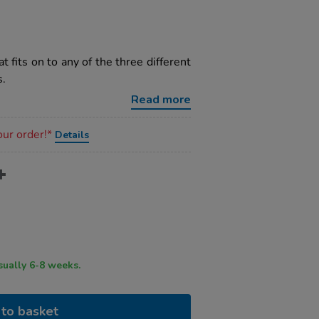
t fits on to any of the three different
s.
Read more
our order!*
Details
ry time usually 6-8 weeks.
to basket