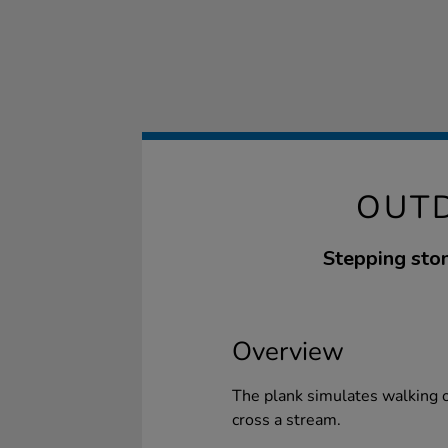
OUTD
Stepping ston
Overview
The plank simulates walking o
cross a stream.