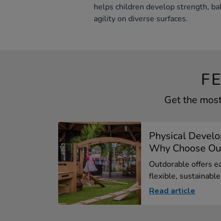
helps children develop strength, ba
agility on diverse surfaces.
F
Get the most
Physical Devel
Why Choose Out
Outdorable offers ea
flexible, sustainable.
Read article