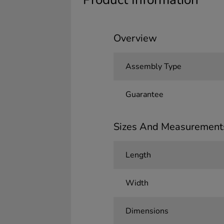
Overview
Assembly Type
Guarantee
Sizes And Measurement
Length
Width
Dimensions