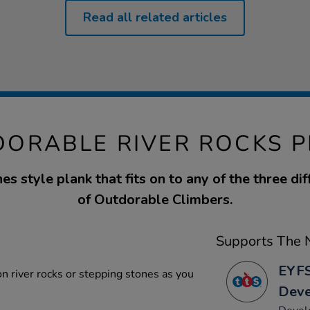
Read all related articles
ORABLE RIVER ROCKS 
es style plank that fits on to any of the three dif
of Outdorable Climbers.
Supports The N
EYFS
n river rocks or stepping stones as you
Dev