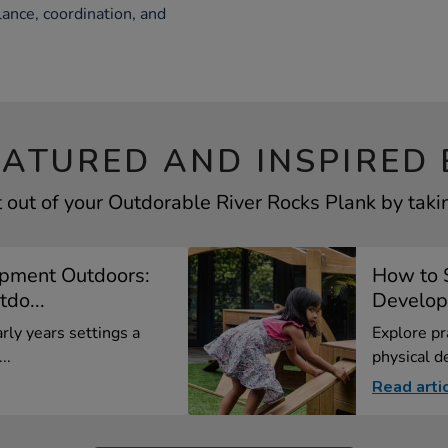
lance, coordination, and
EATURED AND INSPIRED 
 out of your Outdorable River Rocks Plank by takin
opment Outdoors:
How to 
do...
Developm
rly years settings a
Explore pr
..
physical d
Read arti