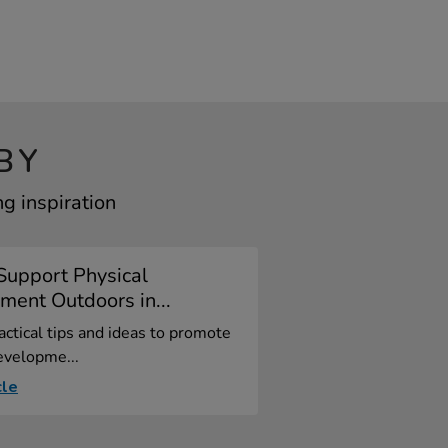
BY
g inspiration
Support Physical
ent Outdoors in...
actical tips and ideas to promote
evelopme...
cle