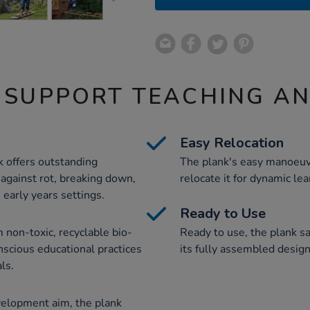
 SUPPORT TEACHING A
Easy Relocation
k offers outstanding
The plank's easy manoeuvr
 against rot, breaking down,
relocate it for dynamic le
 early years settings.
Ready to Use
 non-toxic, recyclable bio-
Ready to use, the plank sa
nscious educational practices
its fully assembled design 
ls.
velopment aim, the plank