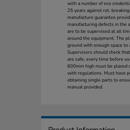
with a number of eco credenti
25 years against rot, breakin
manufacture guarantee provid
manufacturing defects in the a
are to be supervised at all ti
around the equipment. The pl
ground with enough space to a
Supervisors should check that 
are safe, every time before u
600mm high must be placed on
with regulations. Must have p
obtaining single parts to ensu
manual provided.
Product Information