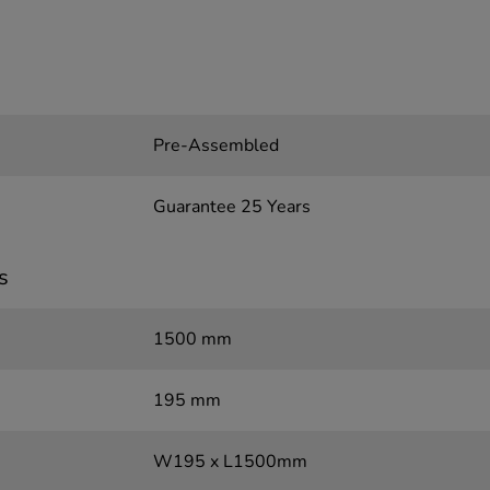
Pre-Assembled
Guarantee 25 Years
s
1500 mm
195 mm
W195 x L1500mm