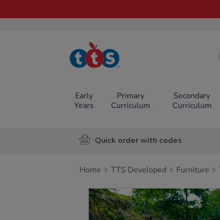
TTS School
Resources
Online Shop
Early
Primary
Secondary
Years
Curriculum
Curriculum
Quick order with codes
Home
TTS Developed
Furniture
Images