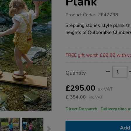
Plank
https://www.tts-
Product Code:
FF47738
group.co.uk/outdorable-
river-
Stepping stones style plank tha
rocks-
heights of Outdorable Climber
plank/1053484.html
Promotions
FREE gift worth £69.99 with y
Product
ADD
Variations
Quantity
TO
Actions
CART
OPTIONS
£295.00
ex VAT
£
354.00
inc VAT
Direct Despatch. Delive
Add 