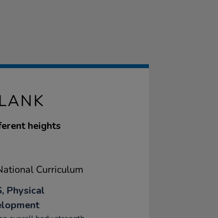
PLANK
ferent heights
ational Curriculum
, Physical
elopment