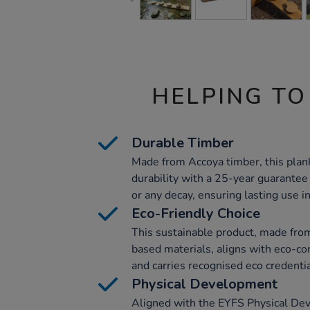
HELPING TO
Durable Timber
Made from Accoya timber, this plan
durability with a 25-year guarantee
or any decay, ensuring lasting use in
Eco-Friendly Choice
This sustainable product, made from
based materials, aligns with eco-co
and carries recognised eco credentia
Physical Development
Aligned with the EYFS Physical De