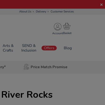
About Us
Delivery
Customer Services
Account
Arts &
SEND &
Offers
Blog
Crafts
Inclusion
ery*
Price Match Promise
River Rocks