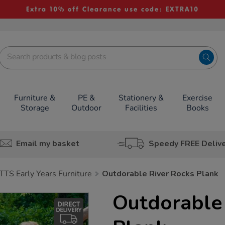
Extra 10% off Clearance use code: EXTRA10
Furniture &
PE &
Stationery &
Exercise
Storage
Outdoor
Facilities
Books
Email my basket
Speedy FREE Deliv
TTS Early Years Furniture
Outdorable River Rocks Plank
Outdorable 