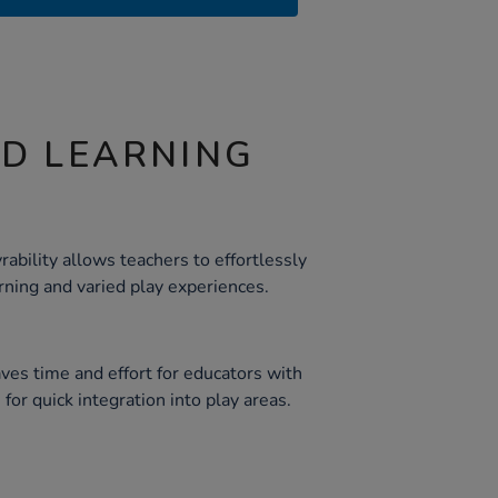
ND LEARNING
ability allows teachers to effortlessly
arning and varied play experiences.
ves time and effort for educators with
for quick integration into play areas.