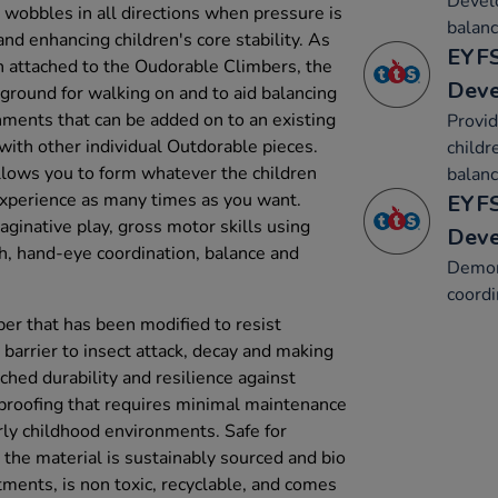
Develo
d wobbles in all directions when pressure is
balanc
and enhancing children's core stability. As
EYFS
n attached to the Oudorable Climbers, the
Dev
 ground for walking on and to aid balancing
chments that can be added on to an existing
Provid
with other individual Outdorable pieces.
childr
 allows you to form whatever the children
balanc
experience as many times as you want.
EYFS
ginative play, gross motor skills using
Dev
h, hand-eye coordination, balance and
Demon
coordi
ber that has been modified to resist
 barrier to insect attack, decay and making
atched durability and resilience against
proofing that requires minimal maintenance
rly childhood environments. Safe for
 the material is sustainably sourced and bio
tments, is non toxic, recyclable, and comes