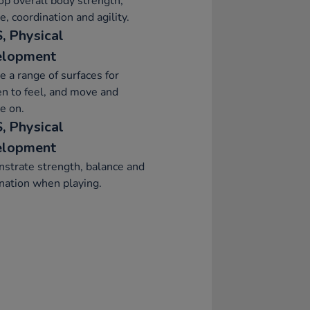
p overall body strength,
e, coordination and agility.
, Physical
elopment
e a range of surfaces for
en to feel, and move and
e on.
, Physical
elopment
strate strength, balance and
nation when playing.