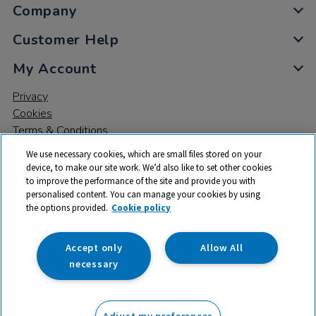
Company
Customer Help
My Account
Privacy
Cookies
Terms & Conditions
We use necessary cookies, which are small files stored on your
device, to make our site work. We’d also like to set other cookies
to improve the performance of the site and provide you with
personalised content. You can manage your cookies by using
the options provided.
Cookie policy
© 2026 All rights reserved. TTS ​is a trading name and registered
trade mark of RM Educational Resources Ltd. Registered Office:
142B Park Drive, Milton Park, Milton, Abingdon, Oxon, OX14 4SE.
Accept only
Allow All
Registered Number: 03100039
necessary
Adjust my preferences