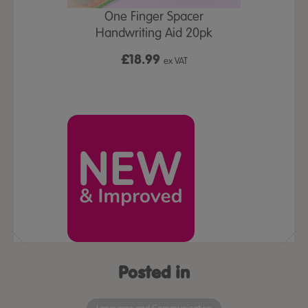
One Finger Spacer
New
Handwriting Aid 20pk
ort Set 3pk
TTS Postur
£18.99
ex VAT
£1
x VAT
Posted in