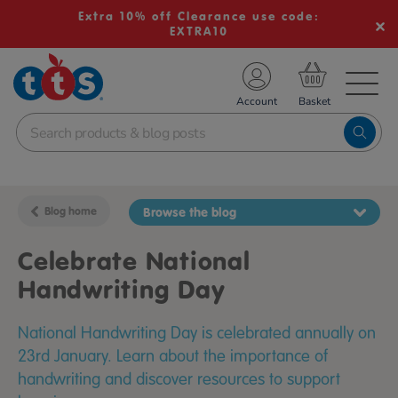
Extra 10% off Clearance use code:
EXTRA10
TS School Resources
Account
nline Shop
Blog home
Browse the blog
Celebrate National
Handwriting Day
National Handwriting Day is celebrated annually on
23rd January. Learn about the importance of
handwriting and discover resources to support