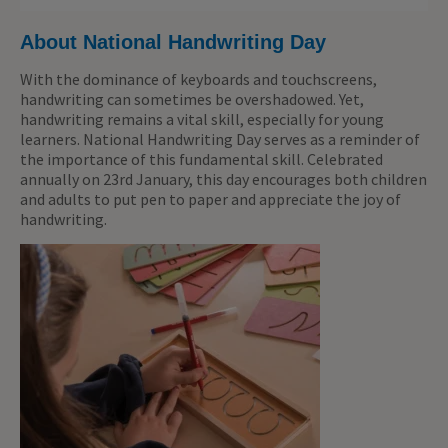
About National Handwriting Day
With the dominance of keyboards and touchscreens,
handwriting can sometimes be overshadowed. Yet,
handwriting remains a vital skill, especially for young
learners. National Handwriting Day serves as a reminder of
the importance of this fundamental skill. Celebrated
annually on 23rd January, this day encourages
both
children
and adults to put pen to paper and appreciate the joy of
handwriting.