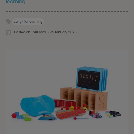
learning.
Early Handwriting
Posted on Thursday 16th January 2025