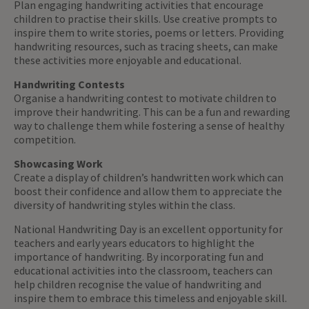
Plan engaging handwriting activities that encourage
children to practise their skills. Use creative prompts to
inspire them to write stories, poems or letters. Providing
handwriting resources, such as tracing sheets, can make
these activities more enjoyable and educational.
Handwriting Contests
Organise a handwriting contest to motivate children to
improve their handwriting. This can be a fun and rewarding
way to challenge them while fostering a sense of healthy
competition.
Showcasing Work
Create a display of children’s handwritten work which can
boost their confidence and allow them to appreciate the
diversity of handwriting styles within the class.
National Handwriting Day is an excellent opportunity for
teachers and early years educators to highlight the
importance of handwriting. By incorporating fun and
educational activities into the classroom, teachers can
help children recognise the value of handwriting and
inspire them to embrace this timeless and enjoyable skill.