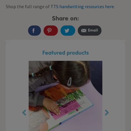
Shop the full range of
TTS handwriting resources here
.
Share on:
Email
Featured products