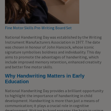
Fine Motor Skills Pre-Writing Board Set
National Handwriting Day was established by the Writing
Instrument Manufacturers Association in 1977. The date
was chosen in honour of John Hancock, whose iconic
signature symbolises boldness and individuality. This day
aims to promote the advantages of handwriting, which
include improved memory retention, enhanced creativity
and better fine motor skills.
Why Handwriting Matters in Early
Education
National Handwriting Day provides a brilliant opportunity
to highlight the importance of handwriting in child
development. Handwriting is more than just a means of
communication; it plays a crucial role in cognitive
development. Writing by hand engages the brain in unique