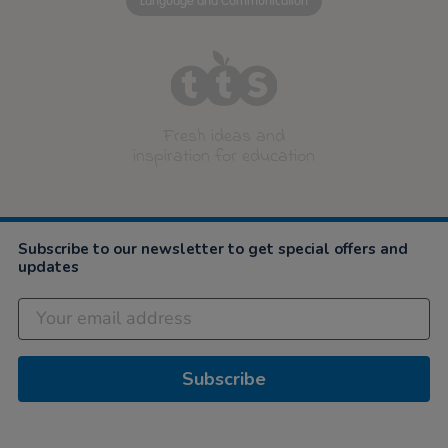
Language and Communication
Fresh ideas and
inspiration for education
Subscribe to our newsletter to get special offers and
updates
Subscribe