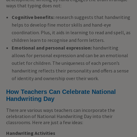
ways that typing does not:
Cognitive benefits:
research suggests that handwriting
helps to develop fine motor skills and hand-eye
coordination. Plus, it aids in learning to read and spell, as
children learn to recognise and form letters.
Emotional and personal expression:
handwriting
allows for
personal
expression and can be an emotional
outlet for children. The uniqueness of each person’s
handwriting reflects their personality and offers a sense
of identity and ownership over their work.
How Teachers Can Celebrate National
Handwriting Day
There are various ways teachers can incorporate the
celebration of National Handwriting Day into their
classrooms. Here are just a few ideas:
Handwriting Activities