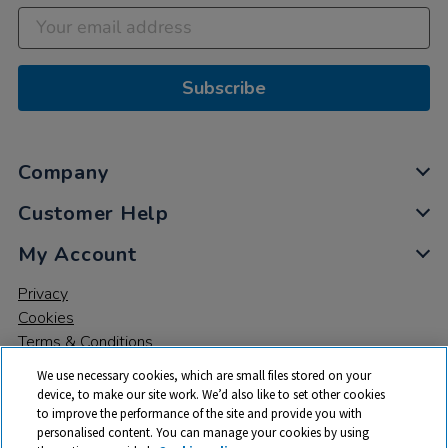
Subscribe
Company
Customer Help
My Account
Privacy
Cookies
Terms & Conditions
We use necessary cookies, which are small files stored on your
device, to make our site work. We’d also like to set other cookies
to improve the performance of the site and provide you with
personalised content. You can manage your cookies by using