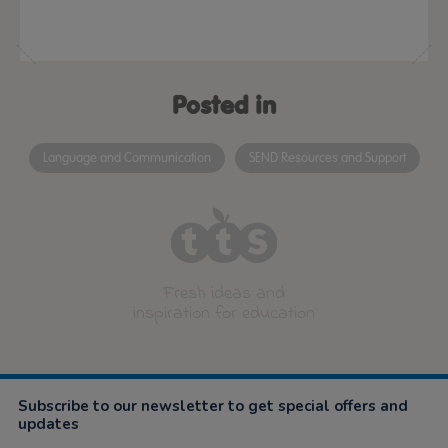
Posted in
Language and Communication
SEND Resources and Support
Fresh ideas and
inspiration for education
Subscribe to our newsletter to get special offers and
updates