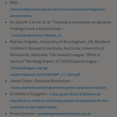
BDA –
//www.bdadyslexia.org.uk/services/assessments/diagnostic-
assessments/
Dr Julia M. Carroll et al. ‘Towards a consensus on dyslexia:
Findings from a Delphi study’ –
//osf.io/preprints/osf/tb8mp_v1
Nathan Hughes, University of Birmingham, UK; Murdoch
Children’s Research Institute, Australia; University of
Melbourne, Australia. The Howard League: ‘What is
Justice?’ Working Papers 17/2015Howard League –
//howardleague.org/wp-
content/uploads/2016/04/HLWP_17_2015.pdf
Jamie Oliver- Dyslexia Revolution –
//www.channel4.com/programmes/jamies-dyslexia-revolution
Dr Ailbhe O’Loughlin-
//t2a.org.uk/2023/12/05/how-can-
neurodiverse-children-and-young-people-be-prepared-for-the-
transition-to-the-adult-estate/
Penal System –
www.theprisonreformtrust.org.uk