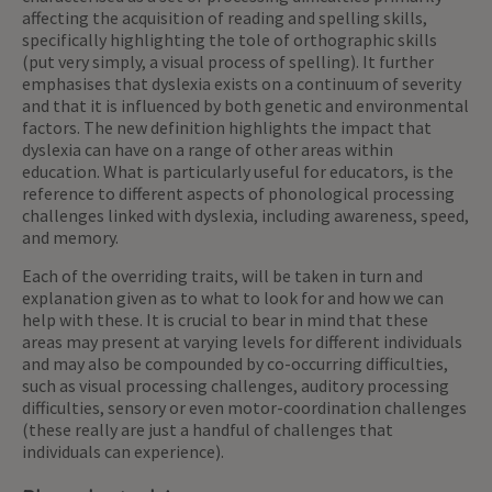
affecting the acquisition of reading and spelling skills,
specifically highlighting the tole of orthographic skills
(put very simply, a visual process of spelling). It further
emphasises that dyslexia exists on a continuum of severity
and that it is influenced by both genetic and environmental
factors. The new definition highlights the impact that
dyslexia can have on a range of other areas within
education. What is particularly useful for educators, is the
reference to different aspects of phonological processing
challenges linked with dyslexia, including awareness, speed,
and memory.
Each of the overriding traits, will be taken in turn and
explanation given as to what to look for and how we can
help with these. It is crucial to bear in mind that these
areas may present at varying levels for different individuals
and may also be compounded by co-occurring difficulties,
such as visual processing challenges, auditory processing
difficulties, sensory or even motor-coordination challenges
(these really are just a handful of challenges that
individuals can experience).