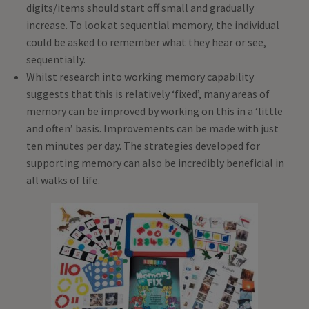
digits/items should start off small and gradually
increase. To look at sequential memory, the individual
could be asked to remember what they hear or see,
sequentially.
Whilst research into working memory capability
suggests that this is relatively ‘fixed’, many areas of
memory can be improved by working on this in a ‘little
and often’ basis. Improvements can be made with just
ten minutes per day. The strategies developed for
supporting memory can also be incredibly beneficial in
all walks of life.