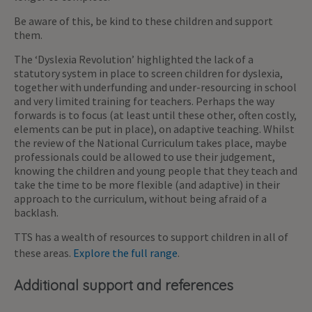
Be aware of this, be kind to these children and support
them.
The ‘Dyslexia Revolution’ highlighted the lack of a
statutory system in place to screen children for dyslexia,
together with underfunding and under-resourcing in school
and very limited training for teachers. Perhaps the way
forwards is to focus (at least until these other, often costly,
elements can be put in place), on adaptive teaching. Whilst
the review of the National Curriculum takes place, maybe
professionals could be allowed to use their judgement,
knowing the children and young people that they teach and
take the time to be more flexible (and adaptive) in their
approach to the curriculum, without being afraid of a
backlash.
TTS has a wealth of resources to support children in all of
these areas.
Explore the full range
.
Additional support and references