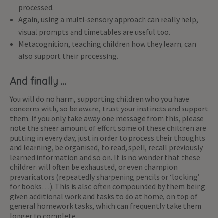
processed.
Again, using a multi-sensory approach can really help,
visual prompts and timetables are useful too.
Metacognition, teaching children how they learn, can
also support their processing.
And finally …
You will do no harm, supporting children who you have
concerns with, so be aware, trust your instincts and support
them. If you only take away one message from this, please
note the sheer amount of effort some of these children are
putting in every day, just in order to process their thoughts
and learning, be organised, to read, spell, recall previously
learned information and so on. It is no wonder that these
children will often be exhausted, or even champion
prevaricators (repeatedly sharpening pencils or ‘looking’
for books…). This is also often compounded by them being
given additional work and tasks to do at home, on top of
general homework tasks, which can frequently take them
longer to complete.