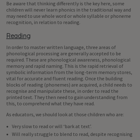
Be aware that thinking differently is the key here, some
children will never learn phonics in the traditional way and
may need to use whole word or whole syllable or phoneme
recognition, in relation to reading.
Reading
In order to master written language, three areas of
phonological processing are generally accepted to be
required. These are phonological awareness, phonological
memory and rapid naming. This is the rapid retrieval of
symbolic information from the long-term memory stores,
vital for accurate and fluent reading. Once the building
blocks of reading (phonemes) are acquired, a child needs to
recognise and manipulate these, in order to read the
printed text. They then need to gain understanding from
this, to comprehend what they have read.
As educators, we should look at those children who are:
Very slow to read or will ‘bark at text’.
Will really struggle to blend to read, despite recognising