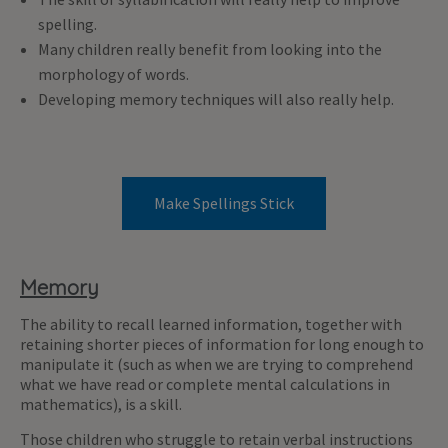
spelling.
Many children really benefit from looking into the
morphology of words.
Developing memory techniques will also really help.
Make Spellings Stick
Memory
The ability to recall learned information, together with
retaining shorter pieces of information for long enough to
manipulate it (such as when we are trying to comprehend
what we have read or complete mental calculations in
mathematics), is a skill.
Those children who struggle to retain verbal instructions