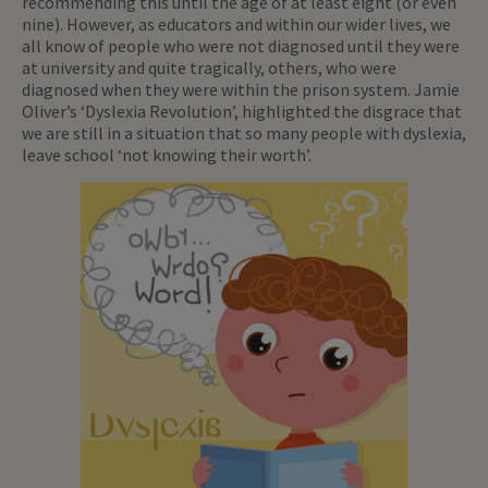
recommending this until the age of at least eight (or even
nine). However, as educators and within our wider lives, we
all know of people who were not diagnosed until they were
at university and quite tragically, others, who were
diagnosed when they were within the prison system. Jamie
Oliver’s ‘Dyslexia Revolution’, highlighted the disgrace that
we are still in a situation that so many people with dyslexia,
leave school ‘not knowing their worth’.