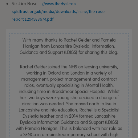
Sir Jim Rose –
//www.thedyslexia-
spldtrust.org.uk/media/downloads/inline/the-rose-
report.1294933674.pdf
With many thanks to Rachel Gelder and Pamela
Hanigan from Lancashire Dyslexia, Information,
Guidance and Support (LDIGS) for sharing this blog.
Rachel Gelder joined the NHS on leaving university,
working in Oxford and London in a variety of
management, project management and contract
roles, eventually specialising in Mental Health,
including time in Broadmoor Special Hospital. Whilst
her two boys were young she decided a change of
direction was needed. She moved north to live in
Lancashire and into education. Rachel is a Specialist
Dyslexia teacher and in 2014 formed Lancashire
Dyslexia Information Guidance and Support (LDIGS)
with Pamela Hanigan. This is balanced with her role as
a SENCo in a mainstream primary school with high