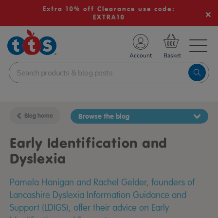
Extra 10% off Clearance use code:
EXTRA10
TS School Resources
Account
nline Shop
Blog home
Browse the blog
Early Identification and
Dyslexia
Pamela Hanigan and Rachel Gelder, founders of
Lancashire Dyslexia Information Guidance and
Support (LDIGS), offer their advice on Early