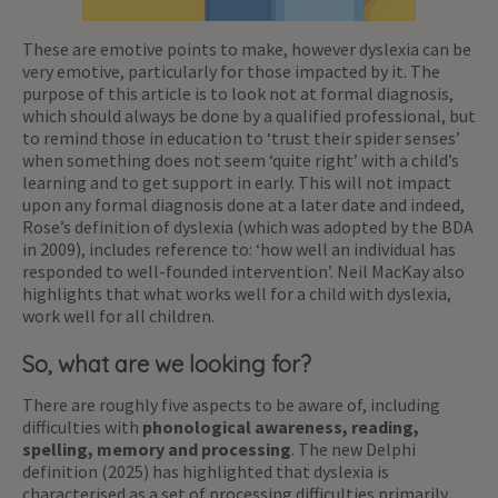
These are emotive points to make, however dyslexia can be
very emotive, particularly for those impacted by it. The
purpose of this article is to look not at formal diagnosis,
which should always be done by a qualified professional, but
to remind those in education to ‘trust their spider senses’
when something does not seem ‘quite right’ with a child’s
learning and to get support in early. This will not impact
upon any formal diagnosis done at a later date and indeed,
Rose’s definition of dyslexia (which was adopted by the BDA
in 2009), includes reference to: ‘how well an individual has
responded to well-founded intervention’. Neil MacKay also
highlights that what works well for a child with dyslexia,
work well for all children.
So, what are we looking for?
There are roughly five aspects to be aware of, including
difficulties with
phonological awareness, reading,
spelling, memory and processing
. The new Delphi
definition (2025) has highlighted that dyslexia is
characterised as a set of processing difficulties primarily