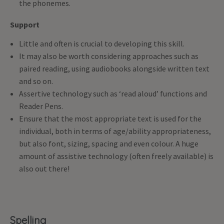
the phonemes.
Support
Little and often is crucial to developing this skill.
It may also be worth considering approaches such as
paired reading, using audiobooks alongside written text
and so on.
Assertive technology such as ‘read aloud’ functions and
Reader Pens.
Ensure that the most appropriate text is used for the
individual, both in terms of age/ability appropriateness,
but also font, sizing, spacing and even colour. A huge
amount of assistive technology (often freely available) is
also out there!
Spelling