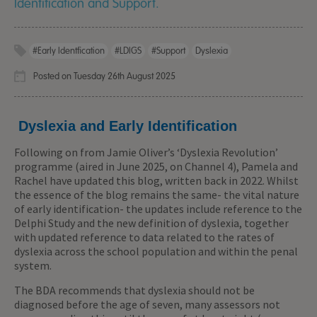
Identification and Support.
#early Identfication
#LDIGS
#support
Dyslexia
Posted on Tuesday 26th August 2025
Dyslexia and Early Identification
Following on from Jamie Oliver’s ‘Dyslexia Revolution’
programme (aired in June 2025, on Channel 4), Pamela and
Rachel have updated this blog, written back in 2022. Whilst
the essence of the blog remains the same- the vital nature
of early identification- the updates include reference to the
Delphi Study and the new definition of dyslexia, together
with updated reference to data related to the rates of
dyslexia across the school population and within the penal
system.
The BDA recommends that dyslexia should not be
diagnosed before the age of seven, many assessors not