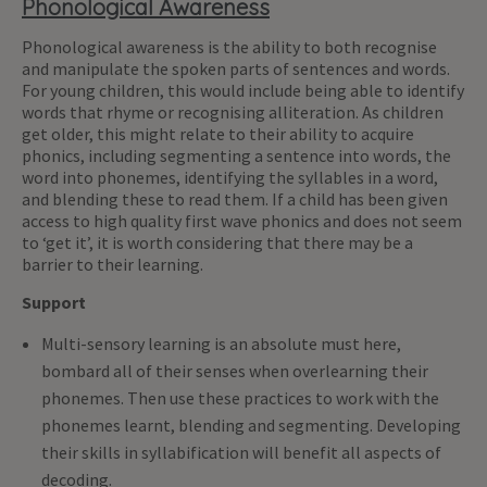
Phonological Awareness
Phonological awareness is the ability to both recognise
and manipulate the spoken parts of sentences and words.
For young children, this would include being able to identify
words that rhyme or recognising alliteration. As children
get older, this might relate to their ability to acquire
phonics, including segmenting a sentence into words, the
word into phonemes, identifying the syllables in a word,
and blending these to read them. If a child has been given
access to high quality first wave phonics and does not seem
to ‘get it’, it is worth considering that there may be a
barrier to their learning.
Support
Multi-sensory learning is an absolute must here,
bombard all of their senses when overlearning their
phonemes. Then use these practices to work with the
phonemes learnt, blending and segmenting. Developing
their skills in syllabification will benefit all aspects of
decoding.