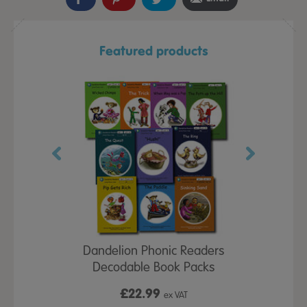
Featured products
d Spelling
Dandelion Phonic Readers
Memory Fix
ubs
Decodable Book Packs
£22.99
£7
x VAT
ex VAT