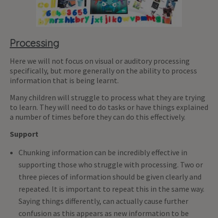
Processing
Here we will not focus on visual or auditory processing
specifically, but more generally on the ability to process
information that is being learnt.
Many children will struggle to process what they are trying
to learn. They will need to do tasks or have things explained
a number of times before they can do this effectively.
Support
Chunking information can be incredibly effective in
supporting those who struggle with processing. Two or
three pieces of information should be given clearly and
repeated. It is important to repeat this in the same way.
Saying things differently, can actually cause further
confusion as this appears as new information to be