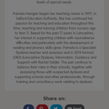
levels of special needs.
Pamela Hanigan began her teaching career in 1997, in
Salford Education Authority. She has continued her
passion for teaching and education throughout this
time, teaching and tutoring children from nursery age
to Year 11. Based for the past 17 years in Lancashire,
her interest in supporting children with neurodiverse
difficulties and particularly with the development of
reading and phonics skills grew. Pamela is a Specialist
Dyslexia teacher and assessor and in 2014 formed
LDIGS (Lancashire Dyslexia, Information, Guidance and
Support) with Rachel Gelder. The pair continue to
balance their roles in their schools, together with
assessing those with suspected dyslexia and
supporting schools and other professionals, through
training and consultancy work relating to dyslexia.
Share on:
Email