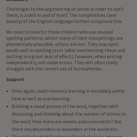
Challenges to the segmenting of words in order to spell
them, is a skill in and of itself. The complexities (and
beauty) of the English language further compound this.
We need to look for those children who use unusual
spelling patterns, whilst many of their misspellings are
phonetically plausible, others are not. They may spell
words well in spelling tests (after overlearning these and
putting in a great deal of effort), however, when writing
independently, will make errors. They will often really
struggle with the correct use of homophones.
Support
Once again, multi-sensory learning is incredibly useful
here as well as overlearning.
Building a visual picture of the word, together with
discussing and thinking about the number of letters in
the word. How many are vowels and consonants? Are
there any descenders or ascenders in the words etc.
The skill of syllabification will really help to improve