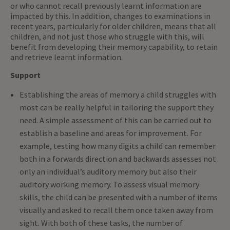
or who cannot recall previously learnt information are
impacted by this. In addition, changes to examinations in
recent years, particularly for older children, means that all
children, and not just those who struggle with this, will
benefit from developing their memory capability, to retain
and retrieve learnt information.
Support
Establishing the areas of memory a child struggles with
most can be really helpful in tailoring the support they
need. A simple assessment of this can be carried out to
establish a baseline and areas for improvement. For
example, testing how many digits a child can remember
both in a forwards direction and backwards assesses not
only an individual’s auditory memory but also their
auditory working memory. To assess visual memory
skills, the child can be presented with a number of items
visually and asked to recall them once taken away from
sight. With both of these tasks, the number of