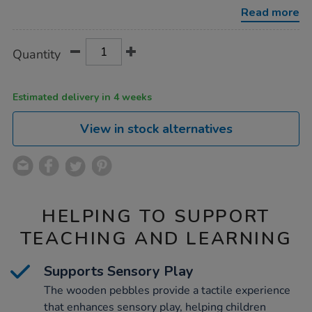
pebbles-
Read more
12pk/1020183.html
Product
ADD
Variations
Quantity
TO
Actions
CART
OPTIONS
Estimated delivery in 4 weeks
View in stock alternatives
HELPING TO SUPPORT
TEACHING AND LEARNING
Supports Sensory Play
The wooden pebbles provide a tactile experience
that enhances sensory play, helping children