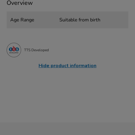
Overview
Age Range
Suitable from birth
TTS Developed
Hide product information