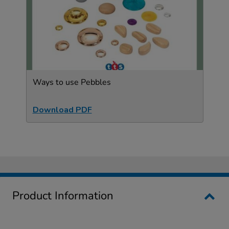
Ways to use Pebbles
Download PDF
Product Information