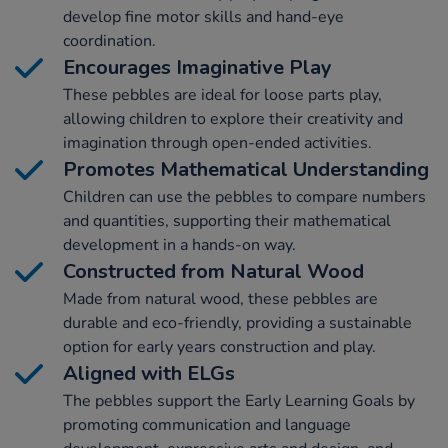
develop fine motor skills and hand-eye
coordination.
Encourages Imaginative Play
These pebbles are ideal for loose parts play,
allowing children to explore their creativity and
imagination through open-ended activities.
Promotes Mathematical Understanding
Children can use the pebbles to compare numbers
and quantities, supporting their mathematical
development in a hands-on way.
Constructed from Natural Wood
Made from natural wood, these pebbles are
durable and eco-friendly, providing a sustainable
option for early years construction and play.
Aligned with ELGs
The pebbles support the Early Learning Goals by
promoting communication and language