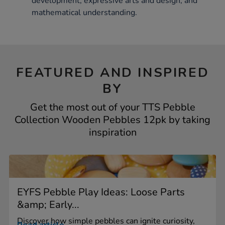
development, expressive arts and design, and
mathematical understanding.
FEATURED AND INSPIRED
BY
Get the most out of your TTS Pebble
Collection Wooden Pebbles 12pk by taking
inspiration
EYFS Pebble Play Ideas: Loose Parts
&amp; Early...
Discover how simple pebbles can ignite curiosity,