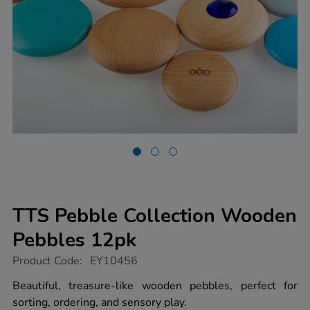
TTS Pebble Collection Wooden
Pebbles 12pk
https://www.tts-
Product Code:
EY10456
group.co.uk/tts-
pebble-
Beautiful, treasure-like wooden pebbles, perfect for
collection-
sorting, ordering, and sensory play.
wooden-