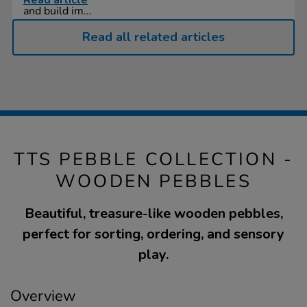
Read article
and build im...
Read all related articles
TTS PEBBLE COLLECTION -
WOODEN PEBBLES
Beautiful, treasure-like wooden pebbles,
perfect for sorting, ordering, and sensory
play.
Overview