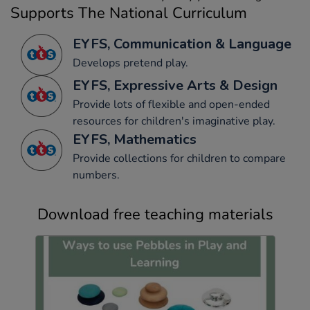
Supports The National Curriculum
EYFS, Communication & Language
Develops pretend play.
EYFS, Expressive Arts & Design
Provide lots of flexible and open-ended
resources for children's imaginative play.
EYFS, Mathematics
Provide collections for children to compare
numbers.
Download free teaching materials