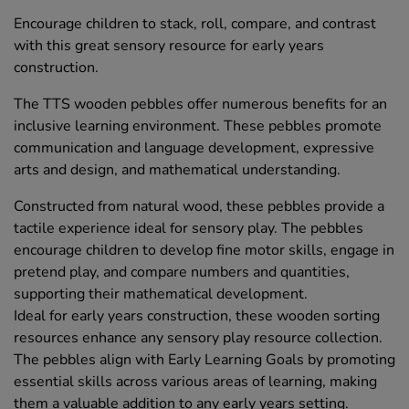
Encourage children to stack, roll, compare, and contrast
with this great sensory resource for early years
construction.
The TTS wooden pebbles offer numerous benefits for an
inclusive learning environment. These pebbles promote
communication and language development, expressive
arts and design, and mathematical understanding.
Constructed from natural wood, these pebbles provide a
tactile experience ideal for sensory play. The pebbles
encourage children to develop fine motor skills, engage in
pretend play, and compare numbers and quantities,
supporting their mathematical development.
Ideal for early years construction, these wooden sorting
resources enhance any sensory play resource collection.
The pebbles align with Early Learning Goals by promoting
essential skills across various areas of learning, making
them a valuable addition to any early years setting.