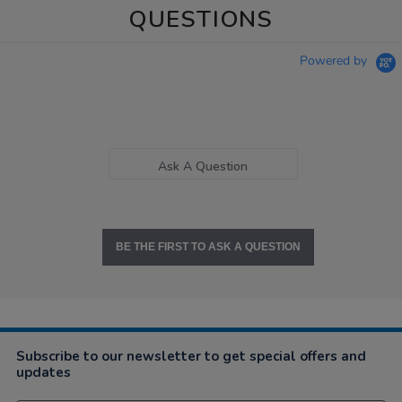
QUESTIONS
Powered by
Ask A Question
BE THE FIRST TO ASK A QUESTION
Subscribe to our newsletter to get special offers and
updates