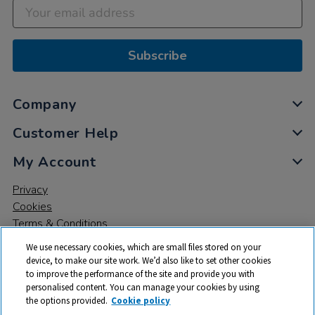
Subscribe
Company
Customer Help
My Account
Privacy
Cookies
Terms & Conditions
We use necessary cookies, which are small files stored on your
device, to make our site work. We’d also like to set other cookies
to improve the performance of the site and provide you with
personalised content. You can manage your cookies by using
the options provided.
Cookie policy
© 2026 All rights reserved. TTS ​is a trading name and registered