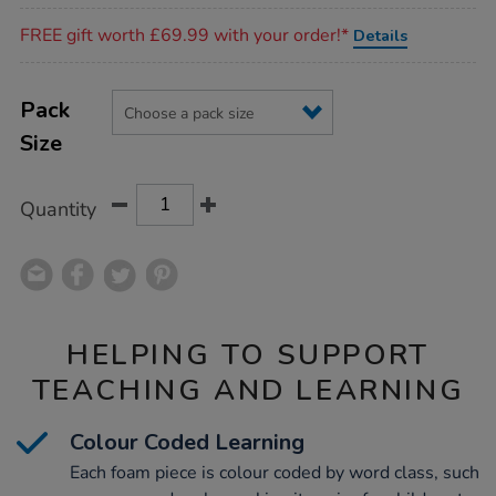
Promotions
FREE gift worth £69.99 with your order!*
Details
Product
ADD
Variations
TO
Pack
Actions
CART
Size
OPTIONS
Quantity
HELPING TO SUPPORT
TEACHING AND LEARNING
Colour Coded Learning
Each foam piece is colour coded by word class, such