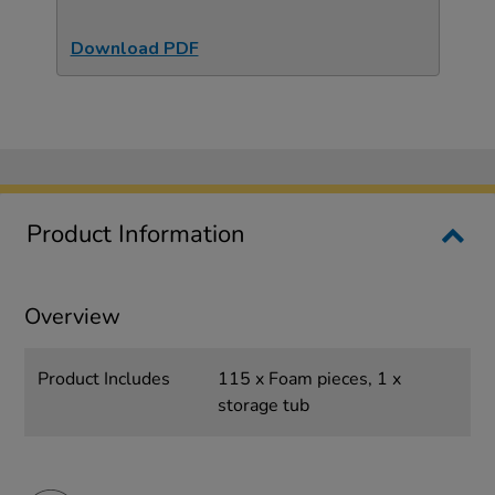
Download PDF
Product Information
Overview
Product Includes
115 x Foam pieces, 1 x
storage tub