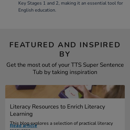
Key Stages 1 and 2, making it an essential tool for
English education.
FEATURED AND INSPIRED
BY
Get the most out of your TTS Super Sentence
Tub by taking inspiration
Literacy Resources to Enrich Literacy
Learning
This blog explores a selection of practical literacy
Read article