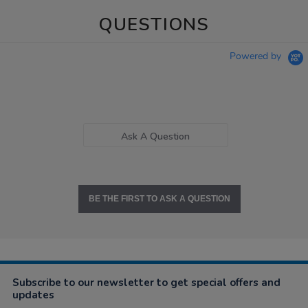
QUESTIONS
Powered by
Ask A Question
BE THE FIRST TO ASK A QUESTION
Subscribe to our newsletter to get special offers and
updates