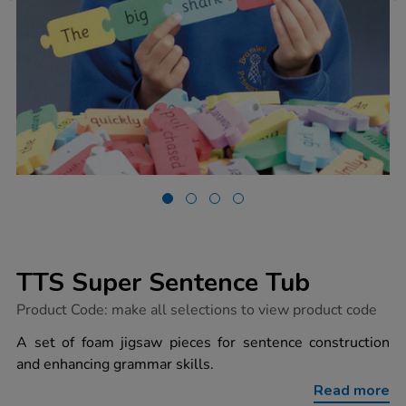
TTS Super Sentence Tub
https://www.tts-
Product Code:
make all selections to view product code
group.co.uk/tts-
super-
A set of foam jigsaw pieces for sentence construction
sentence-
and enhancing grammar skills.
tub/1006055.html
Read more