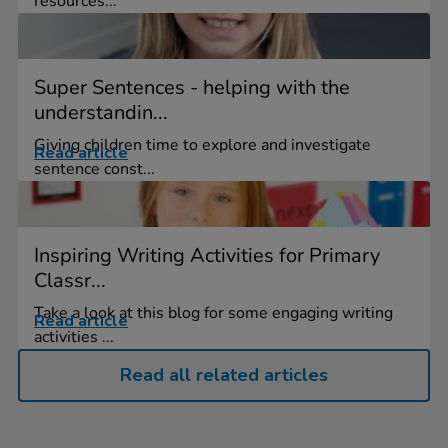
resources...
Super Sentences - helping with the
understandin...
Giving children time to explore and investigate
Read article
sentence const...
Inspiring Writing Activities for Primary
Classr...
Take a look at this blog for some engaging writing
Read article
activities ...
Read all related articles