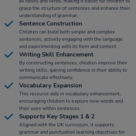
as nouns and verbs, making it easier for children to
grasp the structure of sentences and enhance their
understanding of grammar.
Sentence Construction
Children can build both simple and complex
sentences, actively engaging with the language
and experimenting with its form and content.
Writing Skill Enhancement
By constructing sentences, children improve their
writing skills, gaining confidence in their ability to
communicate effectively.
Vocabulary Expansion
This resource aids in vocabulary enhancement,
encouraging children to explore new words and
their uses within sentences.
Supports Key Stages 1 & 2
Aligned with the UK curriculum, it supports
grammar and punctuation learning objectives for