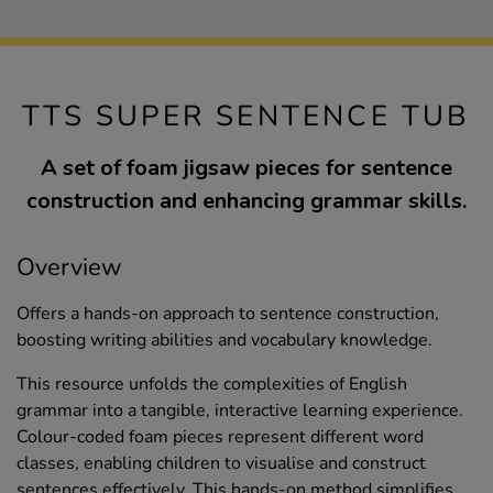
TTS SUPER SENTENCE TUB
A set of foam jigsaw pieces for sentence
construction and enhancing grammar skills.
Overview
Offers a hands-on approach to sentence construction,
boosting writing abilities and vocabulary knowledge.
This resource unfolds the complexities of English
grammar into a tangible, interactive learning experience.
Colour-coded foam pieces represent different word
classes, enabling children to visualise and construct
sentences effectively. This hands-on method simplifies