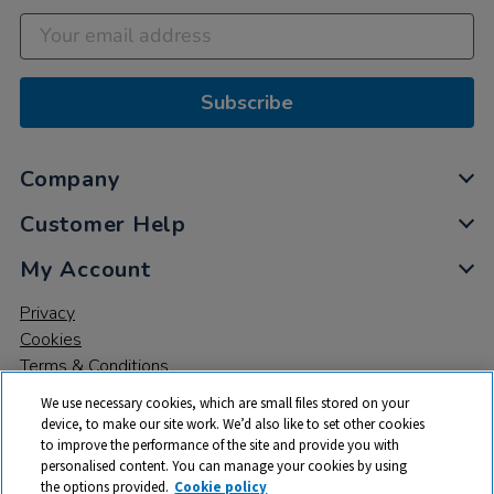
Subscribe
Company
Customer Help
My Account
Privacy
Cookies
Terms & Conditions
We use necessary cookies, which are small files stored on your
device, to make our site work. We’d also like to set other cookies
to improve the performance of the site and provide you with
personalised content. You can manage your cookies by using
the options provided.
Cookie policy