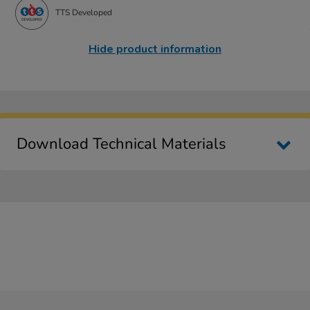
TTS Developed
Hide product information
Download Technical Materials