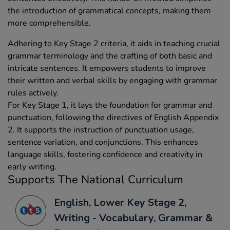
the introduction of grammatical concepts, making them
more comprehensible.
Adhering to Key Stage 2 criteria, it aids in teaching crucial
grammar terminology and the crafting of both basic and
intricate sentences. It empowers students to improve
their written and verbal skills by engaging with grammar
rules actively.
For Key Stage 1, it lays the foundation for grammar and
punctuation, following the directives of English Appendix
2. It supports the instruction of punctuation usage,
sentence variation, and conjunctions. This enhances
language skills, fostering confidence and creativity in
early writing.
Supports The National Curriculum
English, Lower Key Stage 2,
Writing - Vocabulary, Grammar &