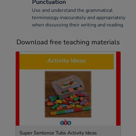
Punctuation
Use and understand the grammatical
terminology inaccurately and appropriately
when discussing their writing and reading.
Download free teaching materials
Super Sentence Tubs Activity Ideas